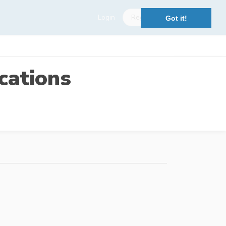
Login
Register
Got it!
cations