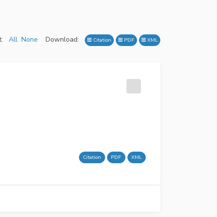
:
All
None
Download:
Citation
PDF
XML
Citation
PDF
XML