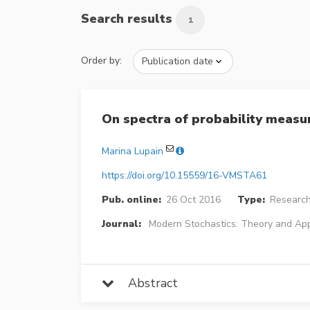
Search results
1
Order by:
On spectra of probability meas
Marina Lupain
https://doi.org/10.15559/16-VMSTA61
Pub. online:
26 Oct 2016
Type:
Research
Journal:
Modern Stochastics: Theory and App
Abstract