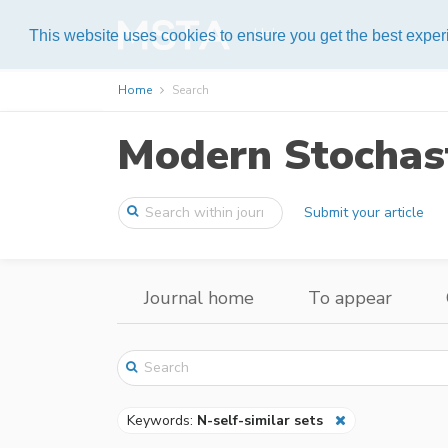
Help
This website uses cookies to ensure you get the best expe
Home
Search
Modern Stochast
Submit your article
Journal home
To appear
Keywords:
N-self-similar sets