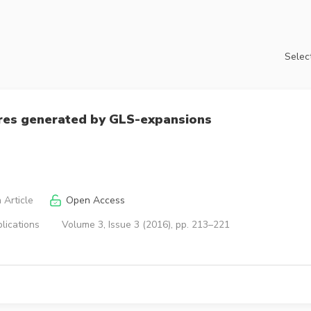
Select
ures generated by GLS-expansions
 Article
Open Access
lications
Volume 3, Issue 3 (2016), pp. 213–221