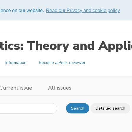
rience on our website.
Read our Privacy and cookie policy
ics: Theory and Appli
Information
Become a Peer-reviewer
Current issue
All issues
Search
Detailed search