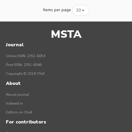
Items per page
MSTA
Journal
Online ISSN: 2351-6054
Print ISSN: 2351-6046
Copyright © 2018 VTeX
About
About journal
Indexed in
Editors-in-Chief
For contributors