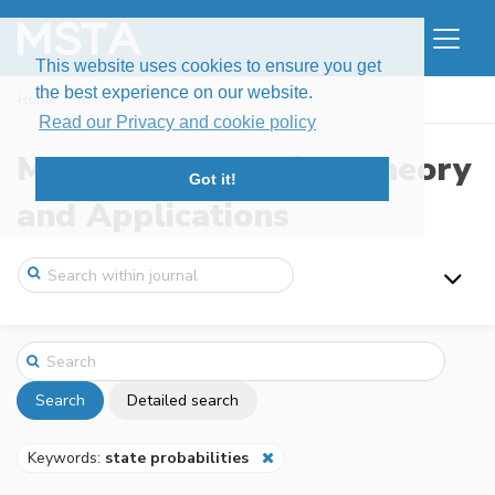
This website uses cookies to ensure you get
the best experience on our website.
Home
Search
Read our Privacy and cookie policy
Modern Stochastics: Theory
Got it!
and Applications
Search
Detailed search
Keywords:
state probabilities