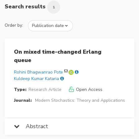
Search results
1
Order by:
On mixed time-changed Erlang
queue
Rohini Bhagwanrao Pote
Kuldeep Kumar Kataria
Type:
Research Article
Open Access
Journal:
Modern Stochastics: Theory and Applications
Abstract