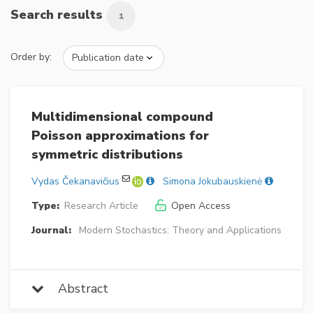
Search results
1
Order by:
Multidimensional compound
Poisson approximations for
symmetric distributions
Vydas Čekanavičius
Simona Jokubauskienė
Type:
Research Article
Open Access
Journal:
Modern Stochastics: Theory and Applications
Abstract