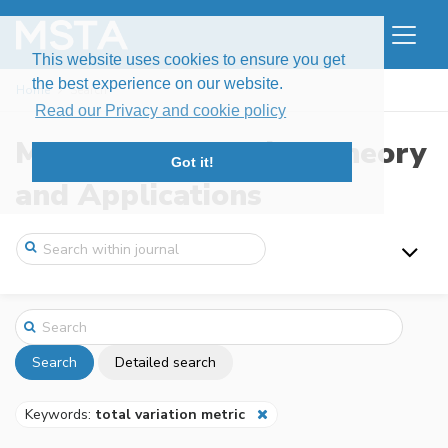
This website uses cookies to ensure you get
the best experience on our website.
Home
Search
Read our Privacy and cookie policy
Modern Stochastics: Theory
Got it!
and Applications
Search
Detailed search
Keywords:
total variation metric