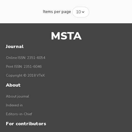
Items per page
MSTA
Journal
Online ISSN: 2351-6054
Print ISSN: 2351-6046
Copyright © 2018 VTeX
About
About journal
Indexed in
Editors-in-Chief
For contributors