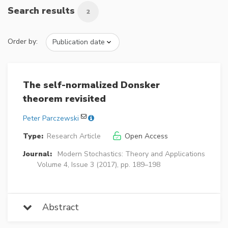
Search results
2
Order by:
The self-normalized Donsker
theorem revisited
Peter Parczewski
Type:
Research Article
Open Access
Journal:
Modern Stochastics: Theory and Applications
Volume 4, Issue 3 (2017), pp. 189–198
Abstract