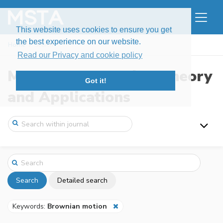
This website uses cookies to ensure you get
the best experience on our website.
Home
Search
Read our Privacy and cookie policy
Modern Stochastics: Theory
Got it!
and Applications
Search
Detailed search
Keywords:
Brownian motion