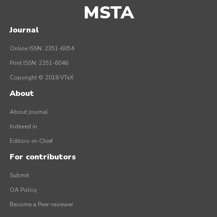
MSTA
Journal
Online ISSN: 2351-6054
Print ISSN: 2351-6046
Copyright © 2018 VTeX
About
About journal
Indexed in
Editors-in-Chief
For contributors
Submit
OA Policy
Become a Peer-reviewer