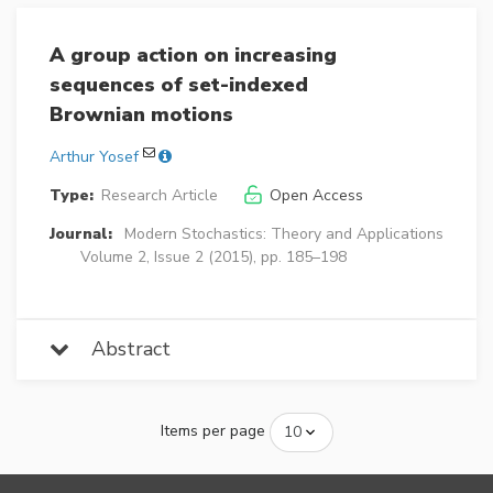
A group action on increasing
sequences of set-indexed
Brownian motions
Arthur Yosef
Type:
Research Article
Open Access
Journal:
Modern Stochastics: Theory and Applications
Volume 2, Issue 2 (2015), pp. 185–198
Abstract
Items per page