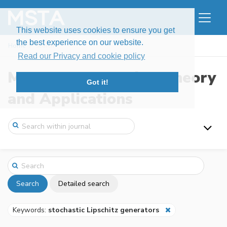
This website uses cookies to ensure you get
the best experience on our website.
Home
Search
Read our Privacy and cookie policy
Modern Stochastics: Theory
Got it!
and Applications
Search
Detailed search
Keywords:
stochastic Lipschitz generators