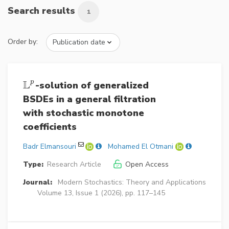
Search results
1
Order by:
L
p
-solution of generalized
L
p
BSDEs in a general filtration
with stochastic monotone
coefficients
Badr Elmansouri
Mohamed El Otmani
Type:
Research Article
Open Access
Journal:
Modern Stochastics: Theory and Applications
Volume 13, Issue 1 (2026), pp. 117–145