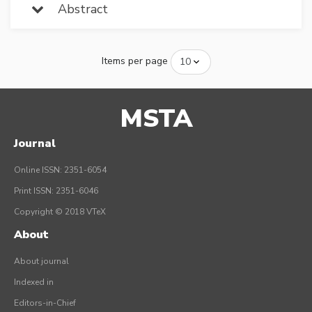
Abstract
Items per page
MSTA
Journal
Online ISSN: 2351-6054
Print ISSN: 2351-6046
Copyright © 2018 VTeX
About
About journal
Indexed in
Editors-in-Chief