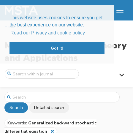
This website uses cookies to ensure you get
the best experience on our website.
Home
Search
Read our Privacy and cookie policy
Modern Stochastics: Theory
Got it!
and Applications
Search
Detailed search
Keywords:
Generalized backward stochastic
differential equation