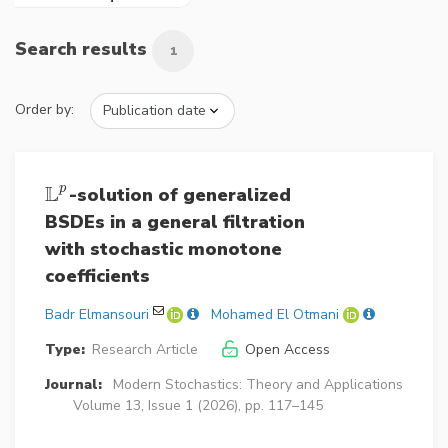
Search results
1
Order by:
L
p
-solution of generalized
L
p
BSDEs in a general filtration
with stochastic monotone
coefficients
Badr Elmansouri
Mohamed El Otmani
Type:
Research Article
Open Access
Journal:
Modern Stochastics: Theory and Applications
Volume 13, Issue 1 (2026), pp. 117–145