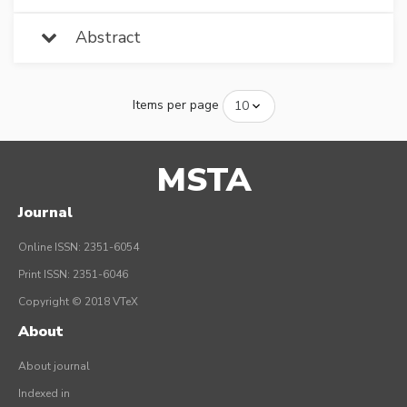
Abstract
Items per page
MSTA
Journal
Online ISSN: 2351-6054
Print ISSN: 2351-6046
Copyright © 2018 VTeX
About
About journal
Indexed in