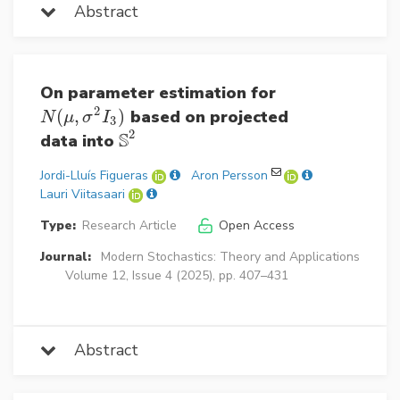
Abstract
On parameter estimation for
2
(
,
)
based on projected
N
(
μ
,
σ
2
I
3
)
N
μ
σ
I
3
2
S
data into
S
2
Jordi-Lluís Figueras
Aron Persson
Lauri Viitasaari
Type:
Research Article
Open Access
Journal:
Modern Stochastics: Theory and Applications
Volume 12, Issue 4 (2025), pp. 407–431
Abstract