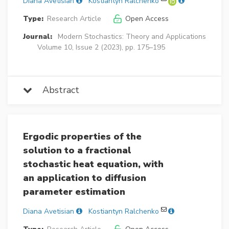
Diana Avetisian
Kostiantyn Ralchenko
Type:
Research Article
Open Access
Journal:
Modern Stochastics: Theory and Applications
Volume 10, Issue 2 (2023), pp. 175–195
Abstract
Ergodic properties of the
solution to a fractional
stochastic heat equation, with
an application to diffusion
parameter estimation
Diana Avetisian
Kostiantyn Ralchenko