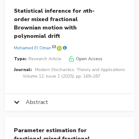
Statistical inference for
n
th-
order mixed fractional
Brownian motion with
polynomial drift
Mohamed El Omari
Type:
Research Article
Open Access
Journal:
Modern Stochastics: Theory and Applications
Volume 12, Issue 2 (2025), pp. 169–187
Abstract
Parameter estimation for
fractional mixed fractional