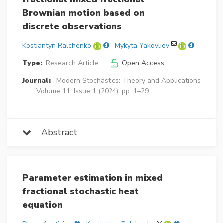
Brownian motion based on
discrete observations
Kostiantyn Ralchenko
Mykyta Yakovliev
Type:
Research Article
Open Access
Journal:
Modern Stochastics: Theory and Applications
Volume 11, Issue 1 (2024), pp. 1–29
Abstract
Parameter estimation in mixed
fractional stochastic heat
equation