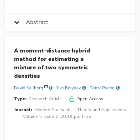
Abstract
A moment-distance hybrid
method for estimating a
mixture of two symmetric
densities
David Källberg
Yuri Belyaev
Patrik Rydén
Type:
Research Article
Open Access
Journal:
Modern Stochastics: Theory and Applications
Volume 5, Issue 1 (2018), pp. 1–36