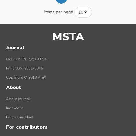
Items per page
MSTA
Journal
Online ISSN: 2351-6054
Print ISSN: 2351-6046
Copyright © 2018 VTeX
About
About journal
Indexed in
Editors-in-Chief
For contributors