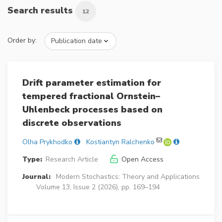
Search results
12
Order by:
Drift parameter estimation for
tempered fractional Ornstein–
Uhlenbeck processes based on
discrete observations
Olha Prykhodko
Kostiantyn Ralchenko
Type:
Research Article
Open Access
Journal:
Modern Stochastics: Theory and Applications
Volume 13, Issue 2 (2026), pp. 169–194