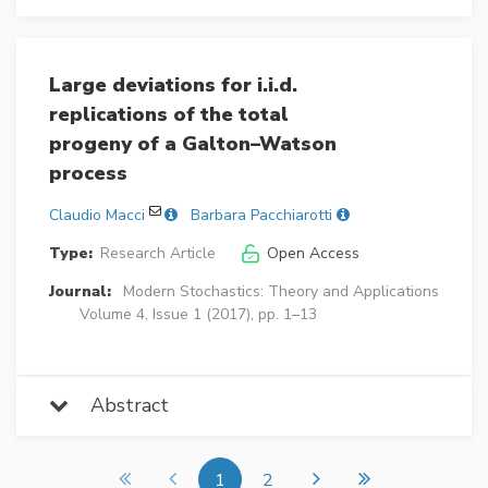
Large deviations for i.i.d.
replications of the total
progeny of a Galton–Watson
process
Claudio Macci
Barbara Pacchiarotti
Type:
Research Article
Open Access
Journal:
Modern Stochastics: Theory and Applications
Volume 4, Issue 1 (2017), pp. 1–13
Abstract
1
2