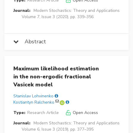
Type:
Research Article
Open Access
Journal:
Modern Stochastics: Theory and Applications
Volume 7, Issue 3 (2020), pp. 339–356
Abstract
Maximum likelihood estimation
in the non-ergodic fractional
Vasicek model
Stanislav Lohvinenko
Kostiantyn Ralchenko
Type:
Research Article
Open Access
Journal:
Modern Stochastics: Theory and Applications
Volume 6, Issue 3 (2019), pp. 377–395