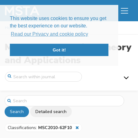
This website uses cookies to ensure you get
the best experience on our website.
Home
Search
Read our Privacy and cookie policy
Modern Stochastics: Theory
Got it!
and Applications
Search
Detailed search
Classifications:
MSC2010-62F10