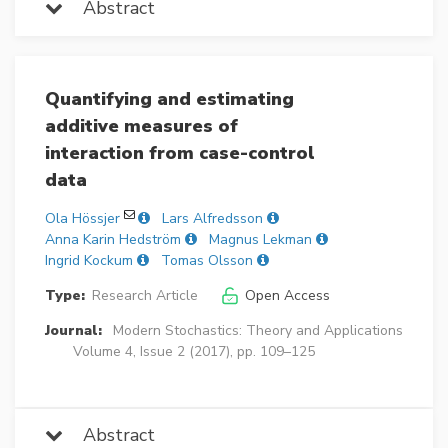
Abstract
Quantifying and estimating
additive measures of
interaction from case-control
data
Ola Hössjer
Lars Alfredsson
Anna Karin Hedström
Magnus Lekman
Ingrid Kockum
Tomas Olsson
Type:
Research Article
Open Access
Journal:
Modern Stochastics: Theory and Applications
Volume 4, Issue 2 (2017), pp. 109–125
Abstract