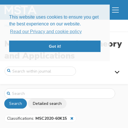
This website uses cookies to ensure you get
the best experience on our website.
Home
Search
Read our Privacy and cookie policy
Modern Stochastics: Theory
Got it!
and Applications
Search
Detailed search
Classifications:
MSC2020-60K15