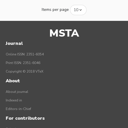
Items per page
MSTA
Journal
Online ISSN: 2351-6054
Print ISSN: 2351-6046
Copyright © 2018 VTeX
About
About journal
Indexed in
Editors-in-Chief
For contributors