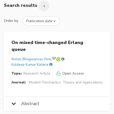
Search results
1
Order by:
On mixed time-changed Erlang
queue
Rohini Bhagwanrao Pote
Kuldeep Kumar Kataria
Type:
Research Article
Open Access
Journal:
Modern Stochastics: Theory and Applications
Abstract