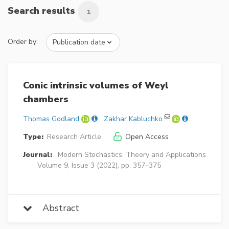
Search results
1
Order by:
Conic intrinsic volumes of Weyl
chambers
Thomas Godland
Zakhar Kabluchko
Type:
Research Article
Open Access
Journal:
Modern Stochastics: Theory and Applications
Volume 9, Issue 3 (2022), pp. 357–375
Abstract