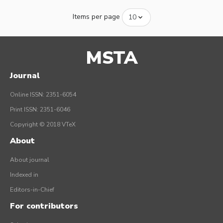
Items per page
MSTA
Journal
Online ISSN: 2351-6054
Print ISSN: 2351-6046
Copyright © 2018 VTeX
About
About journal
Indexed in
Editors-in-Chief
For contributors