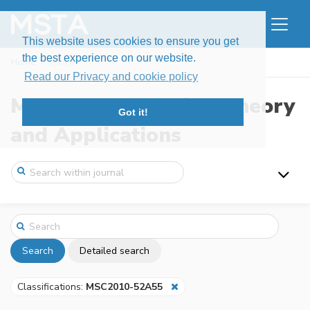
This website uses cookies to ensure you get
the best experience on our website.
Home
Search
Read our Privacy and cookie policy
Modern Stochastics: Theory
Got it!
and Applications
Search
Detailed search
Classifications:
MSC2010-52A55