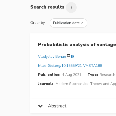
Search results
1
Order by:
Probabilistic analysis of vantage
Vladyslav Bohun
https://doi.org/10.15559/21-VMSTA188
Pub. online:
4 Aug 2021
Type:
Research 
Journal:
Modern Stochastics: Theory and App
Abstract