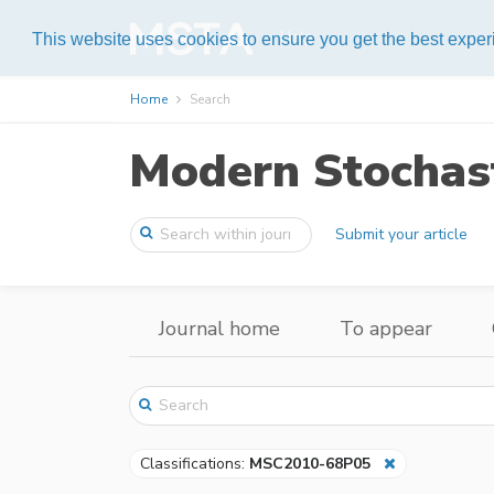
Help
This website uses cookies to ensure you get the best expe
Home
Search
Modern Stochast
Submit your article
Journal home
To appear
Classifications:
MSC2010-68P05