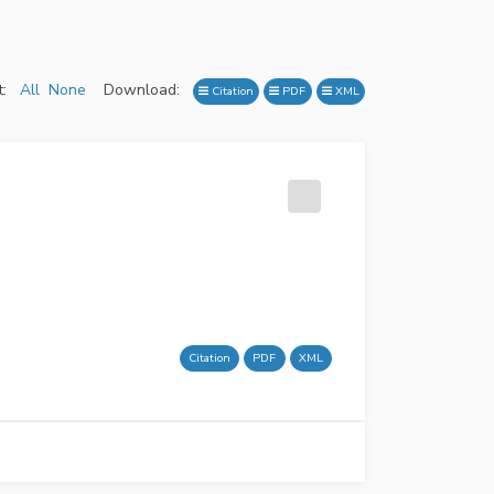
:
All
None
Download:
Citation
PDF
XML
Citation
PDF
XML