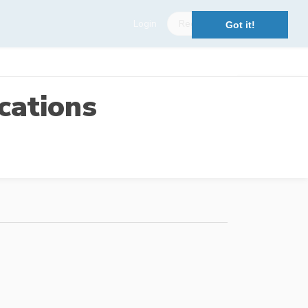
Login
Register
Got it!
cations