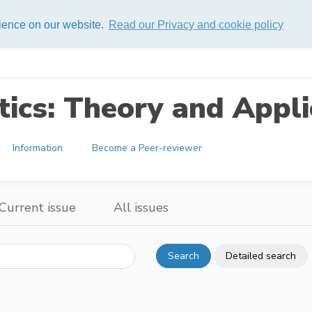
rience on our website.
Read our Privacy and cookie policy
ics: Theory and Appli
Information
Become a Peer-reviewer
Current issue
All issues
Search
Detailed search