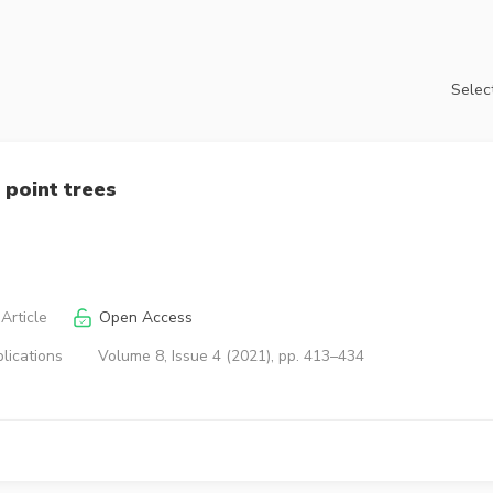
Select
 point trees
Article
Open Access
lications
Volume 8, Issue 4 (2021), pp. 413–434