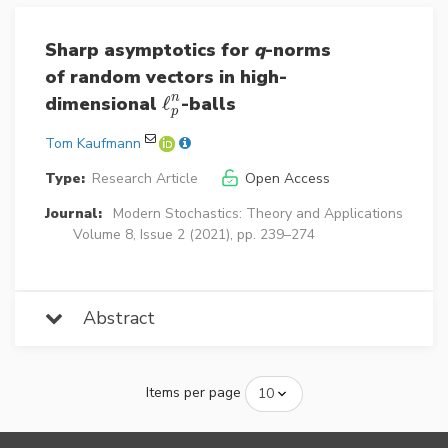
Sharp asymptotics for
q
-norms
of random vectors in high-
n
dimensional
ℓ
-balls
ℓ
p
n
p
Tom Kaufmann
Type:
Research Article
Open Access
Journal:
Modern Stochastics: Theory and Applications
Volume 8, Issue 2 (2021), pp. 239–274
Abstract
Items per page