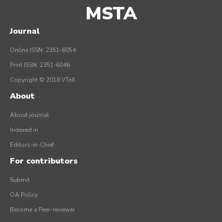
MSTA
Journal
Online ISSN: 2351-6054
Print ISSN: 2351-6046
Copyright © 2018 VTeX
About
About journal
Indexed in
Editors-in-Chief
For contributors
Submit
OA Policy
Become a Peer-reviewer