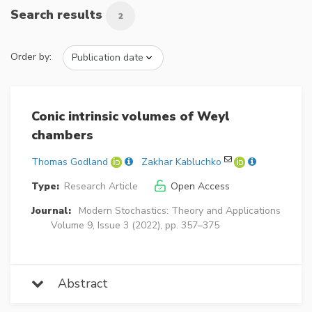
Search results
2
Order by:
Conic intrinsic volumes of Weyl
chambers
Thomas Godland
Zakhar Kabluchko
Type:
Research Article
Open Access
Journal:
Modern Stochastics: Theory and Applications
Volume 9, Issue 3 (2022), pp. 357–375
Abstract