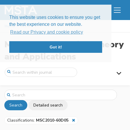
This website uses cookies to ensure you get
the best experience on our website.
Home
Search
Read our Privacy and cookie policy
Modern Stochastics: Theory
Got it!
and Applications
Search
Detailed search
Classifications:
MSC2010-60D05