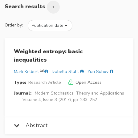
Search results
1
Order by:
Weighted entropy: basic
inequalities
Mark Kelbert
Izabella Stuhl
Yuri Suhov
Type:
Research Article
Open Access
Journal:
Modern Stochastics: Theory and Applications
Volume 4, Issue 3 (2017), pp. 233–252
Abstract