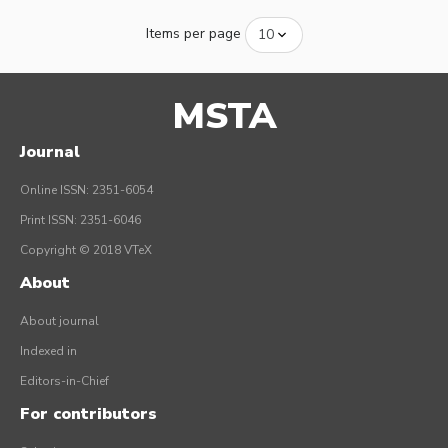
Items per page
MSTA
Journal
Online ISSN: 2351-6054
Print ISSN: 2351-6046
Copyright © 2018 VTeX
About
About journal
Indexed in
Editors-in-Chief
For contributors