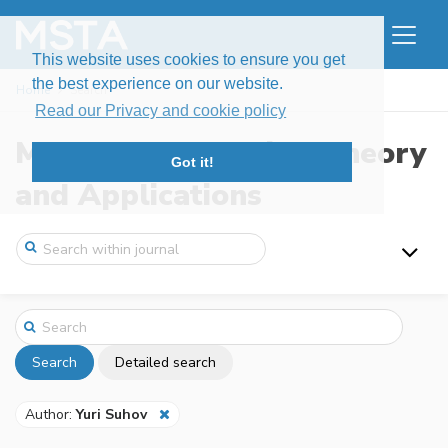
This website uses cookies to ensure you get
the best experience on our website.
Home
Search
Read our Privacy and cookie policy
Modern Stochastics: Theory
Got it!
and Applications
Search
Detailed search
Author:
Yuri Suhov