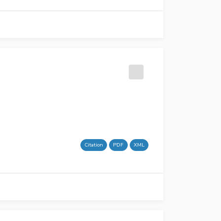
Citation
PDF
XML