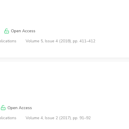
Open Access
lications
Volume 5, Issue 4 (2018), pp. 411–412
Open Access
lications
Volume 4, Issue 2 (2017), pp. 91–92