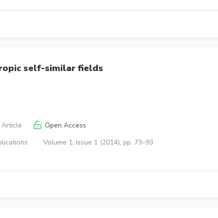
opic self-similar fields
Article
Open Access
lications
Volume 1, Issue 1 (2014), pp. 73–93