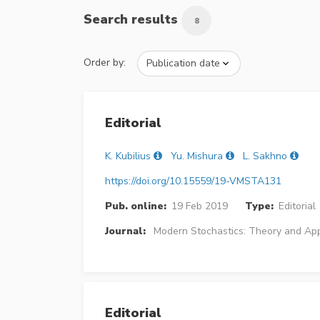
Search results
8
Order by:
Editorial
K. Kubilius
Yu. Mishura
L. Sakhno
https://doi.org/10.15559/19-VMSTA131
Pub. online:
19 Feb 2019
Type:
Editorial
Journal:
Modern Stochastics: Theory and App
Editorial