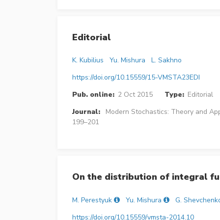
Editorial
K. Kubilius
Yu. Mishura
L. Sakhno
https://doi.org/10.15559/15-VMSTA23EDI
Pub. online:
2 Oct 2015
Type:
Editorial
Journal:
Modern Stochastics: Theory and App
199–201
On the distribution of integral 
M. Perestyuk
Yu. Mishura
G. Shevchenk
https://doi.org/10.15559/vmsta-2014.10