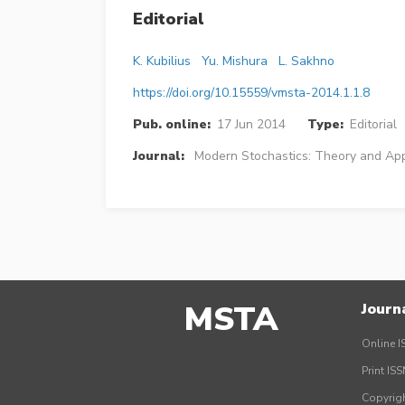
Editorial
K. Kubilius
Yu. Mishura
L. Sakhno
https://doi.org/10.15559/vmsta-2014.1.1.8
Pub. online:
17 Jun 2014
Type:
Editorial
Journal:
Modern Stochastics: Theory and App
MSTA
Journ
Online I
Print IS
Copyrig