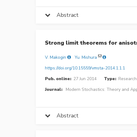
Abstract
Strong limit theorems for anisotr
V. Makogin
Yu. Mishura
https://doi.org/10.15559/vmsta-2014.1.1.1
Pub. online:
27 Jun 2014
Type:
Research 
Journal:
Modern Stochastics: Theory and App
Abstract