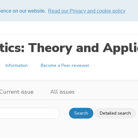
rience on our website.
Read our Privacy and cookie policy
ics: Theory and Appli
Information
Become a Peer-reviewer
Current issue
All issues
Search
Detailed search