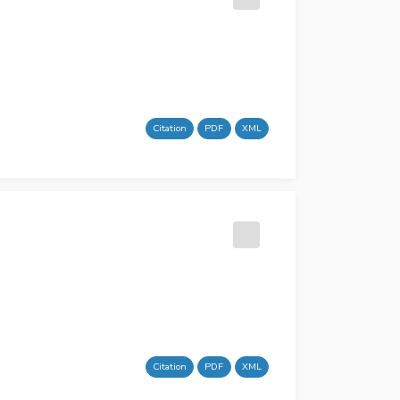
Citation
PDF
XML
Citation
PDF
XML