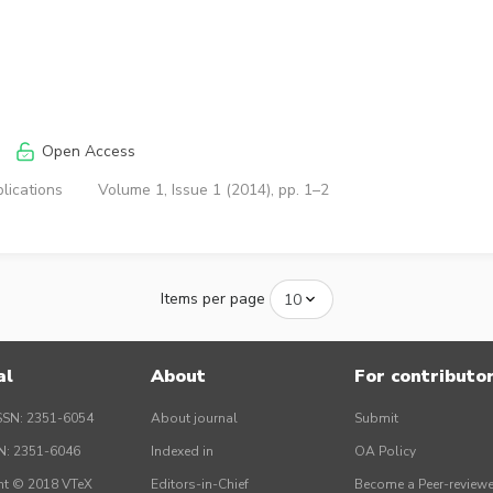
Open Access
lications
Volume 1, Issue 1 (2014), pp. 1–2
Items per page
al
About
For contributo
SSN: 2351-6054
About journal
Submit
SN: 2351-6046
Indexed in
OA Policy
ht © 2018 VTeX
Editors-in-Chief
Become a Peer-reviewe