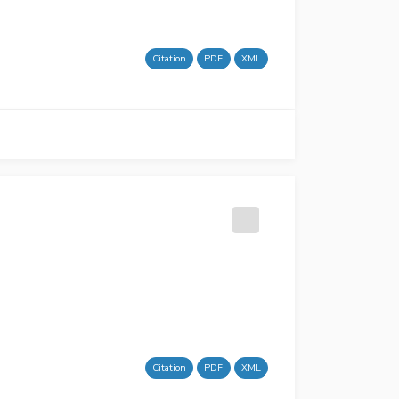
Citation
PDF
XML
Citation
PDF
XML