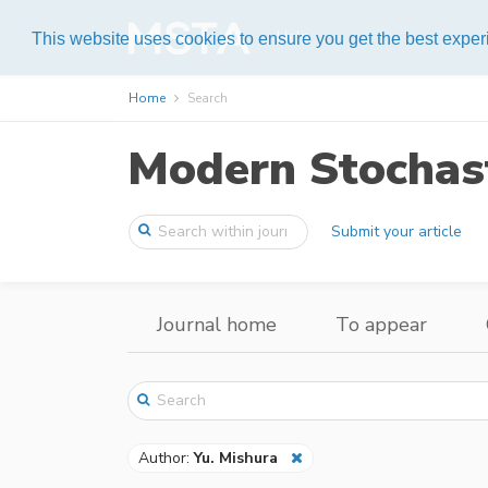
Help
This website uses cookies to ensure you get the best expe
Home
Search
Modern Stochast
Submit your article
Journal home
To appear
Author:
Yu. Mishura