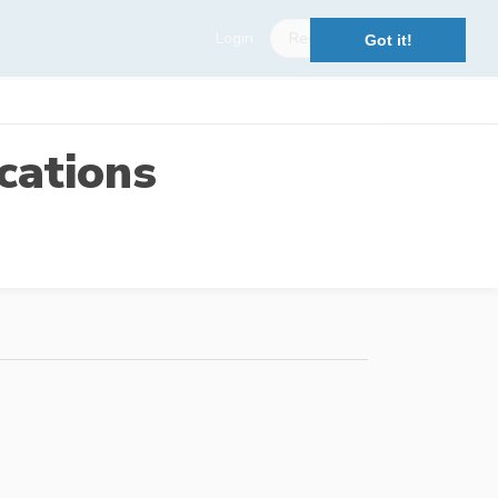
Login
Register
Got it!
cations