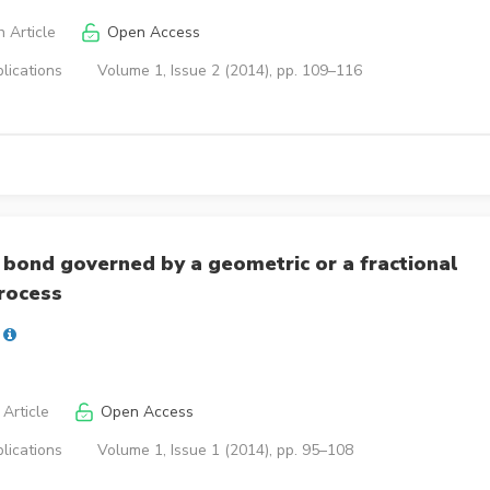
 Article
Open Access
lications
Volume 1, Issue 2 (2014), pp. 109–116
 bond governed by a geometric or a fractional
rocess
Article
Open Access
lications
Volume 1, Issue 1 (2014), pp. 95–108