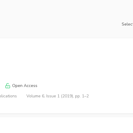
Select
Open Access
lications
Volume 6, Issue 1 (2019), pp. 1–2