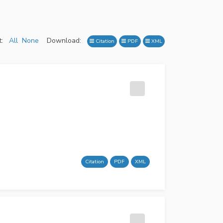
:
All
None
Download:
Citation
PDF
XML
Citation
PDF
XML