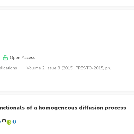
Open Access
lications
Volume 2, Issue 3 (2015): PRESTO-2015, pp.
functionals of a homogeneous diffusion process
o