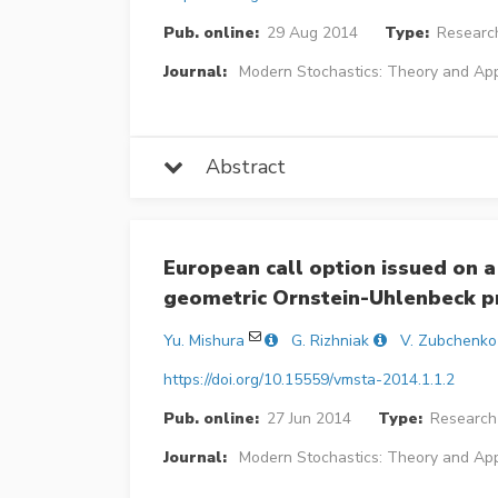
Pub. online:
29 Aug 2014
Type:
Research
Journal:
Modern Stochastics: Theory and App
Abstract
European call option issued on a
geometric Ornstein-Uhlenbeck p
Yu. Mishura
G. Rizhniak
V. Zubchenko
https://doi.org/10.15559/vmsta-2014.1.1.2
Pub. online:
27 Jun 2014
Type:
Research 
Journal:
Modern Stochastics: Theory and App