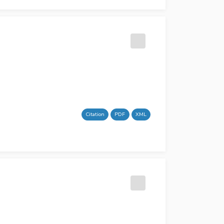
Citation
PDF
XML