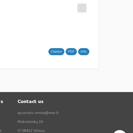
Citation
PDF
XML
rs
Contact us
ejournals-vmsta@vtex.lt
Mokslininkų 2A
r
LT-08412 Vilnius