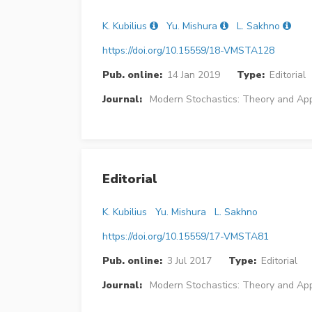
K. Kubilius
Yu. Mishura
L. Sakhno
https://doi.org/10.15559/18-VMSTA128
Pub. online:
14 Jan 2019
Type:
Editorial
Journal:
Modern Stochastics: Theory and App
Editorial
K. Kubilius
Yu. Mishura
L. Sakhno
https://doi.org/10.15559/17-VMSTA81
Pub. online:
3 Jul 2017
Type:
Editorial
Journal:
Modern Stochastics: Theory and App