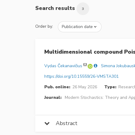
Search results
3
Order by:
Multidimensional compound Pois
Vydas Čekanavičius
Simona Jokubaus
https://doi.org/10.15559/26-VMSTA301
Pub. online:
26 May 2026
Type:
Research
Journal:
Modern Stochastics: Theory and App
Abstract