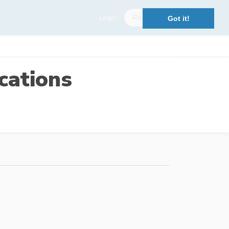
Login
Register
Got it!
cations