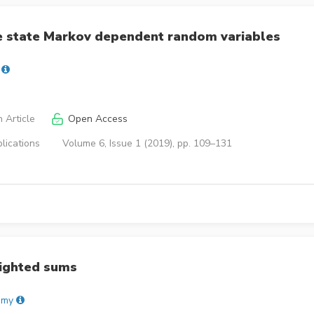
ee state Markov dependent random variables
 Article
Open Access
lications
Volume 6, Issue 1 (2019), pp. 109–131
eighted sums
amy