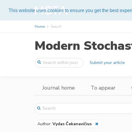
Help
This website uses cookies to ensure you get the best expe
Home
Search
Modern Stochast
Submit your article
Journal home
To appear
Author:
Vydas Čekanavičius