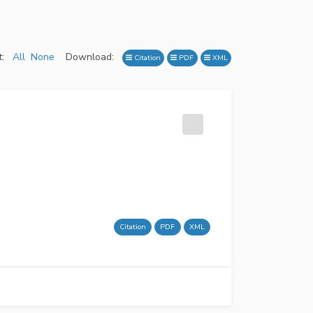
:
All
None
Download:
Citation
PDF
XML
Citation
PDF
XML