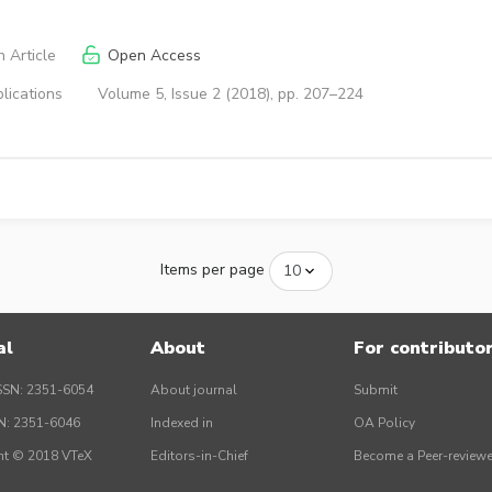
 Article
Open Access
lications
Volume 5, Issue 2 (2018), pp. 207–224
Items per page
al
About
For contributo
SSN: 2351-6054
About journal
Submit
SN: 2351-6046
Indexed in
OA Policy
ht © 2018 VTeX
Editors-in-Chief
Become a Peer-reviewe