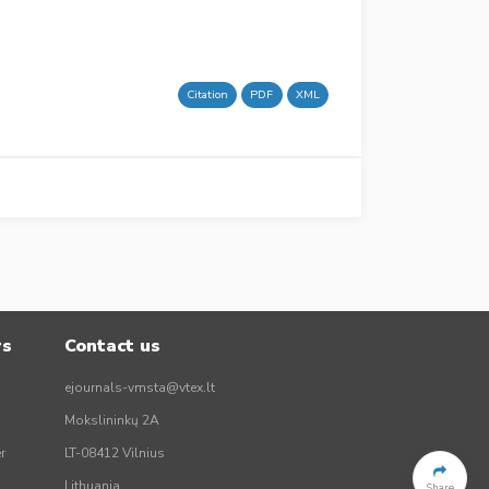
Citation
PDF
XML
rs
Contact us
ejournals-vmsta@vtex.lt
Mokslininkų 2A
r
LT-08412 Vilnius
Lithuania
Share