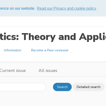
rience on our website.
Read our Privacy and cookie policy
ics: Theory and Appli
Information
Become a Peer-reviewer
Current issue
All issues
Search
Detailed search