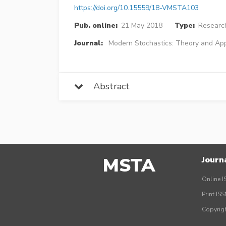
https://doi.org/10.15559/18-VMSTA103
Pub. online:
21 May 2018
Type:
Research
Journal:
Modern Stochastics: Theory and App
Abstract
MSTA
Journ
Online I
Print IS
Copyrig