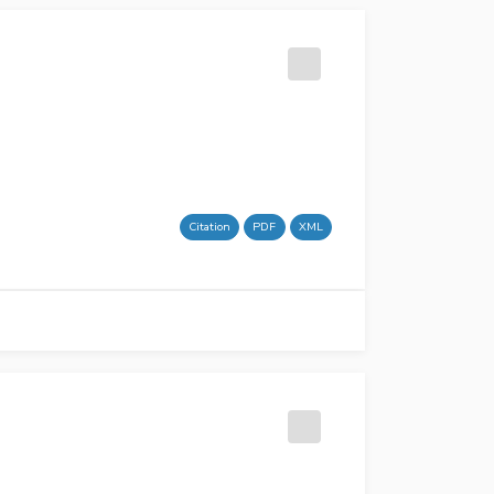
Citation
PDF
XML