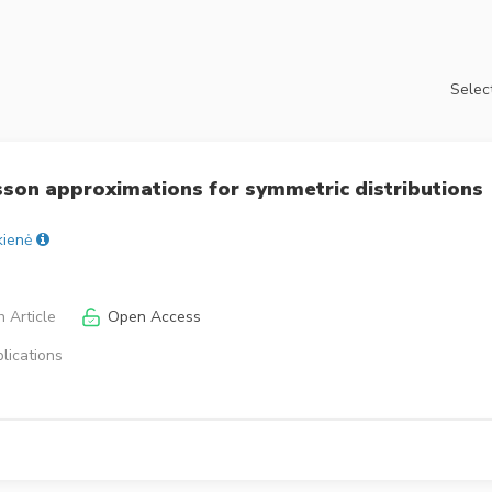
Select
son approximations for symmetric distributions
kienė
 Article
Open Access
lications