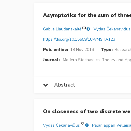
Asymptotics for the sum of thr
Gabija Liaudanskaitė
Vydas Čekanavičius
https://doi.org/10.15559/18-VMSTA123
Pub. online:
19 Nov 2018
Type:
Research
Journal:
Modern Stochastics: Theory and App
Abstract
On closeness of two discrete w
Vydas Čekanavičius
Palaniappan Vellais