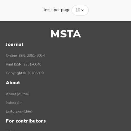
Items per page
MSTA
Journal
Online ISSN: 2351-6054
Print ISSN: 2351-6046
Copyright © 2018 VTeX
About
About journal
Indexed in
Editors-in-Chief
For contributors