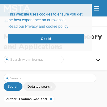
This website uses cookies to ensure you get
the best experience on our website.
Home
Search
Read our Privacy and cookie policy
Modern Stochastics: Theory
Got it!
and Applications
Search
Detailed search
Author:
Thomas Godland