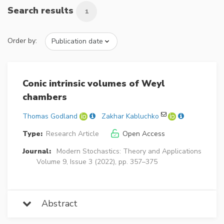
Search results
1
Order by:
Conic intrinsic volumes of Weyl
chambers
Thomas Godland
Zakhar Kabluchko
Type:
Research Article
Open Access
Journal:
Modern Stochastics: Theory and Applications
Volume 9, Issue 3 (2022), pp. 357–375
Abstract