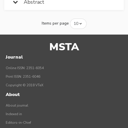
Abstract
Items per page
MSTA
Journal
Online ISSN: 2351-6054
Print ISSN: 2351-6046
Copyright © 2018 VTeX
About
About journal
Indexed in
Editors-in-Chief