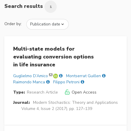
Search results
1
Order by:
Multi-state models for
evaluating conversion options
in life insurance
Guglielmo D’Amico
Montserrat Guillen
Raimondo Manca
Filippo Petroni
Type:
Research Article
Open Access
Journal:
Modern Stochastics: Theory and Applications
Volume 4, Issue 2 (2017), pp. 127–139