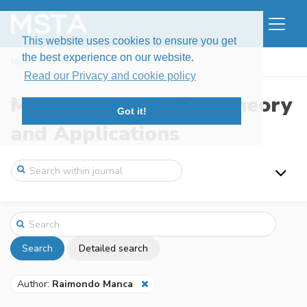
This website uses cookies to ensure you get
the best experience on our website.
Home
Search
Read our Privacy and cookie policy
Modern Stochastics: Theory
Got it!
and Applications
Search
Detailed search
Author:
Raimondo Manca