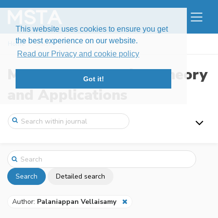
This website uses cookies to ensure you get
the best experience on our website.
Home
Search
Read our Privacy and cookie policy
Modern Stochastics: Theory
Got it!
and Applications
Search
Detailed search
Author:
Palaniappan Vellaisamy