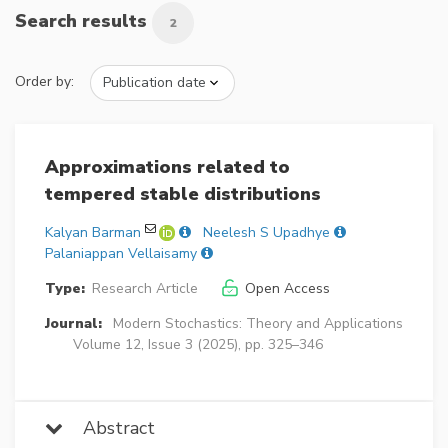
Search results
2
Order by:
Approximations related to
tempered stable distributions
Kalyan Barman
Neelesh S Upadhye
Palaniappan Vellaisamy
Type:
Research Article
Open Access
Journal:
Modern Stochastics: Theory and Applications
Volume 12, Issue 3 (2025), pp. 325–346
Abstract