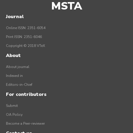
MSTA
Journal
Online ISSN: 2351-6054
Print ISSN: 2351-6046
Copyright © 2018 VTeX
About
About journal
Indexed in
Editors-in-Chief
For contributors
Submit
OA Policy
Become a Peer-reviewer