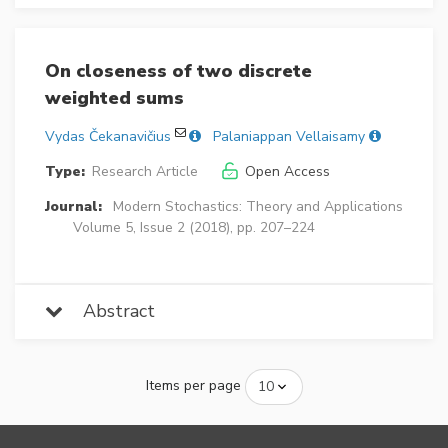
On closeness of two discrete
weighted sums
Vydas Čekanavičius
Palaniappan Vellaisamy
Type:
Research Article
Open Access
Journal:
Modern Stochastics: Theory and Applications
Volume 5, Issue 2 (2018), pp. 207–224
Abstract
Items per page