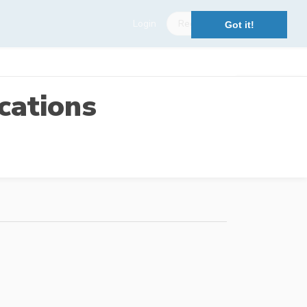
Login
Register
Got it!
cations