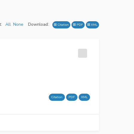
:
All
None
Download:
Citation
PDF
XML
Citation
PDF
XML