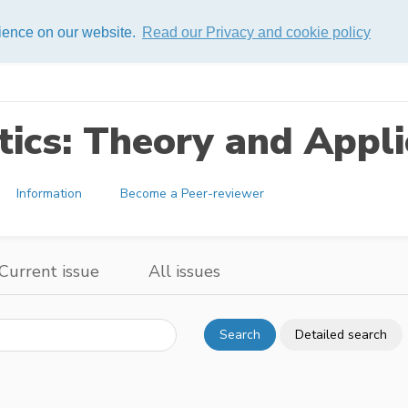
rience on our website.
Read our Privacy and cookie policy
ics: Theory and Appli
Information
Become a Peer-reviewer
Current issue
All issues
Search
Detailed search