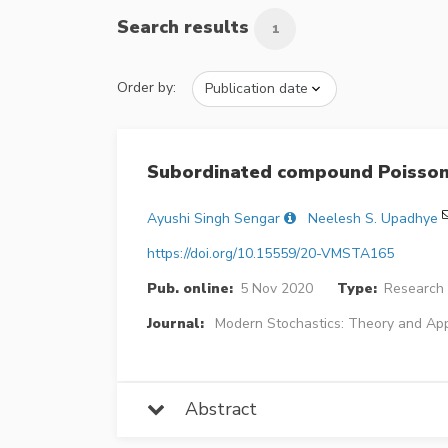
Search results
1
Order by:
Subordinated compound Poisson
Ayushi Singh Sengar
Neelesh S. Upadhye
https://doi.org/10.15559/20-VMSTA165
Pub. online:
5 Nov 2020
Type:
Research 
Journal:
Modern Stochastics: Theory and App
Abstract