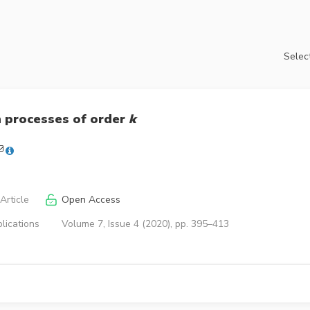
Select
 processes of order
k
Article
Open Access
lications
Volume 7, Issue 4 (2020), pp. 395–413