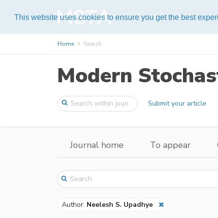
Help
This website uses cookies to ensure you get the best expe
Home
Search
Modern Stochast
Submit your article
Journal home
To appear
Author:
Neelesh S. Upadhye