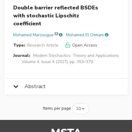
Double barrier reflected BSDEs
with stochastic Lipschitz
coefficient
Mohamed Marzougue
Mohamed El Otmani
Type:
Research Article
Open Access
Journal:
Modern Stochastics: Theory and Applications
Volume 4, Issue 4 (2017), pp. 353–379
Abstract
Items per page