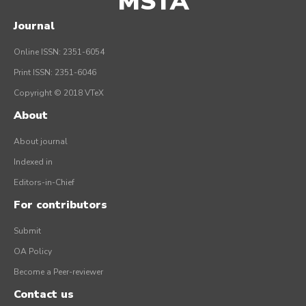
MSTA
Journal
Online ISSN: 2351-6054
Print ISSN: 2351-6046
Copyright © 2018 VTeX
About
About journal
Indexed in
Editors-in-Chief
For contributors
Submit
OA Policy
Become a Peer-reviewer
Contact us