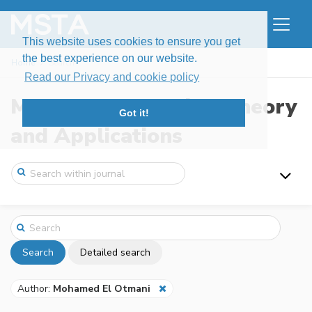
This website uses cookies to ensure you get
the best experience on our website.
Home
Search
Read our Privacy and cookie policy
Modern Stochastics: Theory
Got it!
and Applications
Search
Detailed search
Author:
Mohamed El Otmani