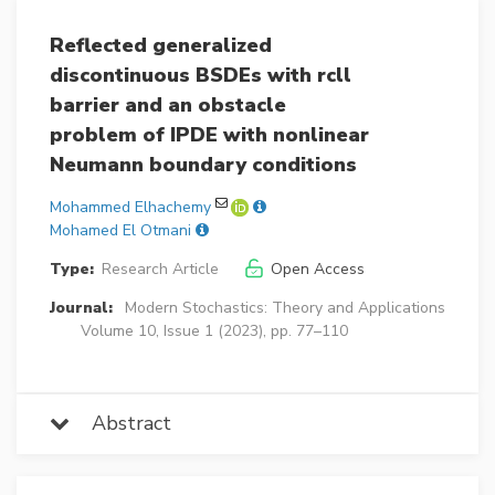
Reflected generalized
discontinuous BSDEs with rcll
barrier and an obstacle
problem of IPDE with nonlinear
Neumann boundary conditions
Mohammed Elhachemy
Mohamed El Otmani
Type:
Research Article
Open Access
Journal:
Modern Stochastics: Theory and Applications
Volume 10, Issue 1 (2023), pp. 77–110
Abstract