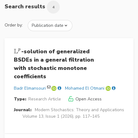
Search results
4
Order by:
L
p
-solution of generalized
L
p
BSDEs in a general filtration
with stochastic monotone
coefficients
Badr Elmansouri
Mohamed El Otmani
Type:
Research Article
Open Access
Journal:
Modern Stochastics: Theory and Applications
Volume 13, Issue 1 (2026), pp. 117–145