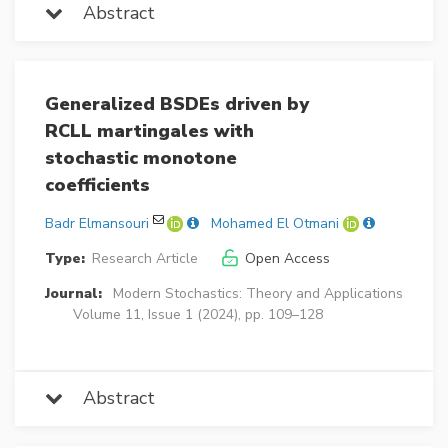
Abstract
Generalized BSDEs driven by
RCLL martingales with
stochastic monotone
coefficients
Badr Elmansouri
Mohamed El Otmani
Type:
Research Article
Open Access
Journal:
Modern Stochastics: Theory and Applications
Volume 11, Issue 1 (2024), pp. 109–128
Abstract