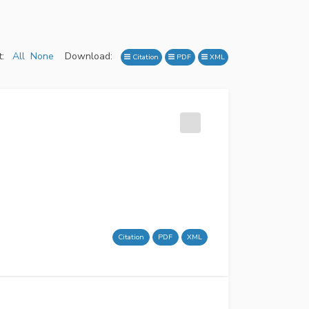
:
All
None
Download:
Citation
PDF
XML
Citation
PDF
XML