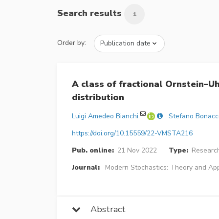
Search results
1
Order by:
A class of fractional Ornstein–
distribution
Luigi Amedeo Bianchi
Stefano Bonacc
https://doi.org/10.15559/22-VMSTA216
Pub. online:
21 Nov 2022
Type:
Research
Journal:
Modern Stochastics: Theory and App
Abstract