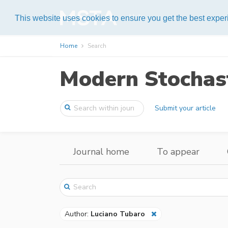
Help
This website uses cookies to ensure you get the best expe
Home
Search
Modern Stochast
Submit your article
Journal home
To appear
Author:
Luciano Tubaro