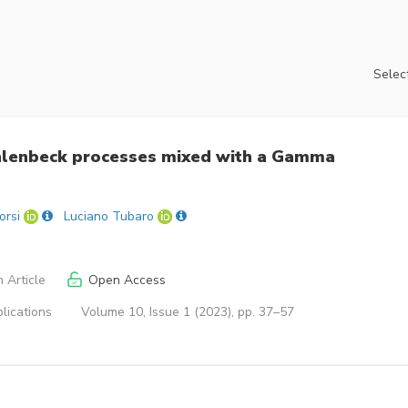
Select
Uhlenbeck processes mixed with a Gamma
orsi
Luciano Tubaro
 Article
Open Access
lications
Volume 10, Issue 1 (2023), pp. 37–57