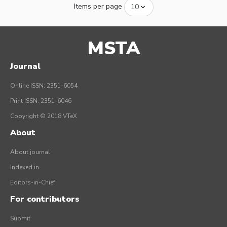
Items per page
MSTA
Journal
Online ISSN: 2351-6054
Print ISSN: 2351-6046
Copyright © 2018 VTeX
About
About journal
Indexed in
Editors-in-Chief
For contributors
Submit