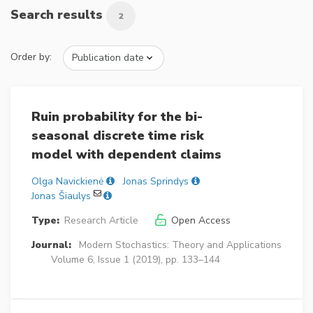
Search results
2
Order by:
Ruin probability for the bi-
seasonal discrete time risk
model with dependent claims
Olga Navickienė
Jonas Sprindys
Jonas Šiaulys
Type:
Research Article
Open Access
Journal:
Modern Stochastics: Theory and Applications
Volume 6, Issue 1 (2019), pp. 133–144