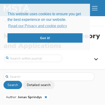
This website uses cookies to ensure you get
the best experience on our website.
Home
Search
Read our Privacy and cookie policy
Modern Stochastics: Theory
Got it!
and Applications
Search
Detailed search
Author:
Jonas Sprindys