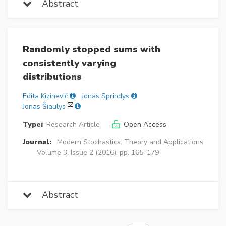
Abstract
Randomly stopped sums with
consistently varying
distributions
Edita Kizinevič
Jonas Sprindys
Jonas Šiaulys
Type:
Research Article
Open Access
Journal:
Modern Stochastics: Theory and Applications
Volume 3, Issue 2 (2016), pp. 165–179
Abstract