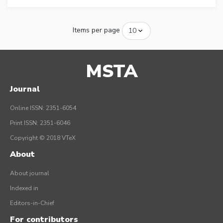
Items per page
MSTA
Journal
Online ISSN: 2351-6054
Print ISSN: 2351-6046
Copyright © 2018 VTeX
About
About journal
Indexed in
Editors-in-Chief
For contributors