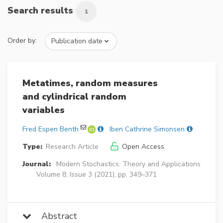
Search results
1
Order by:
Metatimes, random measures
and cylindrical random
variables
Fred Espen Benth
Iben Cathrine Simonsen
Type:
Research Article
Open Access
Journal:
Modern Stochastics: Theory and Applications
Volume 8, Issue 3 (2021), pp. 349–371
Abstract