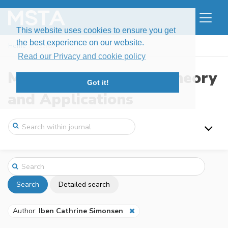
This website uses cookies to ensure you get
the best experience on our website.
Home
Search
Read our Privacy and cookie policy
Modern Stochastics: Theory
Got it!
and Applications
Search
Detailed search
Author:
Iben Cathrine Simonsen