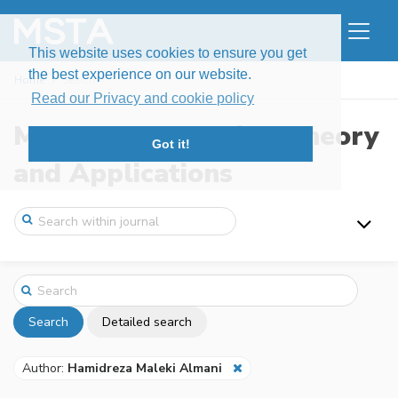
This website uses cookies to ensure you get
the best experience on our website.
Home
Search
Read our Privacy and cookie policy
Modern Stochastics: Theory
Got it!
and Applications
Search
Detailed search
Author:
Hamidreza Maleki Almani