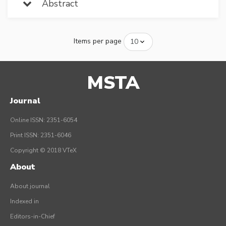
Abstract
Items per page
MSTA
Journal
Online ISSN: 2351-6054
Print ISSN: 2351-6046
Copyright © 2018 VTeX
About
About journal
Indexed in
Editors-in-Chief