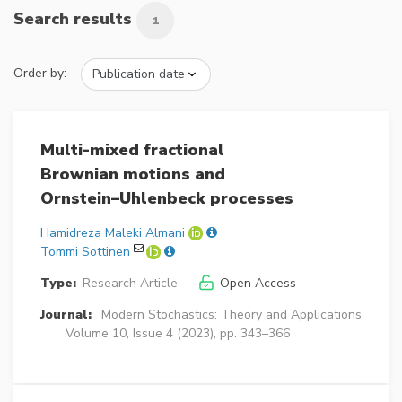
Search results
1
Order by:
Multi-mixed fractional
Brownian motions and
Ornstein–Uhlenbeck processes
Hamidreza Maleki Almani
Tommi Sottinen
Type:
Research Article
Open Access
Journal:
Modern Stochastics: Theory and Applications
Volume 10, Issue 4 (2023), pp. 343–366