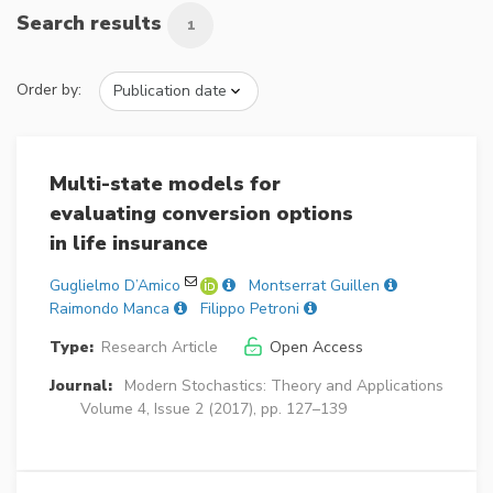
Search results
1
Order by:
Multi-state models for
evaluating conversion options
in life insurance
Guglielmo D’Amico
Montserrat Guillen
Raimondo Manca
Filippo Petroni
Type:
Research Article
Open Access
Journal:
Modern Stochastics: Theory and Applications
Volume 4, Issue 2 (2017), pp. 127–139