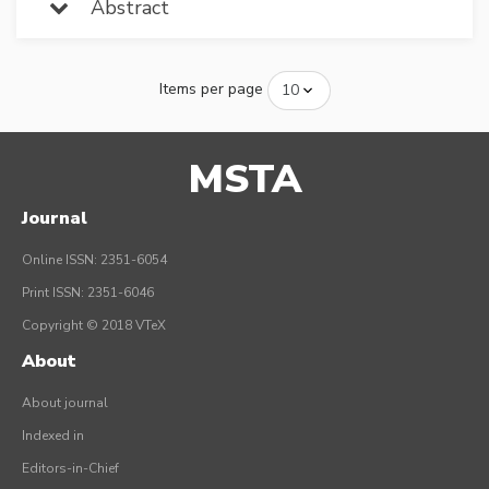
Abstract
Items per page
MSTA
Journal
Online ISSN: 2351-6054
Print ISSN: 2351-6046
Copyright © 2018 VTeX
About
About journal
Indexed in
Editors-in-Chief