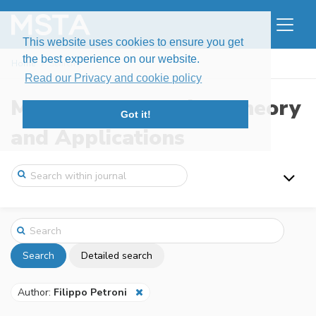
This website uses cookies to ensure you get
the best experience on our website.
Home
Search
Read our Privacy and cookie policy
Modern Stochastics: Theory
Got it!
and Applications
Search
Detailed search
Author:
Filippo Petroni