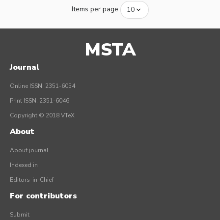
Items per page
MSTA
Journal
Online ISSN: 2351-6054
Print ISSN: 2351-6046
Copyright © 2018 VTeX
About
About journal
Indexed in
Editors-in-Chief
For contributors
Submit