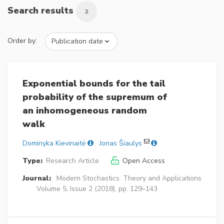
Search results
2
Order by:
Exponential bounds for the tail
probability of the supremum of
an inhomogeneous random
walk
Dominyka Kievinaitė
Jonas Šiaulys
Type:
Research Article
Open Access
Journal:
Modern Stochastics: Theory and Applications
Volume 5, Issue 2 (2018), pp. 129–143