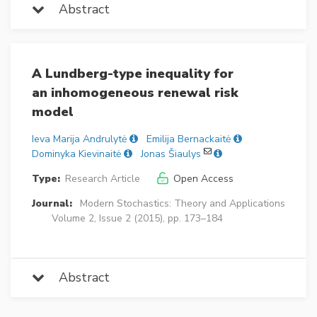
Abstract
A Lundberg-type inequality for
an inhomogeneous renewal risk
model
Ieva Marija Andrulytė
Emilija Bernackaitė
Dominyka Kievinaitė
Jonas Šiaulys
Type:
Research Article
Open Access
Journal:
Modern Stochastics: Theory and Applications
Volume 2, Issue 2 (2015), pp. 173–184
Abstract