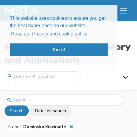
This website uses cookies to ensure you get
the best experience on our website.
Home
Search
Read our Privacy and cookie policy
Modern Stochastics: Theory
Got it!
and Applications
Search
Detailed search
Author:
Dominyka Kievinaitė