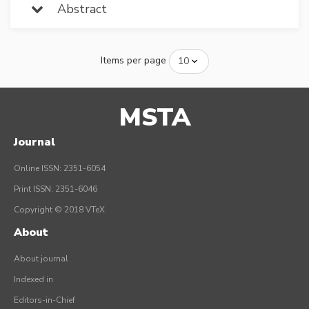
Abstract
Items per page
MSTA
Journal
Online ISSN: 2351-6054
Print ISSN: 2351-6046
Copyright © 2018 VTeX
About
About journal
Indexed in
Editors-in-Chief