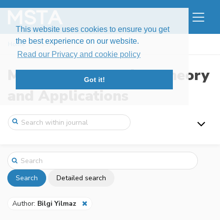
This website uses cookies to ensure you get
the best experience on our website.
Home
Search
Read our Privacy and cookie policy
Modern Stochastics: Theory
Got it!
and Applications
Search
Detailed search
Author:
Bilgi Yilmaz