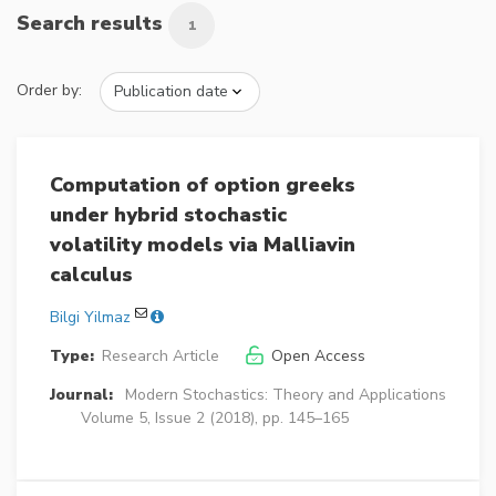
Search results
1
Order by:
Computation of option greeks
under hybrid stochastic
volatility models via Malliavin
calculus
Bilgi Yilmaz
Type:
Research Article
Open Access
Journal:
Modern Stochastics: Theory and Applications
Volume 5, Issue 2 (2018), pp. 145–165