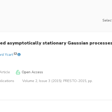
Select
red asymptotically stationary Gaussian processe
rd Ycart
rticle
Open Access
lications
Volume 2, Issue 3 (2015): PRESTO-2015, pp.