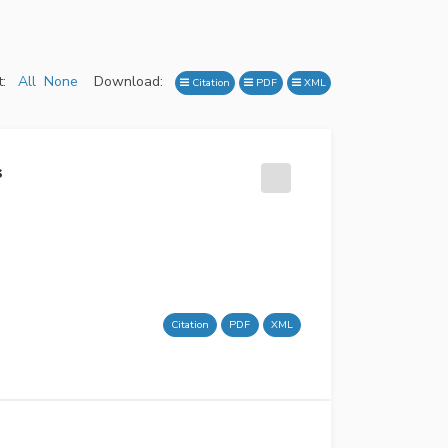
:
All
None
Download:
Citation
PDF
XML
s
Citation
PDF
XML