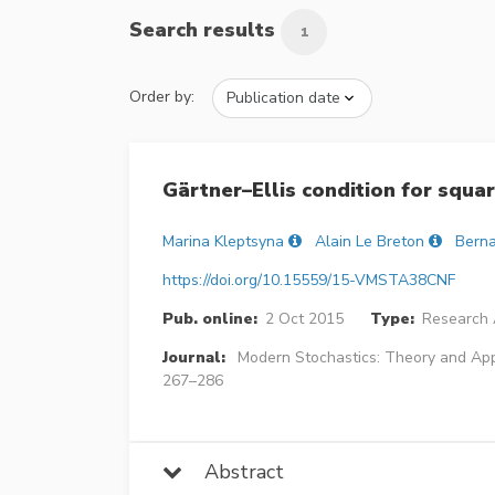
Search results
1
Order by:
Gärtner–Ellis condition for squa
Marina Kleptsyna
Alain Le Breton
Berna
https://doi.org/10.15559/15-VMSTA38CNF
Pub. online:
2 Oct 2015
Type:
Research A
Journal:
Modern Stochastics: Theory and App
267–286
Abstract