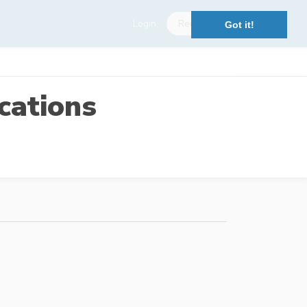
Login
Register
Got it!
cations