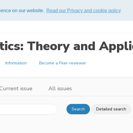
rience on our website.
Read our Privacy and cookie policy
ics: Theory and Appli
Information
Become a Peer-reviewer
Current issue
All issues
Search
Detailed search