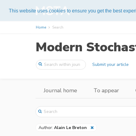
Help
This website uses cookies to ensure you get the best expe
Home
Search
Modern Stochast
Submit your article
Journal home
To appear
Author:
Alain Le Breton