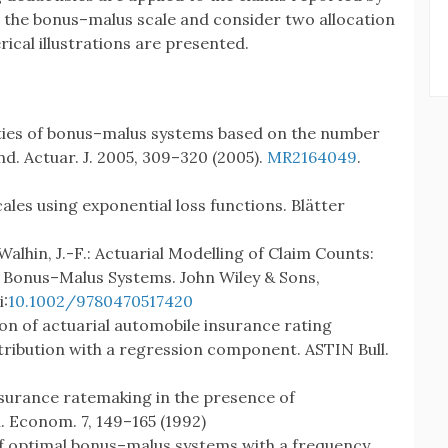
in the bonus–malus scale and consider two allocation
rical illustrations are presented.
ties of bonus–malus systems based on the number
nd. Actuar. J. 2005, 309–320 (2005).
MR2164049
.
ales using exponential loss functions. Blätter
 Walhin, J.-F.: Actuarial Modelling of Claim Counts:
and Bonus–Malus Systems. John Wiley & Sons,
i:
10.1002/9780470517420
ion of actuarial automobile insurance rating
tribution with a regression component. ASTIN Bull.
nsurance ratemaking in the presence of
. Econom. 7, 149–165 (1992)
 of optimal bonus–malus systems with a frequency