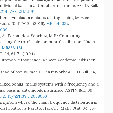
dividual basis in automobile insurance. ASTIN Bull.
.2143/AST.31.1.991
ty bonus–malus premiums distinguishing between
Econ. 70, 117–124 (2016).
MR3543037
.
.009
 A., Fernández-Sánchez, M.P.: Computing
 using the total claim amount distribution. Hacet.
.
MR3331161
l. 24, 61–74 (1994)
Automobile Insurance. Kluwer Academic Publisher,
instead of bonus–malus. Can it work? ASTIN Bull. 24,
alized bonus–malus systems with a frequency and a
al basis in automobile insurance. ASTIN Bull. 39,
0.2143/AST.39.1.2038066
s system where the claim frequency distribution is
istribution is Pareto. Hacet. J. Math. Stat. 34, 75–