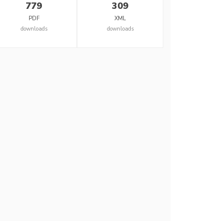
779
309
PDF
XML
downloads
downloads