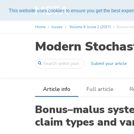
Help
This website uses cookies to ensure you get the best expe
Home
Issues
Volume 4, Issue 2 (2017)
Bonus–malu
Modern Stochast
Submit your article
Article info
Full article
R
Bonus–malus syste
claim types and va