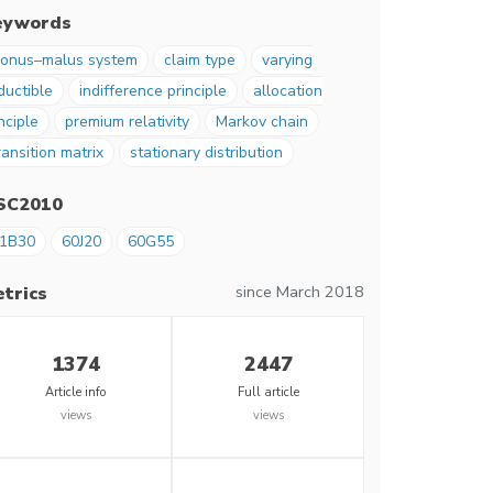
eywords
onus–malus system
claim type
varying
ductible
indifference principle
allocation
nciple
premium relativity
Markov chain
ransition matrix
stationary distribution
SC2010
1B30
60J20
60G55
since March 2018
trics
1374
2447
Article info
Full article
views
views