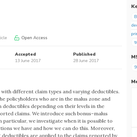
K
B
de
pri
icle
Open Access
t
Accepted
Published
M
13 June 2017
28 June 2017
9
Me
ith different claim types and varying deductibles.
the policyholders who are in the malus zone and
m deductibles depending on their levels in the
ported claims. We introduce such bonus–malus
 particular, we investigate when it is possible to
ctions we have and how we can do this. Moreover,
 deductibles are applied to the claims reported by