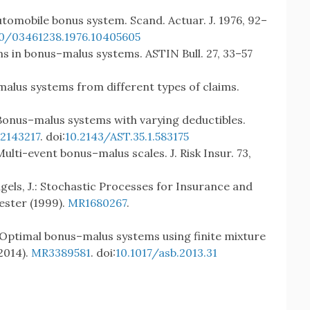
automobile bonus system. Scand. Actuar. J. 1976, 92–
80/03461238.1976.10405605
ims in bonus–malus systems. ASTIN Bull. 27, 33–57
malus systems from different types of claims.
.: Bonus–malus systems with varying deductibles.
2143217
. doi:
10.2143/AST.35.1.583175
: Multi-event bonus–malus scales. J. Risk Insur. 73,
Teugels, J.: Stochastic Processes for Insurance and
ester (1999).
MR1680267
.
: Optimal bonus–malus systems using finite mixture
2014).
MR3389581
. doi:
10.1017/asb.2013.31