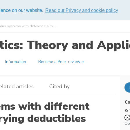
rience on our website.
Read our Privacy and cookie policy
s systems with different claim ...
ics: Theory and Appli
Information
Become a Peer-reviewer
elated articles
Cited by
Co
ms with different
© 
rying deductibles
Op