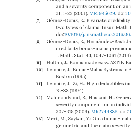
and a severity component on an in
31, 1–22 (2001).
MR1945629
. doi:
10
Gómez-Déniz, E.: Bivariate credibili
[7]
two types of claims. Insur. Math. 
doi:
10.1016/j.insmatheco.2016.06
Gómez-Déniz, E., Hernández-Bastida,
[8]
credibility bonus–malus premiums
J. Math. Stat. 43, 1047–1061 (2014)
Holtan, J.: Bonus made easy. ASTIN Bul
[9]
Lemaire, J.: Bonus–Malus Systems in 
[10]
Boston (1995)
Lemaire, J., Zi, H.: High deductibles 
[11]
75–88 (1994)
Mahmoudvand, R., Hassani, H.: Gener
[12]
severity component on an individu
307–315 (2009).
MR2749888
. doi:
1
Mert, M., Saykan, Y.: On a bonus–malu
[13]
geometric and the claim severity d