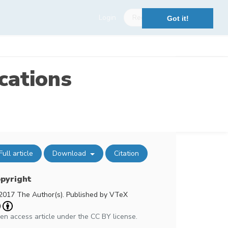
Login
Register
Got it!
cations
Full article
Download
Citation
pyright
2017 The Author(s). Published by VTeX
en access article under the CC BY license.