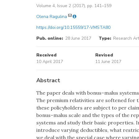
Volume 4, Issue 2 (2017), pp. 141–159
Olena Ragulina
https://doi.org/10.15559/17-VMSTA80
Pub. online:
28 June 2017
Type:
Research Art
Received
Revised
10 April 2017
11 June 2017
Abstract
The paper deals with bonus–malus systems w
The premium relativities are softened for 
these policyholders are subject to per clai
bonus–malus scale and the types of the re
systems and study their basic properties. In
introduce varying deductibles, what restri
we deal with the special case where varying