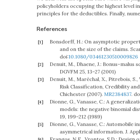
policyholders occupying the highest level 
principles for the deductibles. Finally, nume
References
Bonsdorff, H.: On asymptotic proper
[1]
and on the size of the claims. Sca
doi:
10.1080/03461230510009826
Denuit, M., Dhaene, J.: Bonus–malus sc
[2]
DGVFM 25, 13–27 (2001)
Denuit, M., Maréchal, X., Pitrebois, S.,
[3]
Risk Classification, Credibility 
Chichester (2007).
MR2384837
. do
Dionne, G., Vanasse, C.: A generalizat
[4]
models: the negative binomial dis
19, 199–212 (1989)
Dionne, G., Vanasse, C.: Automobile i
[5]
asymmetrical information. J. Appl
Frangos, N.E., Vrontos, S.D.: Design
[6]