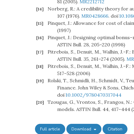
81 (2005).
MR2212712
Norberg, R.: A credibility theory for 
[14]
107 (1976).
MR0428666
. doi:
10.10
Pinquet, J.: Allowance for cost of cla
[15]
(1997)
Pinquet, J.: Designing optimal bonus–
[16]
ASTIN Bull. 28, 205–220 (1998)
Pitrebois, S., Denuit, M., Walhin, J.-F
[17]
ASTIN Bull. 35, 261–274 (2005).
MR
Pitrebois, S., Denuit, M., Walhin, J.-F.
[18]
517–528 (2006)
Rolski, T., Schmidli, H., Schmidt, V., 
[19]
Finance. John Wiley & Sons, Chich
doi:
10.1002/9780470317044
Tzougas, G., Vrontos, S., Frangos, N.
[20]
models. ASTIN Bull. 44, 417–444 (
Full article
Download
Citation