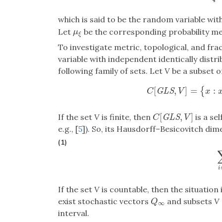
which is said to be the random variable wi
Let
be the corresponding probability m
μ
ξ
μ
ξ
To investigate metric, topological, and fr
variable with independent identically distr
following family of sets. Let
V
be a subset o
[
,
]
=
:
{
C
[
G
L
S
,
V
]
=
{
x
:
x
=
G
L
S
C
V
x
[
,
]
If the set
V
is finite, then
is a se
C
[
G
L
S
,
V
]
G
L
S
C
V
e.g., [
5
]). So, its Hausdorff–Besicovitch dim
(1)
i
If the set
V
is countable, then the situation 
exist stochastic vectors
and subsets
V
Q
∞
Q
∞
interval.