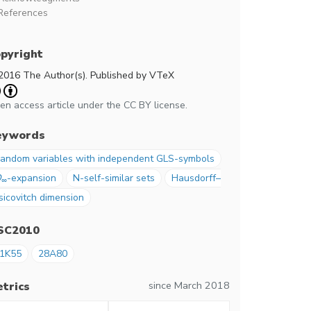
References
pyright
2016 The Author(s). Published by VTeX
en access article under the CC BY license.
eywords
andom variables with independent GLS-symbols
Q
-expansion
N-self-similar sets
Hausdorff–
∞
sicovitch dimension
SC2010
1K55
28A80
since March 2018
trics