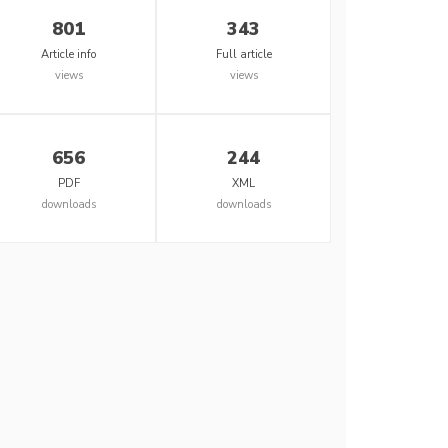
801
343
Article info
Full article
views
views
656
244
PDF
XML
downloads
downloads