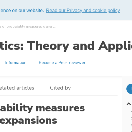
rience on our website.
Read our Privacy and cookie policy
 of probability measures gener ...
ics: Theory and Appli
Information
Become a Peer-reviewer
elated articles
Cited by
ability measures
expansions