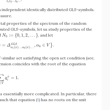
.
.
.
.
.
.
ξ
ξ
ξ
1
2
k
th independent identically distributed GLS-symbols.
easure.
actal properties of the spectrum of the random
ibuted GLS-symbols, let us study properties of the
:
=
{
0
,
1
,
2
,
…
}
f
, and let
N
0
:=
{
0
,
1
,
2
,
…
}
N
0
=
,
∈
.
G
L
S
}
Δ
α
1
(
x
)
…
α
k
(
x
)
…
G
L
S
,
α
k
∈
V
}
.
x
Δ
α
V
k
(
)
…
(
)
…
α
x
α
x
1
k
lf-similar set satisfying the open set condition (see,
ension coincides with the root of the equation
∑
=
1.
x
∑
i
∈
V
q
i
x
=
1.
q
i
∈
V
is essentially more complicated. In particular, there
such that equation (
1
) has no roots on the unit