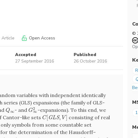
Co
© 
 Article
Open Access
Op
Accepted
Published
K
27 September 2016
26 October 2016
R
Be
random variables with independent identically
M
h series (GLS) expansions (the family of GLS-
2
and
- and
-expansions). To this end, we
Q
∞
G
∞
2
Q
G
∞
∞
1
[
,
]
of Cantor-like sets
consisting of real
C
[
G
L
S
,
V
]
G
L
S
C
V
only symbols from some countable set
Me
 for the determination of the Hausdorff–