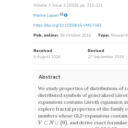
Volume 3, Issue 3 (2016), pp. 213–221
Marina Lupain
https://doi.org/10.15559/16-VMSTA61
Pub. online:
26 October 2016
Type:
Research
Received
Revised
5 August 2016
27 September 2016
Abstract
We study properties of distributions of 
distributed symbols of generalized Lürot
expansions contains Lüroth expansion 
explore fractal properties of the family 
numbers whose GLS-expansions contain 
⊂
∪
{
0
}
, and derive exact formulae
V
⊂
N
∪
{
0
}
V
N