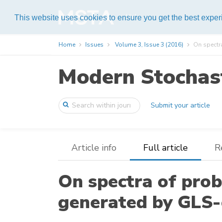
Help
This website uses cookies to ensure you get the best expe
Home
Issues
Volume 3, Issue 3 (2016)
On spectra
Modern Stochast
Submit your article
Article info
Full article
R
On spectra of prob
generated by GLS-