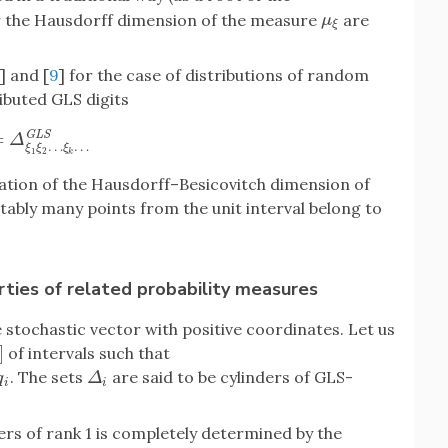
r the Hausdorff dimension of the measure
are
μ
ξ
μ
ξ
] and [
9
] for the case of distributions of random
ributed GLS digits
=
G
L
S
Δ
ξ
1
ξ
2
…
ξ
k
…
G
L
S
Δ
…
…
ξ
ξ
ξ
1
2
k
ation of the Hausdorff–Besicovitch dimension of
tably many points from the unit interval belong to
ties of related probability measures
e stochastic vector with positive coordinates. Let us
]
of intervals such that
. The sets
are said to be cylinders of GLS-
Δ
i
q
Δ
i
i
ers of rank 1 is completely determined by the