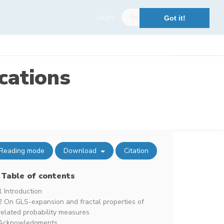
Login
Register
Got it!
cations
Reading mode
Download
Citation
Table of contents
1 Introduction
2 On GLS-expansion and fractal properties of
related probability measures
Acknowledgments