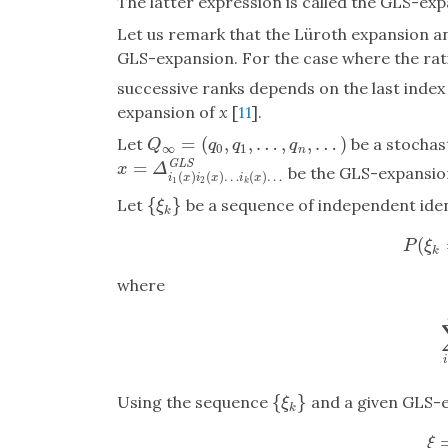
The latter expression is called the GLS-ex
Let us remark that the Lüroth expansion 
GLS-expansion. For the case where the rat
successive ranks depends on the last index 
expansion of
x
[
11
].
=
(
,
,
…
,
,
…
)
Let
be a stochast
Q
∞
=
(
q
0
,
q
1
,
…
,
q
n
,
…
)
Q
q
q
q
∞
0
1
n
=
G
L
S
x
=
Δ
i
1
(
x
)
i
2
(
x
)
…
i
k
(
x
)
…
G
L
S
x
Δ
be the GLS-expansio
(
)
(
)
…
(
)
…
i
x
i
x
i
x
1
2
k
{
}
Let
be a sequence of independent ident
{
ξ
k
}
ξ
k
(
P
P
ξ
k
where
{
}
Using the sequence
and a given GLS-e
{
ξ
k
}
ξ
k
ξ
=
ξ