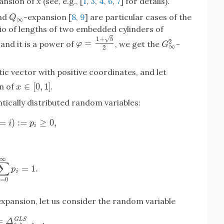
pansion of
x
(see, e.g., [
1
,
3
,
4
,
6
,
7
] for details).
and
-expansion [
8
,
9
] are particular cases of the
Q
∞
Q
∞
io of lengths of two embedded cylinders of
√
1
+
5
=
2
φ
=
1
+
5
2
and it is a power of
, we get the
-
φ
G
∞
2
G
∞
2
ic vector with positive coordinates, and let
∈
[
0
,
1
]
n of
.
x
∈
[
0
,
1
]
x
ically distributed random variables:
=
)
:
=
≥
0
,
(
ξ
k
=
i
)
:=
p
i
≥
0
,
i
p
i
∞
∑
=
1.
∑
i
=
0
∞
p
i
=
1.
p
i
=
0
i
xpansion, let us consider the random variable
=
,
G
L
S
Δ
ξ
1
ξ
2
.
.
.
ξ
k
.
.
.
G
L
S
,
Δ