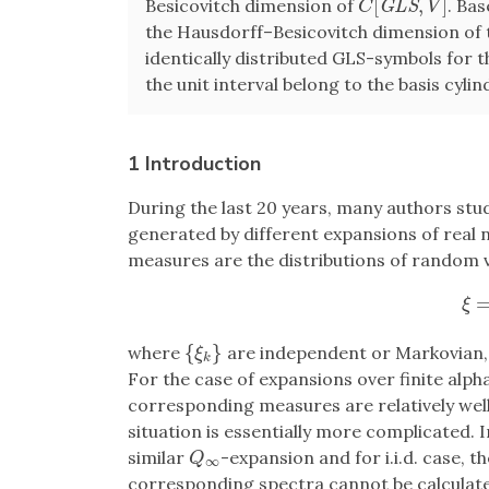
[
,
]
Besicovitch dimension of
. Ba
C
[
G
L
S
,
V
]
G
L
S
C
V
the Hausdorff–Besicovitch dimension of 
identically distributed GLS-symbols for 
the unit interval belong to the basis cyl
1 Introduction
During the last 20 years, many authors stu
generated by different expansions of real n
measures are the distributions of random v
ξ
=
ξ
{
}
where
are independent or Markovian
{
ξ
k
}
ξ
k
For the case of expansions over finite alpha
corresponding measures are relatively well 
situation is essentially more complicated. I
similar
-expansion and for i.i.d. case, 
Q
∞
Q
∞
corresponding spectra cannot be calculated 