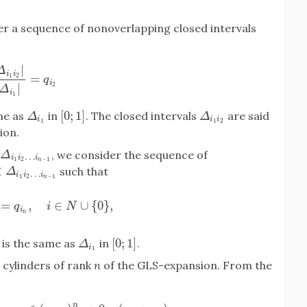
er a sequence of nonoverlapping closed intervals
|
Δ
i
i
=
1
2
i
1
i
2
|
|
Δ
i
1
|
=
q
i
2
q
i
|
2
Δ
i
1
[
0
;
1
]
me as
in
. The closed intervals
are said
Δ
i
1
[
0
;
1
]
Δ
i
1
i
2
Δ
Δ
i
i
i
1
1
2
ion.
, we consider the sequence of
Δ
i
1
i
2
…
i
n
−
1
Δ
…
i
i
i
1
2
−
1
n
⊂
such that
Δ
i
1
i
2
…
i
n
−
1
Δ
…
i
i
i
1
2
−
1
n
=
,
∈
∪
{
0
}
,
1
i
2
…
i
n
−
1
|
=
q
i
n
,
i
∈
N
∪
{
0
}
,
q
i
N
i
n
[
0
;
1
]
is the same as
in
.
Δ
i
1
[
0
;
1
]
Δ
i
1
 cylinders of rank
n
of the GLS-expansion. From the
n