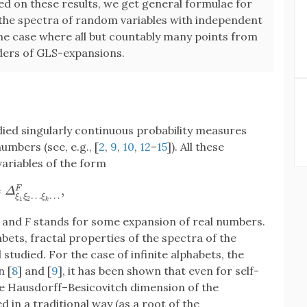
sed on these results, we get general formulae for
the spectra of random variables with independent
the case where all but countably many points from
inders of GLS-expansions.
died singularly continuous probability measures
umbers (see, e.g., [
2
,
9
,
10
,
12
–
15
]). All these
ariables of the form
=
,
F
Δ
ξ
1
ξ
2
…
ξ
k
…
F
,
Δ
…
…
ξ
ξ
ξ
1
2
k
, and
F
stands for some expansion of real numbers.
bets, fractal properties of the spectra of the
studied. For the case of infinite alphabets, the
n [
8
] and [
9
], it has been shown that even for self-
the Hausdorff–Besicovitch dimension of the
in a traditional way (as a root of the