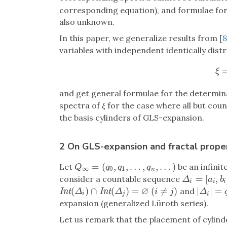
corresponding equation), and formulae fo
also unknown.
In this paper, we generalize results from [
8
variables with independent identically dist
ξ
=
ξ
and get general formulae for the determin
spectra of
ξ
for the case where all but coun
the basis cylinders of GLS-expansion.
2 On GLS-expansion and fractal proper
=
(
,
,
…
,
,
…
)
Let
be an infinit
Q
∞
=
(
q
0
,
q
1
,
…
,
q
n
,
…
)
Q
q
q
q
∞
0
1
n
=
[
,
consider a countable sequence
Δ
i
=
[
a
i
,
b
i
]
Δ
a
b
i
i
i
∅
(
)
∩
(
)
=
(
≠
)
|
|
=
and
I
n
t
(
Δ
i
)
∩
I
n
t
(
Δ
j
)
=
∅
(
i
≠
j
)
|
Δ
i
|
=
q
i
I
n
t
I
n
t
Δ
Δ
i
j
Δ
i
j
i
expansion (generalized Lüroth series).
Let us remark that the placement of cylind