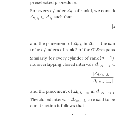
preselected procedure.
For every cylinder
of rank 1, we consid
Δ
i
1
Δ
i
1
⊂
such that
Δ
i
1
i
2
⊂
Δ
i
1
Δ
Δ
i
i
i
1
2
1
|
|
Δ
|
and the placement of
in
is the sa
Δ
i
1
i
2
Δ
i
1
Δ
Δ
i
i
i
1
2
1
to be cylinders of rank 2 of the GLS-expans
(
−
1
)
Similarly, for every cylinder of rank
(
n
−
1
)
n
nonoverlapping closed intervals
Δ
i
1
i
2
…
i
n
⊂
Δ
…
i
i
i
1
2
n
|
|
Δ
…
i
i
i
1
2
n
|
Δ
i
1
i
2
…
i
n
|
|
Δ
i
|
|
Δ
…
i
i
i
1
2
−
1
n
and the placement of
in
Δ
i
1
i
2
…
i
n
−
1
Δ
i
1
i
2
…
i
n
Δ
Δ
…
…
i
i
i
i
i
i
1
2
−
1
1
2
n
n
The closed intervals
are said to be
Δ
i
1
i
2
…
i
n
Δ
…
i
i
i
1
2
n
construction it follows that