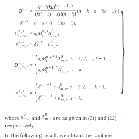
}
n
+
i
k
(
i
+
1
)
−
s
λ
(
k
μ
)
n
,
s
=
(
n
+
k
−
s
+
i
(
k
+
1
)
)
!
,
B
i
(
k
(
i
+
1
)
−
s
)
!
(
n
+
i
)
!
n
,
s
δ
=
n
−
s
+
(
i
+
1
)
(
k
+
1
)
,
i
n
,
s
n
,
s
0
C
=
k
μ
B
A
,
i
,
m
,
r
i
m
,
r
n
,
s
n
,
s
0
ν
=
δ
+
a
,
i
,
m
,
r
i
m
,
r
{
n
,
s
+
1
0
k
μ
B
A
,
s
=
1
,
2
,
…
,
k
−
1
,
i
m
,
r
n
,
s
D
=
i
,
m
,
r
n
+
1
,
1
0
k
μ
B
A
,
s
=
k
,
i
m
,
r
{
n
,
s
+
1
0
δ
+
a
,
s
=
1
,
2
,
…
,
k
−
1
,
i
m
,
r
n
,
s
π
=
i
,
m
,
r
n
+
1
,
1
0
δ
+
a
,
s
=
k
,
i
m
,
r
0
0
a
A
where
and
are as given in (
21
) and (
22
),
m
,
r
m
,
r
respectively.
In the following result, we obtain the Laplace