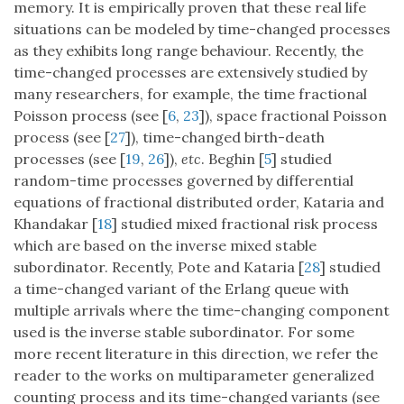
memory. It is empirically proven that these real life
situations can be modeled by time-changed processes
as they exhibits long range behaviour. Recently, the
time-changed processes are extensively studied by
many researchers, for example, the time fractional
Poisson process (see [
6
,
23
]), space fractional Poisson
process (see [
27
]), time-changed birth-death
processes (see [
19
,
26
]),
etc
. Beghin [
5
] studied
random-time processes governed by differential
equations of fractional distributed order, Kataria and
Khandakar [
18
] studied mixed fractional risk process
which are based on the inverse mixed stable
subordinator. Recently, Pote and Kataria [
28
] studied
a time-changed variant of the Erlang queue with
multiple arrivals where the time-changing component
used is the inverse stable subordinator. For some
more recent literature in this direction, we refer the
reader to the works on multiparameter generalized
counting process and its time-changed variants (see