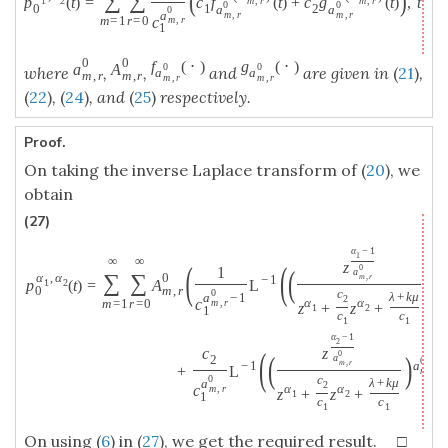
(
)
∑
∑
p
(
t
)
=
c
f
(
t
)
+
c
g
(
t
)
,
t
≥
1
2
m
,
r
m
,
r
0
0
0
1
2
a
a
0
a
m
,
r
m
,
r
c
m
=
1
r
=
0
m
,
r
1
0
0
f
(
⋅
)
g
(
⋅
)
a
A
0
0
where
,
,
and
are given in
(
21
)
,
a
a
m
,
r
m
,
r
m
,
r
m
,
r
(
22
)
,
(
24
)
, and
(
25
)
respectively.
Proof.
On taking the inverse Laplace transform of (
20
), we
obtain
(27)
α
−
1
1
∞
∞
(
(
z
0
(
)
1
a
0
∑
∑
α
,
α
0
m
,
r
−
1
a
p
(
t
)
=
A
L
1
2
m
0
m
,
r
0
c
λ
+
k
μ
a
−
1
2
α
α
c
m
=
1
r
=
0
m
,
r
z
+
z
+
1
2
1
c
c
1
1
α
−
1
2
(
c
z
0
(
)
a
2
0
m
,
r
−
1
a
+
L
;
m
,
r
0
c
λ
+
k
μ
a
2
α
α
c
m
,
r
z
+
z
+
1
2
1
c
c
1
1
On using (
6
) in (
27
), we get the required result. □