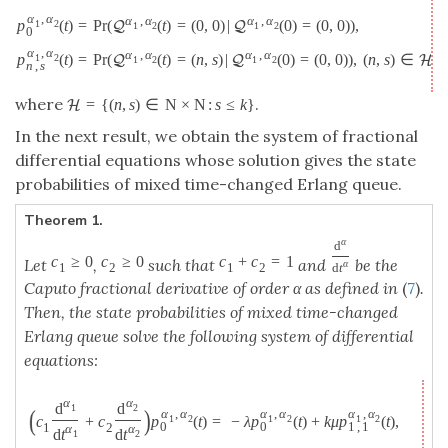
α
,
α
α
,
α
α
,
α
=
P
r
(
(
t
)
=
(
0
,
0
)
|
(
0
)
=
(
0
,
0
)
)
,
p
(
t
)
1
2
Q
Q
1
2
1
2
0
α
,
α
α
,
α
α
,
α
=
P
r
(
(
t
)
=
(
n
,
s
)
|
(
0
)
=
(
0
,
0
)
)
,
(
n
,
s
)
∈
,
p
(
t
)
1
2
Q
Q
H
1
2
1
2
n
,
s
where
.
=
{
(
n
,
s
)
∈
N
×
N
:
s
≤
k
}
H
In the next result, we obtain the system of fractional
differential equations whose solution gives the state
probabilities of mixed time-changed Erlang queue.
Theorem 1.
α
d
c
≥
0
c
≥
0
c
+
c
=
1
Let
,
such that
and
be the
α
1
2
1
2
d
t
Caputo fractional derivative of order α as defined in
(
7
)
.
Then, the state probabilities of mixed time-changed
Erlang queue solve the following system of differential
equations:
α
α
d
d
1
2
(
)
α
,
α
α
,
α
α
,
α
c
+
c
p
(
t
)
=
−
λ
p
(
t
)
+
k
μ
p
(
t
)
,
1
2
1
2
1
2
0
0
1
,
1
1
2
α
α
d
t
d
t
1
2