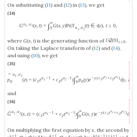
On substituting (
11
) and (
12
) in (
13
), we get
(14)
∞
α
,
α
∫
G
(
x
,
t
)
=
G
(
x
,
y
)
P
r
(
Y
(
t
)
∈
d
y
)
,
t
≥
0
,
1
2
α
,
α
0
1
2
{
(
t
)
}
Q
where
is the generating function of
.
G
(
x
,
t
)
t
≥
0
On taking the Laplace transform of (
12
) and (
14
),
and using (
10
), we get
(15)
~
α
,
α
1
2
∞
α
α
α
−
1
α
−
1
−
y
(
c
z
+
c
z
)
∫
1
2
p
(
z
)
=
(
c
z
+
c
z
)
p
(
y
)
e
d
y
,
z
>
1
2
1
2
0
1
2
0
0
and
(16)
∞
α
α
α
,
α
˜
α
−
1
α
−
1
−
y
(
c
z
+
c
z
)
∫
1
2
1
2
G
(
x
,
z
)
=
(
c
z
+
c
z
)
G
(
x
,
y
)
e
d
y
,
z
1
2
1
2
1
2
0
On multiplying the first equation by
x
, the second by
s
+
1
k
+
1
k
(
n
−
1
)
+
s
+
1