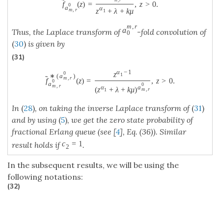
m
,
r
˜
f
(
z
)
=
,
z
>
0.
0
a
α
z
+
λ
+
k
μ
m
,
r
1
m
,
r
a
Thus, the Laplace transform of
-fold convolution of
0
(
30
)
is given by
(31)
α
−
1
0
z
1
∗
(
a
)
˜
m
,
r
f
(
z
)
=
,
z
>
0.
0
a
0
m
,
r
α
a
(
z
+
λ
+
k
μ
)
m
,
r
1
In
(
28
)
, on taking the inverse Laplace transform of
(
31
)
and by using
(
5
)
, we get the zero state probability of
fractional Erlang queue (see [
4
], Eq. (36)). Similar
c
=
1
result holds if
.
2
In the subsequent results, we will be using the
following notations:
(32)