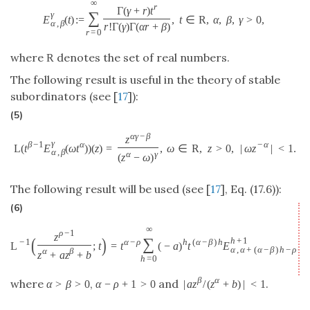
∞
r
Γ
(
γ
+
r
)
t
∑
γ
E
(
t
)
:
=
,
t
∈
R
,
α
,
β
,
γ
>
0
,
α
,
β
r
!
Γ
(
γ
)
Γ
(
α
r
+
β
)
r
=
0
where
denotes the set of real numbers.
R
The following result is useful in the theory of stable
subordinators (see [
17
]):
(5)
α
γ
−
β
z
γ
β
−
1
α
−
α
L
(
t
E
(
ω
t
)
)
(
z
)
=
,
ω
∈
R
,
z
>
0
,
|
ω
z
|
<
1.
α
,
β
α
γ
(
z
−
ω
)
The following result will be used (see [
17
], Eq. (17.6)):
(6)
∞
ρ
−
1
z
(
)
∑
h
+
1
−
1
α
−
ρ
h
(
α
−
β
)
h
L
;
t
=
t
(
−
a
)
t
E
α
,
α
+
(
α
−
β
)
h
−
ρ
+
1
α
β
z
+
a
z
+
b
h
=
0
β
α
where
,
and
.
α
>
β
>
0
α
−
ρ
+
1
>
0
|
a
z
/
(
z
+
b
)
|
<
1