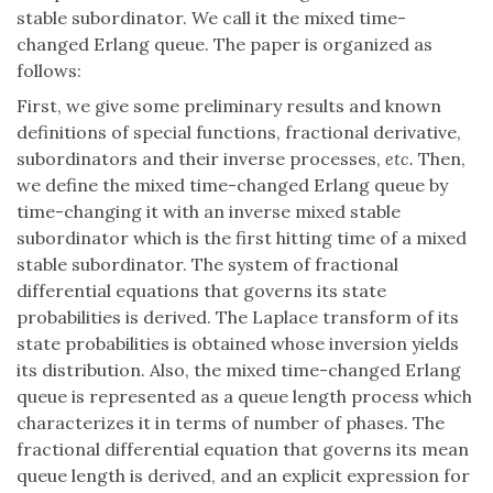
stable subordinator. We call it the mixed time-
changed Erlang queue. The paper is organized as
follows:
First, we give some preliminary results and known
definitions of special functions, fractional derivative,
subordinators and their inverse processes,
etc.
Then,
we define the mixed time-changed Erlang queue by
time-changing it with an inverse mixed stable
subordinator which is the first hitting time of a mixed
stable subordinator. The system of fractional
differential equations that governs its state
probabilities is derived. The Laplace transform of its
state probabilities is obtained whose inversion yields
its distribution. Also, the mixed time-changed Erlang
queue is represented as a queue length process which
characterizes it in terms of number of phases. The
fractional differential equation that governs its mean
queue length is derived, and an explicit expression for