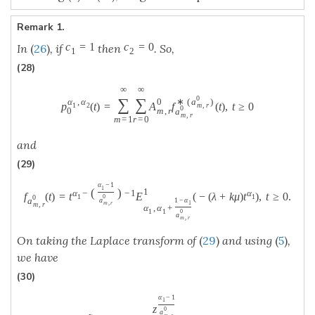
Remark 1.
c
=
1
c
=
0
In
(
26
)
, if
then
. So,
1
2
(28)
∞
∞
0
∑
∑
α
,
α
0
∗
(
a
)
p
(
t
)
=
A
f
(
t
)
,
t
≥
0
1
2
m
,
r
0
0
m
,
r
a
m
,
r
m
=
1
r
=
0
and
(29)
α
−
1
1
(
)
1
α
−
−
1
α
f
(
t
)
=
t
E
(
−
(
λ
+
k
μ
)
t
)
,
t
≥
0.
1
1
0
0
a
1
−
α
a
1
m
,
r
m
,
r
α
,
α
+
1
1
0
a
m
,
r
On taking the Laplace transform of
(
29
)
and using
(
5
)
,
we have
(30)
α
−
1
1
z
0
a