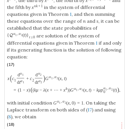
, the third by
, the fourth by
and
x
x
x
n
k
+
1
the fifth by
in the system of differential
x
equations given in Theorem
1
, and then summing
these equations over the range of
n
and
s
, it can be
established that the state probabilities of
α
,
α
{
(
t
)
}
Q
are solution of the system of
1
2
t
≥
0
differential equations given in Theorem
1
if and only
if its generating function is the solution of following
equation:
(17)
α
α
d
d
1
2
(
)
α
,
α
x
c
+
c
G
(
x
,
t
)
1
2
1
2
α
α
d
t
d
t
1
2
α
,
α
(
)
k
α
,
α
=
(
1
−
x
)
(
k
μ
−
λ
(
x
+
⋯
+
x
)
)
G
(
x
,
t
)
−
k
μ
p
(
t
)
,
1
2
1
2
0
α
,
α
with initial condition
. On taking the
G
(
x
,
0
)
=
1
1
2
Laplace transform on both sides of (
17
) and using
(
8
), we obtain
(18)