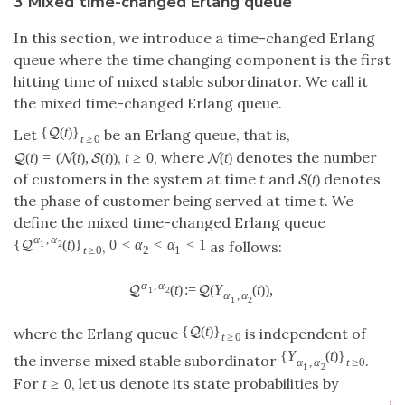
3 Mixed time-changed Erlang queue
In this section, we introduce a time-changed Erlang
queue where the time changing component is the first
hitting time of mixed stable subordinator. We call it
the mixed time-changed Erlang queue.
{
(
t
)
}
Q
Let
be an Erlang queue, that is,
t
≥
0
,
, where
denotes the number
(
t
)
=
(
(
t
)
,
(
t
)
)
t
≥
0
(
t
)
Q
N
S
N
of customers in the system at time
t
and
denotes
(
t
)
S
the phase of customer being served at time
t
. We
define the mixed time-changed Erlang queue
α
,
α
{
(
t
)
}
0
<
α
<
α
<
1
Q
,
as follows:
1
2
t
≥
0
2
1
α
,
α
(
t
)
:
=
(
Y
(
t
)
)
,
Q
Q
1
2
α
,
α
1
2
{
(
t
)
}
Q
where the Erlang queue
is independent of
t
≥
0
{
Y
(
t
)
}
the inverse mixed stable subordinator
.
α
,
α
t
≥
0
1
2
For
, let us denote its state probabilities by
t
≥
0