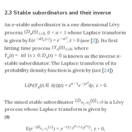
2.3 Stable subordinators and their inverse
An
α
-stable subordinator is a one dimensional Lévy
{
D
(
t
)
}
process
,
whose Laplace transform
0
<
α
<
1
α
t
≥
0
α
−
z
D
(
t
)
−
t
z
is given by
,
(see [
2
]). Its first
E
(
e
)
=
e
z
>
0
α
{
Y
(
t
)
}
hitting time process
, where
α
t
≥
0
Y
(
t
)
=
inf
{
s
≥
0
:
D
(
s
)
>
t
}
is known as the inverse
α
-
α
α
stable subordinator. The Laplace transform of its
probability density function is given by (see [
24
])
α
α
−
1
−
y
z
L
(
P
r
(
Y
(
t
)
∈
d
y
)
)
(
z
)
=
z
e
d
y
,
z
>
0.
α
{
D
(
t
)
}
The mixed stable subordinator
is a Lévy
α
,
α
t
≥
0
1
2
process whose Laplace transform is given by
(9)
α
α
−
z
D
(
t
)
−
t
(
c
z
+
c
z
)
1
2
E
(
e
)
=
e
,
z
>
0
,
α
,
α
1
2
1
2