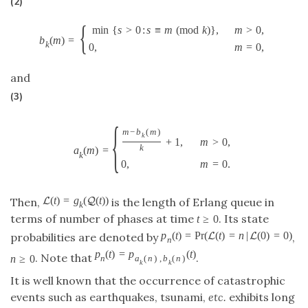
(2)
{
min
{
s
>
0
:
s
≡
m
(
m
o
d
k
)
}
,
m
>
0
,
b
(
m
)
=
k
0
,
m
=
0
,
and
(3)
{
m
−
b
(
m
)
k
+
1
,
m
>
0
,
k
a
(
m
)
=
k
0
,
m
=
0.
(
t
)
=
g
(
(
t
)
)
L
Q
Then,
is the length of Erlang queue in
k
terms of number of phases at time
. Its state
t
≥
0
p
(
t
)
=
P
r
(
(
t
)
=
n
|
(
0
)
=
0
)
L
L
probabilities are denoted by
,
n
p
(
t
)
=
p
(
t
)
. Note that
.
n
≥
0
n
a
(
n
)
,
b
(
n
)
k
k
It is well known that the occurrence of catastrophic
events such as earthquakes, tsunami,
etc.
exhibits long