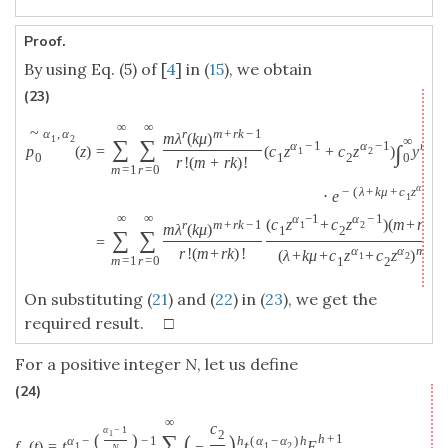
Proof.
By using Eq. (5) of [
4
] in (
15
), we obtain
(23)
∞
∞
~
r
m
+
r
k
−
1
α
,
α
m
λ
(
k
μ
)
1
2
∞
∑
∑
α
−
1
α
−
1
m
+
r
∫
p
(
z
)
=
(
c
z
+
c
z
)
y
1
2
0
1
2
0
r
!
(
m
+
r
k
)
!
m
=
1
r
=
0
α
−
(
λ
+
k
μ
+
c
z
+
c
1
⋅
e
1
∞
∞
α
−
1
α
−
1
(
c
z
+
c
z
)
(
m
+
r
(
k
+
r
m
+
r
k
−
1
1
2
m
λ
(
k
μ
)
1
2
∑
∑
=
α
α
m
+
r
(
r
!
(
m
+
r
k
)
!
(
λ
+
k
μ
+
c
z
+
c
z
)
1
2
m
=
1
r
=
0
1
2
On substituting (
21
) and (
22
) in (
23
), we get the
required result. □
For a positive integer
N
, let us define
(24)
∞
c
α
−
1
2
(
)
1
∑
(
)
h
+
1
α
−
−
1
h
(
α
−
α
)
h
f
(
t
)
=
t
−
t
E
1
1
2
N
1
−