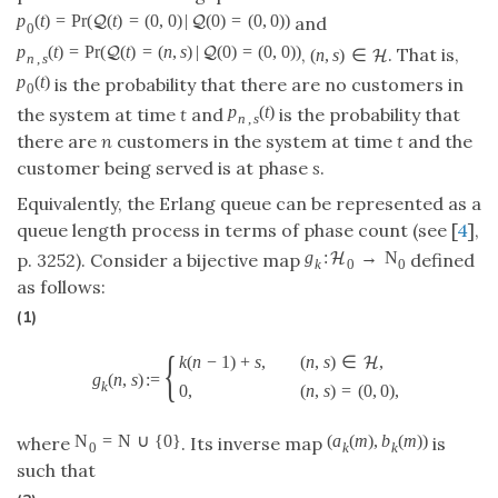
p
(
t
)
=
P
r
(
(
t
)
=
(
0
,
0
)
|
(
0
)
=
(
0
,
0
)
)
Q
Q
and
0
p
(
t
)
=
P
r
(
(
t
)
=
(
n
,
s
)
|
(
0
)
=
(
0
,
0
)
)
Q
Q
,
. That is,
(
n
,
s
)
∈
H
n
,
s
p
(
t
)
is the probability that there are no customers in
0
p
(
t
)
the system at time
t
and
is the probability that
n
,
s
there are
n
customers in the system at time
t
and the
customer being served is at phase
s
.
Equivalently, the Erlang queue can be represented as a
queue length process in terms of phase count (see [
4
],
g
:
→
N
H
p. 3252). Consider a bijective map
defined
k
0
0
as follows:
(1)
{
k
(
n
−
1
)
+
s
,
(
n
,
s
)
∈
,
H
g
(
n
,
s
)
:
=
k
0
,
(
n
,
s
)
=
(
0
,
0
)
,
N
=
N
∪
{
0
}
(
a
(
m
)
,
b
(
m
)
)
where
. Its inverse map
is
0
k
k
such that