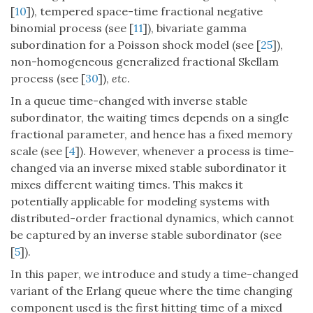
[
10
]), tempered space-time fractional negative
binomial process (see [
11
]), bivariate gamma
subordination for a Poisson shock model (see [
25
]),
non-homogeneous generalized fractional Skellam
process (see [
30
]),
etc
.
In a queue time-changed with inverse stable
subordinator, the waiting times depends on a single
fractional parameter, and hence has a fixed memory
scale (see [
4
]). However, whenever a process is time-
changed via an inverse mixed stable subordinator it
mixes different waiting times. This makes it
potentially applicable for modeling systems with
distributed-order fractional dynamics, which cannot
be captured by an inverse stable subordinator (see
[
5
]).
In this paper, we introduce and study a time-changed
variant of the Erlang queue where the time changing
component used is the first hitting time of a mixed