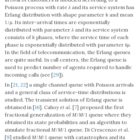
Poisson process with rate
λ
and its service system has
Erlang distribution with shape parameter
k
and mean
. Its inter-arrival times are exponentially
1
/
μ
distributed with parameter
λ
and its service system
consists of
k
phases, where the service time of each
phase is exponentially distributed with parameter
.
k
μ
In the field of telecommunication, the Erlang queues
are quite useful. In call centers, the Erlang queue is
used to predict number of agents required to handle
incoming calls (see [
29
]).
In [
21
,
22
] a single channel queue with Poisson arrivals
and a general class of service-time distributions is
studied. The transient solution of Erlang queue is
obtained in [
16
]. Cahoy
et al.
[
7
] proposed the first
fractional generalization of
queue where they
M
/
M
/
1
obtained its state probabilities and an algorithm to
simulate fractional
queue. Di Crescenzo
et al.
M
/
M
/
1
[
9
] studied
queue with catastrophes and its
M
/
M
/
1