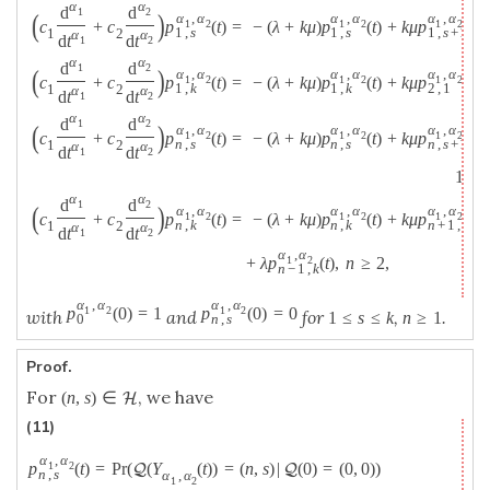
α
α
d
d
1
2
(
)
α
,
α
α
,
α
α
,
α
c
+
c
p
(
t
)
=
−
(
λ
+
k
μ
)
p
(
t
)
+
k
μ
p
(
t
)
,
1
2
1
2
1
2
1
,
s
1
,
s
1
,
s
+
1
1
2
α
α
d
t
d
t
1
2
α
α
d
d
1
2
(
)
α
,
α
α
,
α
α
,
α
c
+
c
p
(
t
)
=
−
(
λ
+
k
μ
)
p
(
t
)
+
k
μ
p
(
t
)
1
2
1
2
1
2
1
,
k
1
,
k
2
,
1
1
2
α
α
d
t
d
t
1
2
α
α
d
d
1
2
(
)
α
,
α
α
,
α
α
,
α
c
+
c
p
(
t
)
=
−
(
λ
+
k
μ
)
p
(
t
)
+
k
μ
p
(
t
)
1
2
1
2
1
2
n
,
s
n
,
s
n
,
s
+
1
1
2
α
α
d
t
d
t
1
2
1
≤
α
α
d
d
1
2
(
)
α
,
α
α
,
α
α
,
α
c
+
c
p
(
t
)
=
−
(
λ
+
k
μ
)
p
(
t
)
+
k
μ
p
(
t
)
1
2
1
2
1
2
n
,
k
n
,
k
n
+
1
,
1
1
2
α
α
d
t
d
t
1
2
α
,
α
+
λ
p
(
t
)
,
n
≥
2
,
1
2
n
−
1
,
k
α
,
α
α
,
α
p
(
0
)
=
1
p
(
0
)
=
0
1
2
1
2
with
and
for
,
.
1
≤
s
≤
k
n
≥
1
0
n
,
s
Proof.
For
, we have
(
n
,
s
)
∈
H
(11)
α
,
α
p
(
t
)
=
P
r
(
(
Y
(
t
)
)
=
(
n
,
s
)
|
(
0
)
=
(
0
,
0
)
)
1
2
Q
Q
n
,
s
α
,
α
1
2