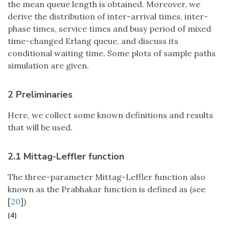
the mean queue length is obtained. Moreover, we
derive the distribution of inter-arrival times, inter-
phase times, service times and busy period of mixed
time-changed Erlang queue, and discuss its
conditional waiting time. Some plots of sample paths
simulation are given.
2 Preliminaries
Here, we collect some known definitions and results
that will be used.
2.1 Mittag-Leffler function
The three-parameter Mittag-Leffler function also
known as the Prabhakar function is defined as (see
[
20
])
(4)