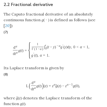
2.2 Fractional derivative
The Caputo fractional derivative of an absolutely
continuous function
is defined as follows (see
g
(
⋅
)
[
20
]):
(7)
{
1
t
−
α
′
α
∫
(
t
−
y
)
g
(
y
)
d
y
,
0
<
α
<
1
,
d
0
Γ
(
1
−
α
)
g
(
t
)
=
α
d
t
′
g
(
t
)
,
α
=
1.
Its Laplace transform is given by
(8)
α
d
(
)
α
α
−
1
˜
L
g
(
t
)
(
z
)
=
z
g
(
z
)
−
z
g
(
0
)
,
α
d
t
where
denotes the Laplace transform of the
˜
g
(
z
)
function
.
g
(
t
)