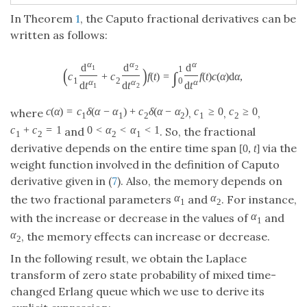
In Theorem
1
, the Caputo fractional derivatives can be
written as follows:
α
α
α
d
d
d
1
2
(
)
1
∫
c
+
c
f
(
t
)
=
f
(
t
)
c
(
α
)
d
α
,
1
2
0
α
α
α
d
t
d
t
d
t
1
2
c
(
α
)
=
c
δ
(
α
−
α
)
+
c
δ
(
α
−
α
)
c
≥
0
c
≥
0
where
,
,
,
1
1
2
2
1
2
c
+
c
=
1
0
<
α
<
α
<
1
and
. So, the fractional
1
2
2
1
derivative depends on the entire time span
via the
[
0
,
t
]
weight function involved in the definition of Caputo
derivative given in (
7
). Also, the memory depends on
α
α
the two fractional parameters
and
. For instance,
1
2
α
with the increase or decrease in the values of
and
1
α
, the memory effects can increase or decrease.
2
In the following result, we obtain the Laplace
transform of zero state probability of mixed time-
changed Erlang queue which we use to derive its