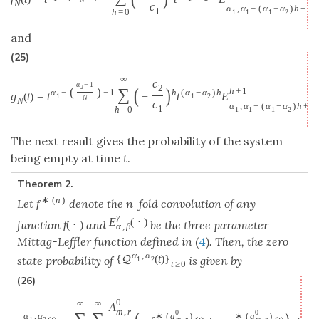
N
c
α
,
α
+
(
α
−
α
)
h
+
1
h
=
0
1
1
1
2
N
and
(25)
∞
c
α
−
1
2
(
)
2
∑
(
)
h
+
1
α
−
−
1
h
(
α
−
α
)
h
g
(
t
)
=
t
−
t
E
1
1
2
N
1
N
c
α
,
α
+
(
α
−
α
)
h
+
1
h
=
0
1
1
1
2
The next result gives the probability of the system
being empty at time
t
.
Theorem 2.
∗
(
n
)
Let
denote the n-fold convolution of any
f
γ
E
(
⋅
)
function
and
be the three parameter
f
(
⋅
)
α
,
β
Mittag-Leffler function defined in
(
4
)
. Then, the zero
α
,
α
{
(
t
)
}
Q
state probability of
is given by
1
2
t
≥
0
(26)
0
∞
∞
A
m
,
r
0
0
α
,
α
∗
(
a
)
∗
(
a
)