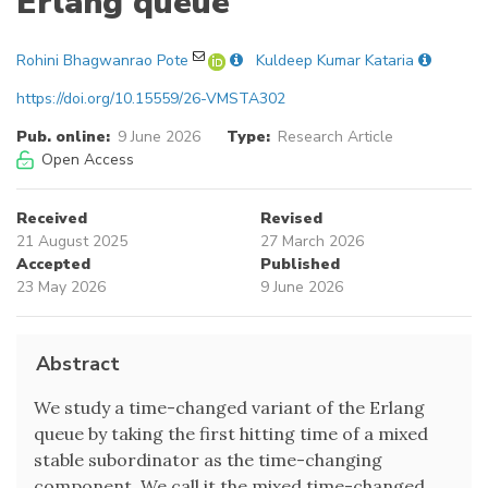
Erlang queue
Rohini Bhagwanrao Pote
Kuldeep Kumar Kataria
https://doi.org/10.15559/26-VMSTA302
Pub. online:
9 June 2026
Type:
Research Article
Open Access
Received
Revised
21 August 2025
27 March 2026
Accepted
Published
23 May 2026
9 June 2026
Abstract
We study a time-changed variant of the Erlang
queue by taking the first hitting time of a mixed
stable subordinator as the time-changing
component. We call it the mixed time-changed