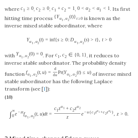
c
≥
0
c
≥
0
c
+
c
=
1
0
<
α
<
α
<
1
where
,
,
,
. Its first
1
2
1
2
2
1
{
Y
(
t
)
}
hitting time process
is known as the
α
,
α
t
≥
0
1
2
inverse mixed stable subordinator, where
Y
(
t
)
=
inf
{
s
≥
0
:
D
(
s
)
>
t
}
,
t
>
0
α
,
α
α
,
α
1
2
1
2
Y
(
0
)
=
0
c
,
c
∈
{
0
,
1
}
with
. For
, it reduces to
α
,
α
1
2
1
2
inverse stable subordinator. The probability density
d
f
(
t
,
u
)
=
P
r
(
Y
(
t
)
≤
u
)
function
of inverse mixed
α
,
α
α
,
α
d
u
1
2
1
2
stable subordinator has the following Laplace
transform (see [
1
]):
(10)
α
α
c
z
+
c
z
1
2
1
2
∞
α
α
−
z
t
−
u
(
c
z
+
c
z
)
∫
1
2
e
f
(
t
,
u
)
d
t
=
e
,
z
>
0.
1
2
α
,
α
0
z
1
2