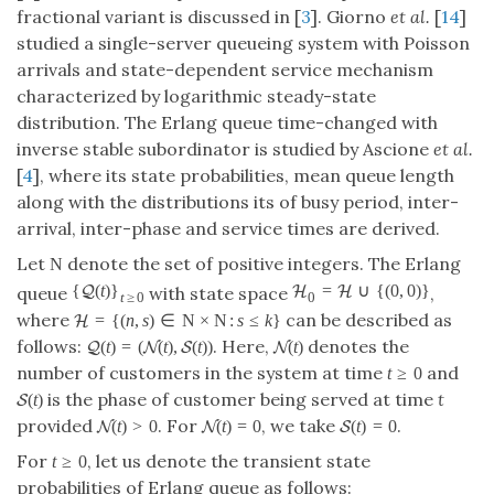
fractional variant is discussed in [
3
]. Giorno
et al.
[
14
]
studied a single-server queueing system with Poisson
arrivals and state-dependent service mechanism
characterized by logarithmic steady-state
distribution. The Erlang queue time-changed with
inverse stable subordinator is studied by Ascione
et al.
[
4
], where its state probabilities, mean queue length
along with the distributions its of busy period, inter-
arrival, inter-phase and service times are derived.
Let
denote the set of positive integers. The Erlang
N
{
(
t
)
}
=
∪
{
(
0
,
0
)
}
Q
H
H
queue
with state space
,
t
≥
0
0
where
can be described as
=
{
(
n
,
s
)
∈
N
×
N
:
s
≤
k
}
H
follows:
. Here,
denotes the
(
t
)
=
(
(
t
)
,
(
t
)
)
(
t
)
Q
N
S
N
number of customers in the system at time
and
t
≥
0
is the phase of customer being served at time
t
(
t
)
S
provided
. For
, we take
.
(
t
)
>
0
(
t
)
=
0
(
t
)
=
0
N
N
S
For
, let us denote the transient state
t
≥
0
probabilities of Erlang queue as follows: