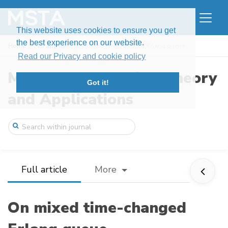
This website uses cookies to ensure you get
the best experience on our website.
Home
To appear
On mixed time-changed Erlang queue
Read our Privacy and cookie policy
Modern Stochastics: Theory
Got it!
and Applications
Full article
More
On mixed time-changed