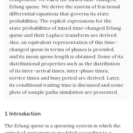
Erlang queue. We derive the system of fractional
differential equations that governs its state
probabilities. The explicit expressions for the
state probabilities of mixed time-changed Erlang
queue and their Laplace transform are derived.
Also, an equivalent representation of this time-
changed queue in terms of phases is provided,
and its mean queue length is obtained. Some of its
distributional properties such as the distribution
of its inter-arrival times, inter-phase times,
service times and busy period are derived. Later,
its conditional waiting time is discussed and some
plots of sample paths simulation are presented.
1 Introduction
The Erlang queue is a queueing system in which the
arrival of customers is modeled according to a