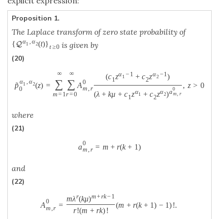
explicit expression:
Proposition 1.
The Laplace transform of zero state probability of
α
,
α
{
(
t
)
}
Q
is given by
1
2
t
≥
0
(20)
∞
∞
α
−
1
α
−
1
(
c
z
+
c
z
)
1
2
1
2
∑
∑
α
,
α
0
˜
p
(
z
)
=
A
,
z
>
0
1
2
m
,
r
0
0
α
α
a
(
λ
+
k
μ
+
c
z
+
c
z
)
m
=
1
r
=
0
m
,
r
1
2
1
2
where
(21)
0
a
=
m
+
r
(
k
+
1
)
m
,
r
and
(22)
r
m
+
r
k
−
1
m
λ
(
k
μ
)
0
A
=
(
m
+
r
(
k
+
1
)
−
1
)
!
.
m
,
r
r
!
(
m
+
r
k
)
!