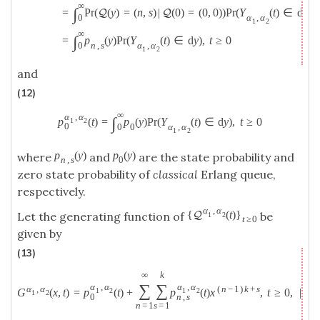
∞
∫
=
P
r
(
(
y
)
=
(
n
,
s
)
|
(
0
)
=
(
0
,
0
)
)
P
r
(
Y
(
t
)
∈
d
y
)
Q
Q
α
,
α
0
1
2
∞
∫
=
p
(
y
)
P
r
(
Y
(
t
)
∈
d
y
)
,
t
≥
0
n
,
s
α
,
α
0
1
2
and
(12)
∞
α
,
α
∫
p
(
t
)
=
p
(
y
)
P
r
(
Y
(
t
)
∈
d
y
)
,
t
≥
0
1
2
0
0
α
,
α
0
1
2
p
(
y
)
p
(
y
)
where
and
are the state probability and
n
,
s
0
zero state probability of
classical
Erlang queue,
respectively.
α
,
α
{
(
t
)
}
Q
Let the generating function of
be
1
2
t
≥
0
given by
(13)
∞
k
∑
∑
α
,
α
α
,
α
α
,
α
(
n
−
1
)
k
+
s
G
(
x
,
t
)
=
p
(
t
)
+
p
(
t
)
x
,
t
≥
0
,
|
x
|
1
2
1
2
1
2
0
n
,
s
n
=
1
s
=
1