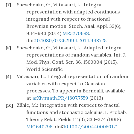
Shevchenko, G., Viitasaari, L.: Integral
[7]
representation with adapted continuous
integrand with respect to fractional
Brownian motion. Stoch. Anal. Appl. 32(6),
934–943 (2014)
MR3270688
.
doi:
10.1080/07362994.2014.948725
Shevchenko, G., Viitasaari, L.: Adapted integral
[8]
representations of random variables. Int. J.
Mod. Phys. Conf. Ser. 36, 1560004 (2015).
World Scientific
Viitasaari, L.: Integral representation of random
[9]
variables with respect to Gaussian
processes. To appear in Bernoulli, available
at
arXiv:math.PR/1307.7559
(2013)
Zähle, M.: Integration with respect to fractal
[10]
functions and stochastic calculus. I. Probab.
Theory Relat. Fields 111(3), 333–374 (1998)
MR1640795
. doi:
10.1007/s004400050171