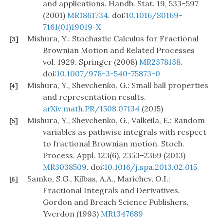
and applications. Handb. Stat. 19, 533–597
(2001)
MR1861734
. doi:
10.1016/S0169-
7161(01)19019-X
Mishura, Y.: Stochastic Calculus for Fractional
[3]
Brownian Motion and Related Processes
vol. 1929. Springer (2008)
MR2378138
.
doi:
10.1007/978-3-540-75873-0
Mishura, Y., Shevchenko, G.: Small ball properties
[4]
and representation results.
arXiv:math.PR/1508.07134
(2015)
Mishura, Y., Shevchenko, G., Valkeila, E.: Random
[5]
variables as pathwise integrals with respect
to fractional Brownian motion. Stoch.
Process. Appl. 123(6), 2353–2369 (2013)
MR3038509
. doi:
10.1016/j.spa.2013.02.015
Samko, S.G., Kilbas, A.A., Marichev, O.I.:
[6]
Fractional Integrals and Derivatives.
Gordon and Breach Science Publishers,
Yverdon (1993)
MR1347689