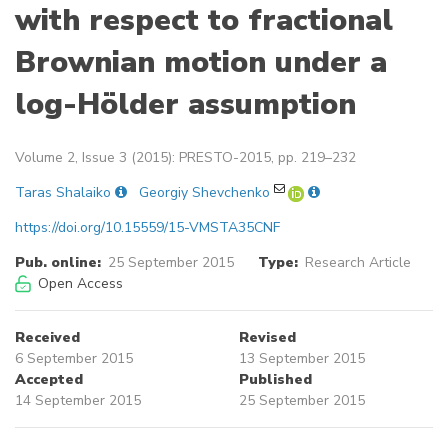
with respect to fractional
Brownian motion under a
log-Hölder assumption
Volume 2, Issue 3 (2015): PRESTO-2015, pp. 219–232
Taras Shalaiko
Georgiy Shevchenko
https://doi.org/10.15559/15-VMSTA35CNF
Pub. online:
25 September 2015
Type:
Research Article
Open Access
Received
Revised
6 September 2015
13 September 2015
Accepted
Published
14 September 2015
25 September 2015