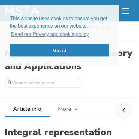
This website uses cookies to ensure you get
the best experience on our website.
Home
Issues
Volume 2, Issue 3 (2015): PRESTO-2015
Integral representation with respect to ...
Read our Privacy and cookie policy
Modern Stochastics: Theory
Got it!
and Applications
Article info
More
Integral representation