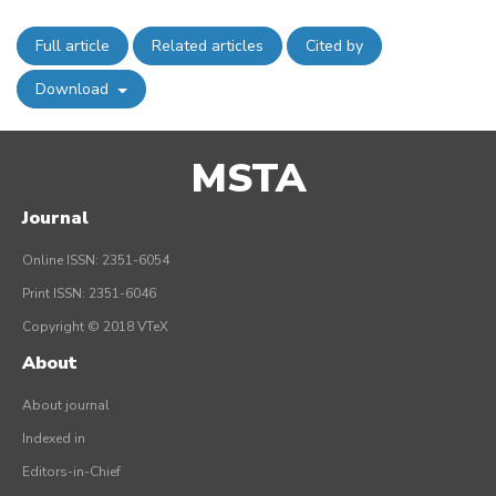
Full article
Related articles
Cited by
Download
MSTA
Journal
Online ISSN: 2351-6054
Print ISSN: 2351-6046
Copyright © 2018 VTeX
About
About journal
Indexed in
Editors-in-Chief