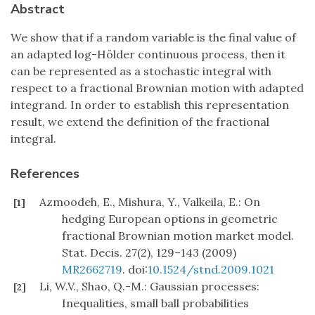
Abstract
We show that if a random variable is the final value of
an adapted log-Hölder continuous process, then it
can be represented as a stochastic integral with
respect to a fractional Brownian motion with adapted
integrand. In order to establish this representation
result, we extend the definition of the fractional
integral.
References
Azmoodeh, E., Mishura, Y., Valkeila, E.: On
[1]
hedging European options in geometric
fractional Brownian motion market model.
Stat. Decis. 27(2), 129–143 (2009)
MR2662719
. doi:
10.1524/stnd.2009.1021
Li, W.V., Shao, Q.-M.: Gaussian processes:
[2]
Inequalities, small ball probabilities