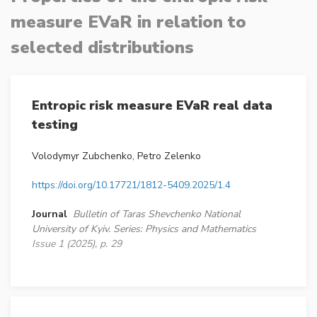
measure EVaR in relation to
selected distributions
Entropic risk measure EVaR real data
testing
Volodymyr Zubchenko, Petro Zelenko
https://doi.org/10.17721/1812-5409.2025/1.4
Journal
Bulletin of Taras Shevchenko National
University of Kyiv. Series: Physics and Mathematics
Issue 1 (2025), p. 29