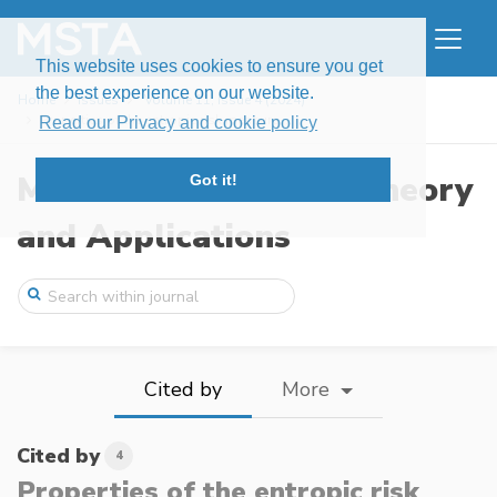
This website uses cookies to ensure you get
the best experience on our website.
Home
Issues
Volume 11, Issue 4 (2024)
Properties of the entropic risk measure ...
Read our Privacy and cookie policy
Modern Stochastics: Theory
Got it!
and Applications
Cited by
More
Cited by
4
Properties of the entropic risk