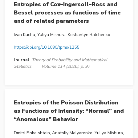
Entropies of Cox–Ingersoll–Ross and
Bessel processes as functions of time
and of related parameters
Ivan Kucha, Yuliya Mishura, Kostiantyn Ralchenko
https://doi.org/10.1090/tpms/1255
Journal
Theory of Probability and Mathematical
Statistics
Volume 114 (2026), p. 97
Entropies of the Poisson Distribution
as Functions of Intensity: “Normal” and
“Anomalous” Behavior
Dmitri Finkelshtein, Anatoliy Malyarenko, Yuliya Mishura,