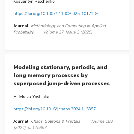
Kostiantyn Ralchenko
https://doi.org/10.1007/s11009-025-10171-9
Journal
Methodology and Computing in Applied
Probability
Volume 27, Issue 2 (2025)
Modeling stationary, periodic, and
long memory processes by
superposed jump-driven processes
Hidekazu Yoshioka
https://doi.org/10.1016/j.chaos.2024.115357
Journal
Chaos, Solitons & Fractals
Volume 188
(2024), p. 115357