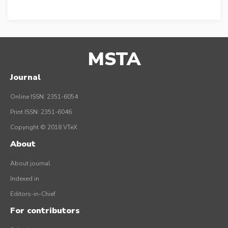
MSTA
Journal
Online ISSN: 2351-6054
Print ISSN: 2351-6046
Copyright © 2018 VTeX
About
About journal
Indexed in
Editors-in-Chief
For contributors