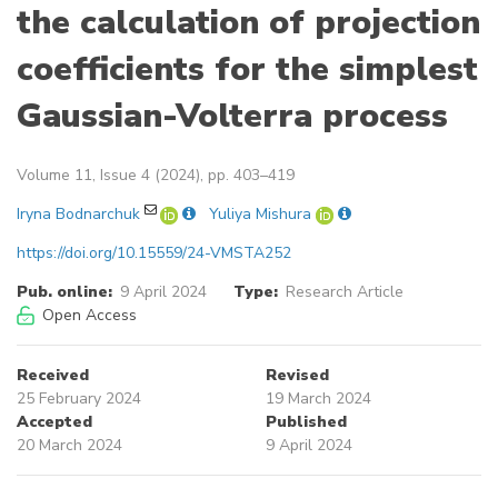
the calculation of projection
coefficients for the simplest
Gaussian-Volterra process
Volume 11, Issue 4 (2024), pp. 403–419
Iryna Bodnarchuk
Yuliya Mishura
https://doi.org/10.15559/24-VMSTA252
Pub. online:
9 April 2024
Type:
Research Article
Open Access
Received
Revised
25 February 2024
19 March 2024
Accepted
Published
20 March 2024
9 April 2024