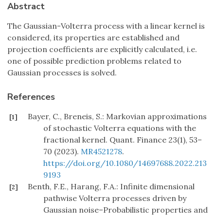
Abstract
The Gaussian-Volterra process with a linear kernel is
considered, its properties are established and
projection coefficients are explicitly calculated, i.e.
one of possible prediction problems related to
Gaussian processes is solved.
References
Bayer, C., Breneis, S.: Markovian approximations
[1]
of stochastic Volterra equations with the
fractional kernel. Quant. Finance 23(1), 53–
70 (2023).
MR4521278
.
https://doi.org/10.1080/14697688.2022.213
9193
Benth, F.E., Harang, F.A.: Infinite dimensional
[2]
pathwise Volterra processes driven by
Gaussian noise–Probabilistic properties and