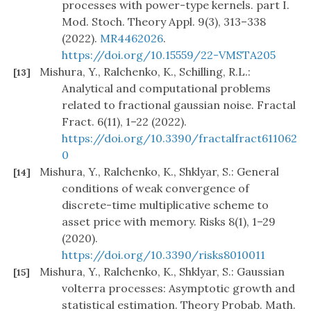
processes with power-type kernels. part I.
Mod. Stoch. Theory Appl. 9(3), 313–338
(2022).
MR4462026
.
https://doi.org/10.15559/22-VMSTA205
Mishura, Y., Ralchenko, K., Schilling, R.L.:
[13]
Analytical and computational problems
related to fractional gaussian noise. Fractal
Fract. 6(11), 1–22 (2022).
https://doi.org/10.3390/fractalfract611062
0
Mishura, Y., Ralchenko, K., Shklyar, S.: General
[14]
conditions of weak convergence of
discrete-time multiplicative scheme to
asset price with memory. Risks 8(1), 1–29
(2020).
https://doi.org/10.3390/risks8010011
Mishura, Y., Ralchenko, K., Shklyar, S.: Gaussian
[15]
volterra processes: Asymptotic growth and
statistical estimation. Theory Probab. Math.