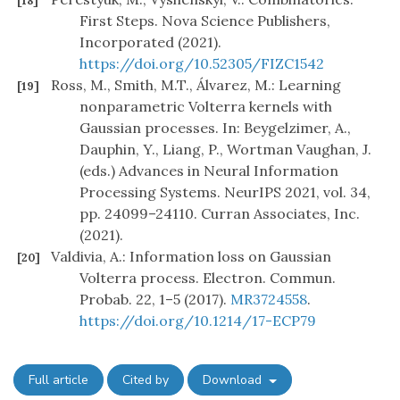
[18]
First Steps. Nova Science Publishers,
Incorporated (2021).
https://doi.org/10.52305/FIZC1542
Ross, M., Smith, M.T., Álvarez, M.: Learning
[19]
nonparametric Volterra kernels with
Gaussian processes. In: Beygelzimer, A.,
Dauphin, Y., Liang, P., Wortman Vaughan, J.
(eds.) Advances in Neural Information
Processing Systems. NeurIPS 2021, vol. 34,
pp. 24099–24110. Curran Associates, Inc.
(2021).
Valdivia, A.: Information loss on Gaussian
[20]
Volterra process. Electron. Commun.
Probab. 22, 1–5 (2017).
MR3724558
.
https://doi.org/10.1214/17-ECP79
Full article
Cited by
Download