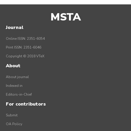
MSTA
Journal
Online ISSN: 2351-6054
Print ISSN: 2351-6046
Copyright © 2018 VTeX
About
About journal
Indexed in
Editors-in-Chief
For contributors
Submit
OA Policy