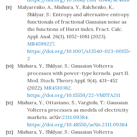
Malyarenko, A., Mishura, Y., Ralchenko, K.,
[9]
Shklyar, S.: Entropy and alternative entropy
functionals of fractional Gaussian noise as
the functions of Hurst index. Fract. Calc.
Appl. Anal. 26(3), 1052–1081 (2023).
MR4599227
.
https://doi.org/10.1007/s13540-023-00155-
2
Mishura, Y., Shklyar, S.: Gaussian Volterra
[10]
processes with power-type kernels. part II.
Mod. Stoch. Theory Appl. 9(4), 431–452
(2022).
MR4510382
.
https://doi.org/10.15559/22-VMSTA211
Mishura, Y., Ottaviano, S., Vargiolu, T.: Gaussian
[11]
Volterra processes as models of electricity
markets. arXiv:
2311.09384
.
https://doi.org/10.48550/arXiv.2311.09384
Mishura, Y., Shklyar, S.: Gaussian Volterra
[12]