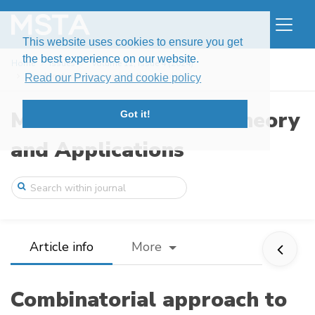
This website uses cookies to ensure you get
the best experience on our website.
Home
Issues
Volume 11, Issue 4 (2024)
Combinatorial approach to the calculatio ...
Read our Privacy and cookie policy
Modern Stochastics: Theory
Got it!
and Applications
Article info
More
Combinatorial approach to