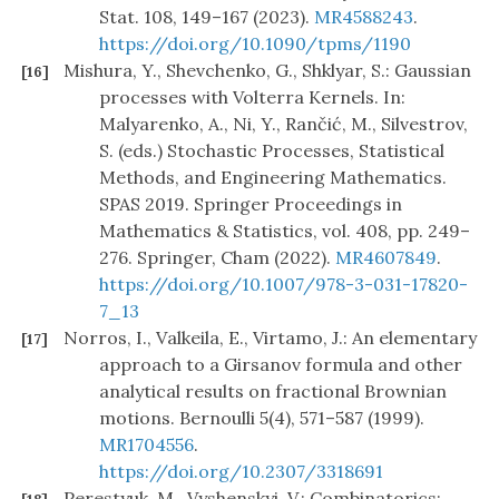
Stat. 108, 149–167 (2023).
MR4588243
.
https://doi.org/10.1090/tpms/1190
Mishura, Y., Shevchenko, G., Shklyar, S.: Gaussian
[16]
processes with Volterra Kernels. In:
Malyarenko, A., Ni, Y., Rančić, M., Silvestrov,
S. (eds.) Stochastic Processes, Statistical
Methods, and Engineering Mathematics.
SPAS 2019. Springer Proceedings in
Mathematics & Statistics, vol. 408, pp. 249–
276. Springer, Cham (2022).
MR4607849
.
https://doi.org/10.1007/978-3-031-17820-
7_13
Norros, I., Valkeila, E., Virtamo, J.: An elementary
[17]
approach to a Girsanov formula and other
analytical results on fractional Brownian
motions. Bernoulli 5(4), 571–587 (1999).
MR1704556
.
https://doi.org/10.2307/3318691
Perestyuk, M., Vyshenskyi, V.: Combinatorics: