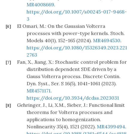
MR4008669
.
https://doi.org/10.1007/s00245-017-9468-
3
El Omari, M.: On the Gaussian Volterra
[6]
processes with power-type kernels. Stoch.
Models 40(1), 152–165 (2024).
MR4694530
.
https://doi.org/10.1080/15326349.2023.221
2763
Fan, X., Jiang, X.: Stochastic control problem for
[7]
distribution dependent SDE driven by a
Gauss Volterra process. Discrete Contin.
Dyn. Syst., Ser. S 16(5), 1041–1061 (2023).
MR4571171
.
https://doi.org/10.3934/dcdss.2023031
Gehringer, J., Li, X.M., Sieber, J.: Functional limit
[8]
theorems for Volterra processes and
applications to homogenization.
Nonlinearity 35(4), 1521 (2022).
MR4399494
.
https://doi.org/10.1088/1361-6544/ac4818