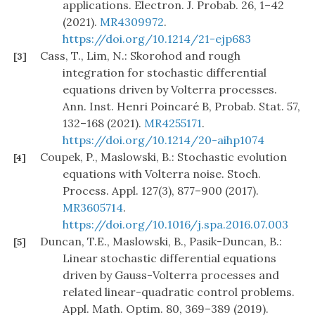
applications. Electron. J. Probab. 26, 1–42
(2021).
MR4309972
.
https://doi.org/10.1214/21-ejp683
Cass, T., Lim, N.: Skorohod and rough
[3]
integration for stochastic differential
equations driven by Volterra processes.
Ann. Inst. Henri Poincaré B, Probab. Stat. 57,
132–168 (2021).
MR4255171
.
https://doi.org/10.1214/20-aihp1074
Coupek, P., Maslowski, B.: Stochastic evolution
[4]
equations with Volterra noise. Stoch.
Process. Appl. 127(3), 877–900 (2017).
MR3605714
.
https://doi.org/10.1016/j.spa.2016.07.003
Duncan, T.E., Maslowski, B., Pasik-Duncan, B.:
[5]
Linear stochastic differential equations
driven by Gauss-Volterra processes and
related linear-quadratic control problems.
Appl. Math. Optim. 80, 369–389 (2019).