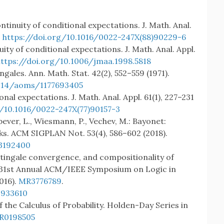
tinuity of conditional expectations. J. Math. Anal.
.
https://doi.org/10.1016/0022-247X(88)90229-6
ity of conditional expectations. J. Math. Anal. Appl.
https://doi.org/10.1006/jmaa.1998.5818
gales. Ann. Math. Stat. 42(2), 552–559 (1971).
1214/aoms/1177693405
onal expectations. J. Math. Anal. Appl. 61(1), 227–231
g/10.1016/0022-247X(77)90157-3
nbever, L., Wiesmann, P., Vechev, M.: Bayonet:
rks. ACM SIGPLAN Not. 53(4), 586–602 (2018).
.3192400
tingale convergence, and compositionality of
e 31st Annual ACM/IEEE Symposium on Logic in
016).
MR3776789
.
2933610
 the Calculus of Probability. Holden-Day Series in
R0198505