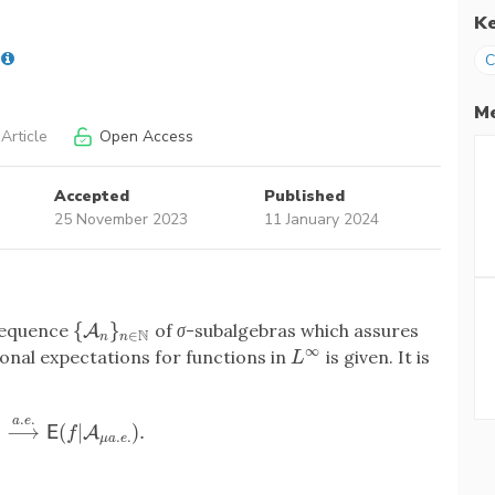
K
C
Me
Article
Open Access
Accepted
Published
25 November 2023
11 January 2024
{
}
 sequence
of
σ
-subalgebras which assures
{
A
A
n
}
n
∈
N
N
∈
n
n
∞
nal expectations for functions in
is given. It is
L
∞
L
.
.
a
e
)
⟶
(
|
)
.
⟶
a
.
e
.
E
(
f
|
A
A
μ
a
.
e
.
)
.
E
f
.
.
μ
a
e