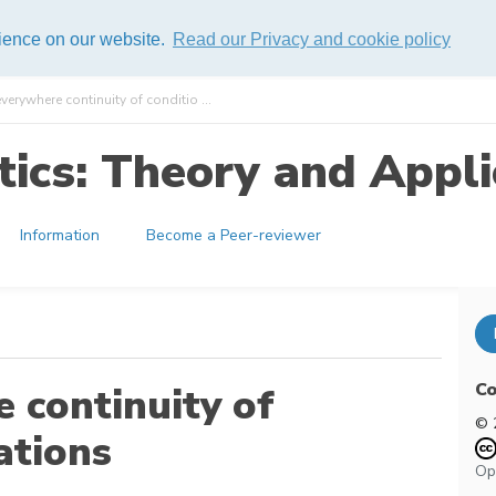
rience on our website.
Read our Privacy and cookie policy
erywhere continuity of conditio ...
ics: Theory and Appli
Information
Become a Peer-reviewer
Co
 continuity of
© 
ations
Op