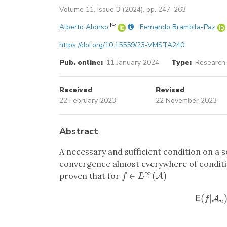
Volume 11, Issue 3 (2024), pp. 247–263
Alberto Alonso
Fernando Brambila-Paz
https://doi.org/10.15559/23-VMSTA240
Pub. online:
11 January 2024
Type:
Research 
Received
Revised
22 February 2023
22 November 2023
Abstract
A necessary and sufficient condition on a
convergence almost everywhere of conditio
∞
∈
(
)
proven that for
f
∈
L
∞
(
A
)
A
f
L
(
|
E
(
f
|
A
A
n
)
E
f
n