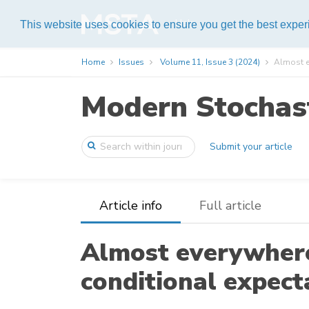
Help
This website uses cookies to ensure you get the best expe
Home
Issues
Volume 11, Issue 3 (2024)
Almost ev
Modern Stochast
Submit your article
Article info
Full article
Almost everywhere
conditional expect