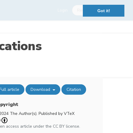
Login
Register
Got it!
cations
Full article
Download
Citation
pyright
2024 The Author(s). Published by VTeX
en access article under the CC BY license.