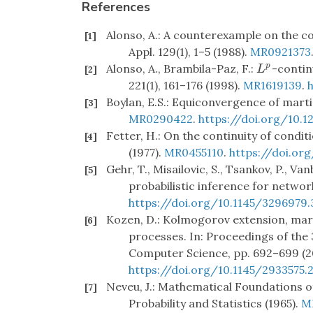
References
Alonso, A.: A counterexample on the con
[1]
Appl. 129(1), 1–5 (1988).
MR0921373
Alonso, A., Brambila-Paz, F.:
-continu
p
L
p
[2]
L
221(1), 161–176 (1998).
MR1619139
.
Boylan, E.S.: Equiconvergence of martin
[3]
MR0290422
.
https://doi.org/10.
Fetter, H.: On the continuity of conditi
[4]
(1977).
MR0455110
.
https://doi.or
Gehr, T., Misailovic, S., Tsankov, P., Va
[5]
probabilistic inference for netwo
https://doi.org/10.1145/3296979
Kozen, D.: Kolmogorov extension, mar
[6]
processes. In: Proceedings of th
Computer Science, pp. 692–699 (2
https://doi.org/10.1145/2933575.
Neveu, J.: Mathematical Foundations of
[7]
Probability and Statistics (1965).
M