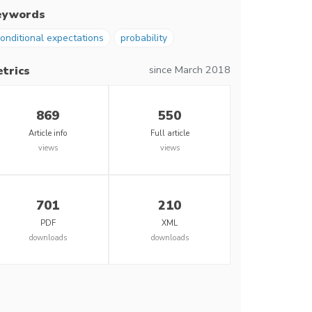
eywords
onditional expectations
probability
since March 2018
trics
869
550
Article info
Full article
views
views
701
210
PDF
XML
downloads
downloads