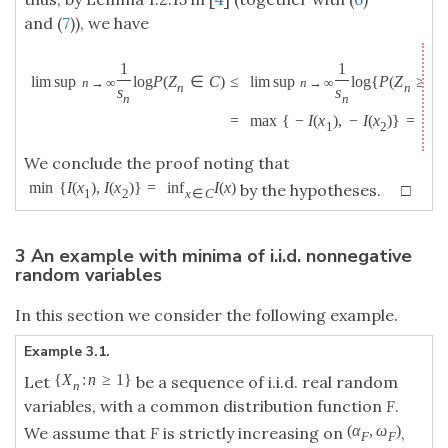
and (
7
)), we have
1
1
lim sup
log
P
(
Z
∈
C
)
≤
lim sup
log
{
P
(
Z
≥
x
n
→
∞
n
→
∞
n
n
1
s
s
n
n
=
max
{
−
I
(
x
)
,
−
I
(
x
)
}
=
−
1
2
We conclude the proof noting that
min
{
I
(
x
)
,
I
(
x
)
}
=
inf
I
(
x
)
by the hypotheses. □
1
2
x
∈
C
3 An example with minima of i.i.d. nonnegative
random variables
In this section we consider the following example.
Example 3.1.
{
X
:
n
≥
1
}
Let
be a sequence of i.i.d. real random
n
variables, with a common distribution function
F
.
(
α
,
ω
)
We assume that
F
is strictly increasing on
,
F
F