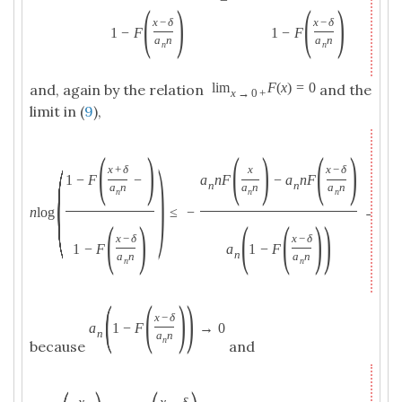
(
)
(
)
x
−
δ
x
−
δ
1
−
F
1
−
F
a
n
a
n
n
n
lim
F
(
x
)
=
0
and, again by the relation
and the
x
→
0
+
limit in (
9
),
(
)
(
)
(
)
(
)
x
+
δ
x
x
−
δ
1
−
F
−
a
n
F
−
a
n
F
n
n
a
n
a
n
a
n
n
n
n
n
log
≤
−
→
−
(
)
(
(
)
)
x
−
δ
x
−
δ
1
−
F
a
1
−
F
n
a
n
a
n
n
n
(
(
)
)
x
−
δ
a
1
−
F
→
0
n
a
n
n
because
and