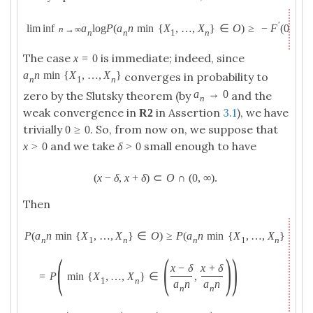
′
lim inf
a
log
P
(
a
n
min
{
X
,
…
,
X
}
∈
O
)
≥
−
F
(
0
+
)
x
.
n
→
∞
n
n
1
n
The case
is immediate; indeed, since
x
=
0
a
n
min
{
X
,
…
,
X
}
converges in probability to
n
1
n
a
→
0
zero by the Slutsky theorem (by
and the
n
weak convergence in
in Assertion
3.1
), we have
R
2
trivially
. So, from now on, we suppose that
0
≥
0
and we take
small enough to have
x
>
0
δ
>
0
(
x
−
δ
,
x
+
δ
)
⊂
O
∩
(
0
,
∞
)
.
Then
P
(
a
n
min
{
X
,
…
,
X
}
∈
O
)
≥
P
(
a
n
min
{
X
,
…
,
X
}
∈
(
x
n
1
n
n
1
n
(
(
)
)
x
−
δ
x
+
δ
=
P
min
{
X
,
…
,
X
}
∈
,
1
n
a
n
a
n
n
n