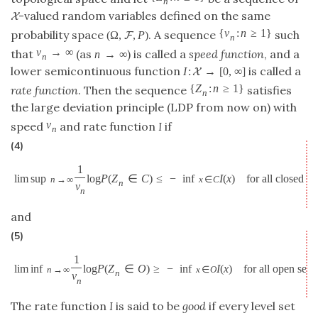
n
-valued random variables defined on the same
X
{
v
:
n
≥
1
}
probability space
. A sequence
such
(
Ω
,
,
P
)
F
n
v
→
∞
that
(as
) is called a
speed function
, and a
n
→
∞
n
lower semicontinuous function
is called a
I
:
→
[
0
,
∞
]
X
{
Z
:
n
≥
1
}
rate function
. Then the sequence
satisfies
n
the large deviation principle (LDP from now on) with
v
speed
and rate function
I
if
n
(4)
1
lim sup
log
P
(
Z
∈
C
)
≤
−
inf
I
(
x
)
for all closed se
n
→
∞
x
∈
C
n
v
n
and
(5)
1
lim inf
log
P
(
Z
∈
O
)
≥
−
inf
I
(
x
)
for all open sets
n
→
∞
x
∈
O
n
v
n
The rate function
I
is said to be
good
if every level set