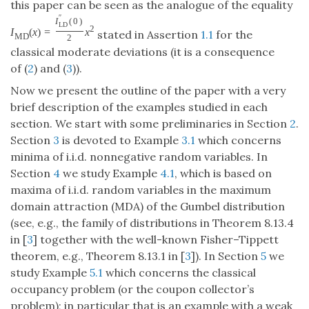
this paper can be seen as the analogue of the equality
′
′
I
(
0
)
L
D
2
I
(
x
)
=
x
stated in Assertion
1.1
for the
M
D
2
classical moderate deviations (it is a consequence
of (
2
) and (
3
)).
Now we present the outline of the paper with a very
brief description of the examples studied in each
section. We start with some preliminaries in Section
2
.
Section
3
is devoted to Example
3.1
which concerns
minima of i.i.d. nonnegative random variables. In
Section
4
we study Example
4.1
, which is based on
maxima of i.i.d. random variables in the maximum
domain attraction (MDA) of the Gumbel distribution
(see, e.g., the family of distributions in Theorem 8.13.4
in [
3
] together with the well-known Fisher–Tippett
theorem, e.g., Theorem 8.13.1 in [
3
]). In Section
5
we
study Example
5.1
which concerns the classical
occupancy problem (or the coupon collector’s
problem); in particular that is an example with a weak