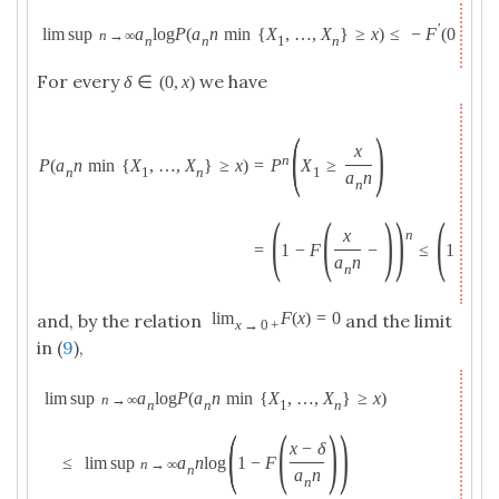
′
lim sup
a
log
P
(
a
n
min
{
X
,
…
,
X
}
≥
x
)
≤
−
F
(
0
+
)
x
.
n
→
∞
n
n
1
n
For every
we have
δ
∈
(
0
,
x
)
(
)
x
n
=
P
X
≥
P
(
a
n
min
{
X
,
…
,
X
}
≥
x
)
1
n
1
n
a
n
n
(
(
)
)
(
(
x
n
=
1
−
F
−
≤
1
−
F
a
n
n
lim
F
(
x
)
=
0
and, by the relation
and the limit
x
→
0
+
in (
9
),
lim sup
a
log
P
(
a
n
min
{
X
,
…
,
X
}
≥
x
)
n
→
∞
n
n
1
n
(
(
)
)
x
−
δ
≤
lim sup
a
n
log
1
−
F
n
→
∞
n
a
n
n