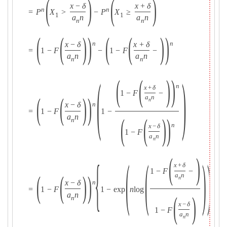
(
)
(
)
x
−
δ
x
+
δ
n
n
=
P
X
>
−
P
X
≥
1
1
a
n
a
n
n
n
(
(
)
)
(
(
)
)
x
−
δ
x
+
δ
n
n
=
1
−
F
−
1
−
F
−
a
n
a
n
n
n
(
)
(
(
)
)
n
x
+
δ
1
−
F
−
(
(
)
)
a
n
n
x
−
δ
n
=
1
−
F
1
−
a
n
(
(
)
)
n
n
x
−
δ
1
−
F
a
n
n
(
)
{
(
(
)
)
}
x
+
δ
1
−
F
−
(
(
)
)
a
n
n
x
−
δ
n
=
1
−
F
1
−
exp
n
log
.
a
n
(
)
n
x
−
δ
1
−
F
a
n
n