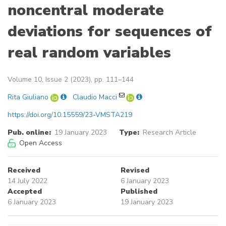
noncentral moderate
deviations for sequences of
real random variables
Volume 10, Issue 2 (2023), pp. 111–144
Rita Giuliano
Claudio Macci
https://doi.org/10.15559/23-VMSTA219
Pub. online:
19 January 2023
Type:
Research Article
Open Access
Received
Revised
14 July 2022
6 January 2023
Accepted
Published
6 January 2023
19 January 2023