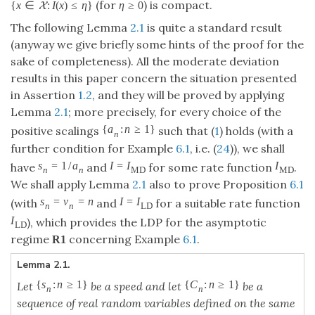
(for
) is compact.
{
x
∈
:
I
(
x
)
≤
η
}
η
≥
0
X
The following Lemma
2.1
is quite a standard result
(anyway we give briefly some hints of the proof for the
sake of completeness). All the moderate deviation
results in this paper concern the situation presented
in Assertion
1.2
, and they will be proved by applying
Lemma
2.1
; more precisely, for every choice of the
{
a
:
n
≥
1
}
positive scalings
such that (
1
) holds (with a
n
further condition for Example
6.1
, i.e. (
24
)), we shall
s
=
1
/
a
I
=
I
I
have
and
for some rate function
.
n
n
M
D
M
D
We shall apply Lemma
2.1
also to prove Proposition
6.1
s
=
v
=
n
I
=
I
(with
and
for a suitable rate function
n
n
L
D
I
), which provides the LDP for the asymptotic
L
D
regime
concerning Example
6.1
.
R
1
Lemma 2.1.
{
s
:
n
≥
1
}
{
C
:
n
≥
1
}
Let
be a speed and let
be a
n
n
sequence of real random variables defined on the same