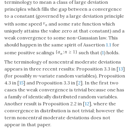
terminology to mean a class of large deviation
principles which fills the gap between a convergence
to a constant (governed by a large deviation principle
v
with some speed
and some rate function which
n
uniquely attains the value zero at that constant) and a
weak convergence to some non-Gaussian law. This
should happen in the same spirit of Assertion
1.1
for
{
a
:
n
≥
1
}
some positive scalings
such that (
1
) holds.
n
The terminology of noncentral moderate deviations
appears in three recent results: Proposition 3.3 in [
13
]
(for possibly
m
-variate random variables), Proposition
4.3 in [
15
] and Proposition 3.3 in [
2
]. In the first two
cases the weak convergence is trivial because one has
a family of identically distributed random variables.
Another result is Proposition 2.2 in [
12
], where the
convergence in distribution is not trivial; however the
term noncentral moderate deviations does not
appear in that paper.