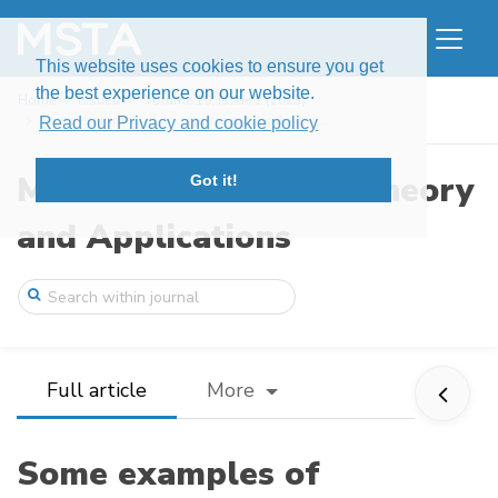
This website uses cookies to ensure you get
the best experience on our website.
Home
Issues
Volume 10, Issue 2 (2023)
Some examples of noncentral moderate dev ...
Read our Privacy and cookie policy
Modern Stochastics: Theory
Got it!
and Applications
Full article
More
Some examples of