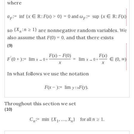
where
α
:
=
inf
{
x
∈
R
:
F
(
x
)
>
0
}
=
0
and
ω
:
=
sup
{
x
∈
R
:
F
(
x
)
<
F
F
{
X
:
n
≥
1
}
so
are nonnegative random variables. We
n
also assume that
, and that there exists
F
(
0
)
=
0
(9)
F
(
x
)
−
F
(
0
)
F
(
x
)
′
F
(
0
+
)
:
=
lim
=
lim
∈
(
0
,
∞
)
.
x
→
0
+
x
→
0
+
x
x
In what follows we use the notation
F
(
x
−
)
:
=
lim
F
(
y
)
.
y
↑
x
Throughout this section we set
(10)
C
:
=
min
{
X
,
…
,
X
}
for all
n
≥
1.
n
1
n