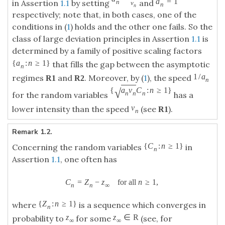
a
=
1
in Assertion
1.1
by setting
and
n
v
n
n
respectively; note that, in both cases, one of the
conditions in (
1
) holds and the other one fails. So the
class of large deviation principles in Assertion
1.1
is
determined by a family of positive scaling factors
{
a
:
n
≥
1
}
that fills the gap between the asymptotic
n
1
/
a
regimes
and
. Moreover, by (
1
), the speed
R
1
R
2
n
√
{
a
v
C
:
n
≥
1
}
n
n
n
for the random variables
has a
v
lower intensity than the speed
(see
).
R
1
n
Remark 1.2.
{
C
:
n
≥
1
}
Concerning the random variables
in
n
Assertion
1.1
, one often has
C
=
Z
−
z
for all
n
≥
1
,
n
n
∞
{
Z
:
n
≥
1
}
where
is a sequence which converges in
n
z
z
∈
R
probability to
for some
(see, for
∞
∞