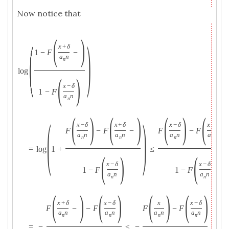
Now notice that
(
)
(
)
x
+
δ
1
−
F
−
a
n
n
log
(
)
x
−
δ
1
−
F
a
n
n
(
)
(
)
(
)
(
(
)
x
−
δ
x
+
δ
x
−
δ
x
+
δ
F
−
F
−
F
−
F
−
a
n
a
n
a
n
a
n
n
n
n
n
=
log
1
+
≤
(
)
(
)
x
−
δ
x
−
δ
1
−
F
1
−
F
a
n
a
n
n
n
(
)
(
)
(
)
(
)
x
+
δ
x
−
δ
x
x
−
δ
F
−
−
F
F
−
F
a
n
a
n
a
n
a
n
n
n
n
n
=
−
≤
−