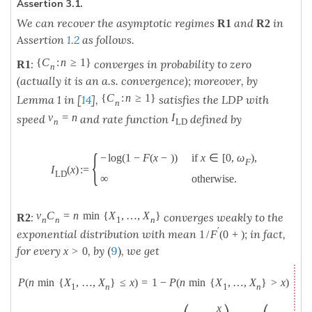
Assertion 3.1.
We can recover the asymptotic regimes
and
in
R
1
R
2
Assertion
1.2
as follows.
{
C
:
n
≥
1
}
:
converges in probability to zero
R
1
n
(actually it is an a.s. convergence); moreover, by
{
C
:
n
≥
1
}
Lemma 1 in [
14
],
satisfies the LDP with
n
v
=
n
I
speed
and rate function
defined by
n
L
D
{
−
log
(
1
−
F
(
x
−
)
)
if
x
∈
[
0
,
ω
)
,
F
I
(
x
)
:
=
L
D
∞
otherwise
.
v
C
=
n
min
{
X
,
…
,
X
}
:
converges weakly to the
R
2
n
n
1
n
′
exponential distribution with mean
; in fact,
1
/
F
(
0
+
)
for every
, by
(
9
)
, we get
x
>
0
P
(
n
min
{
X
,
…
,
X
}
≤
x
)
=
1
−
P
(
n
min
{
X
,
…
,
X
}
>
x
)
1
n
1
n
x
x