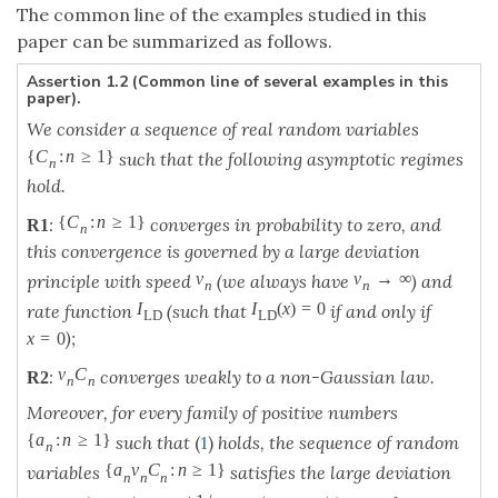
The common line of the examples studied in this
paper can be summarized as follows.
Assertion 1.2 (Common line of several examples in this
paper).
We consider a sequence of real random variables
{
C
:
n
≥
1
}
such that the following asymptotic regimes
n
hold.
{
C
:
n
≥
1
}
:
converges in probability to zero, and
R
1
n
this convergence is governed by a large deviation
v
v
→
∞
principle with speed
(we always have
) and
n
n
I
I
(
x
)
=
0
rate function
(such that
if and only if
L
D
L
D
);
x
=
0
v
C
:
converges weakly to a non-Gaussian law.
R
2
n
n
Moreover, for every family of positive numbers
{
a
:
n
≥
1
}
such that
(
1
)
holds, the sequence of random
n
{
a
v
C
:
n
≥
1
}
variables
satisfies the large deviation
n
n
n