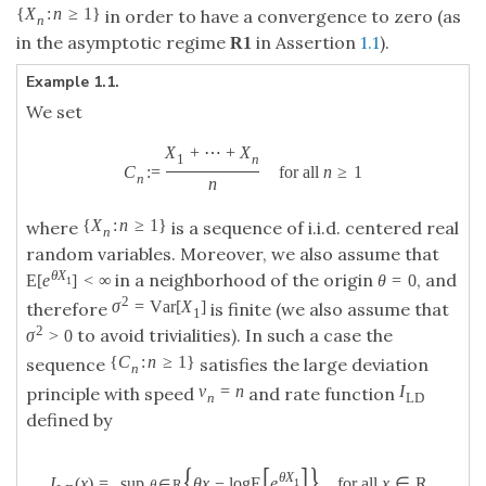
{
X
:
n
≥
1
}
in order to have a convergence to zero (as
n
in the asymptotic regime
in Assertion
1.1
).
R
1
Example 1.1.
We set
X
+
⋯
+
X
1
n
C
:
=
for all
n
≥
1
n
n
{
X
:
n
≥
1
}
where
is a sequence of i.i.d. centered real
n
random variables. Moreover, we also assume that
θ
X
in a neighborhood of the origin
, and
E
[
e
]
<
∞
θ
=
0
1
2
σ
=
V
a
r
[
X
]
therefore
is finite (we also assume that
1
2
to avoid trivialities). In such a case the
σ
>
0
{
C
:
n
≥
1
}
sequence
satisfies the large deviation
n
v
=
n
I
principle with speed
and rate function
n
L
D
defined by
{
[
]
}
θ
X
I
(
x
)
=
sup
θ
x
−
log
E
e
for all
x
∈
R
.
1
θ
∈
R