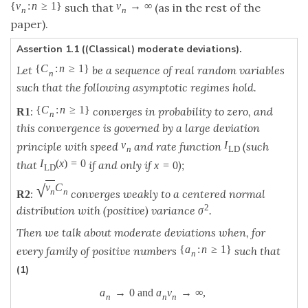
{
v
:
n
≥
1
}
v
→
∞
such that
(as in the rest of the
n
n
paper).
Assertion 1.1 ((Classical) moderate deviations).
{
C
:
n
≥
1
}
Let
be a sequence of real random variables
n
such that the following asymptotic regimes hold.
{
C
:
n
≥
1
}
:
converges in probability to zero, and
R
1
n
this convergence is governed by a large deviation
v
I
principle with speed
and rate function
(such
n
L
D
I
(
x
)
=
0
that
if and only if
);
x
=
0
L
D
√
v
C
n
n
:
converges weakly to a centered normal
R
2
2
distribution with (positive) variance
.
σ
Then we talk about moderate deviations when, for
{
a
:
n
≥
1
}
every family of positive numbers
such that
n
(1)
a
→
0
and
a
v
→
∞
,
n
n
n