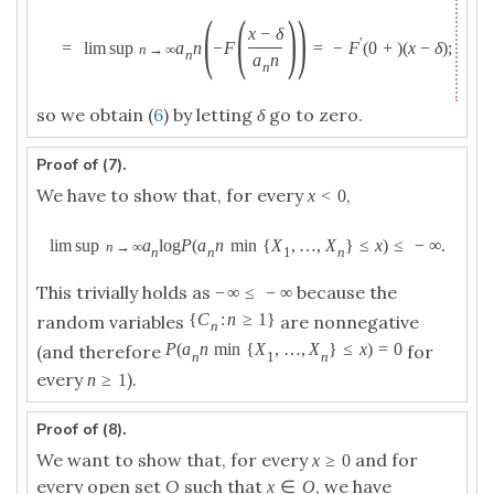
(
(
)
)
x
−
δ
′
=
lim sup
a
n
−
F
=
−
F
(
0
+
)
(
x
−
δ
)
;
n
→
∞
n
a
n
n
so we obtain (
6
) by letting
δ
go to zero.
Proof of (7).
We have to show that, for every
,
x
<
0
lim sup
a
log
P
(
a
n
min
{
X
,
…
,
X
}
≤
x
)
≤
−
∞
.
n
→
∞
n
n
1
n
This trivially holds as
because the
−
∞
≤
−
∞
{
C
:
n
≥
1
}
random variables
are nonnegative
n
P
(
a
n
min
{
X
,
…
,
X
}
≤
x
)
=
0
(and therefore
for
n
1
n
every
).
n
≥
1
Proof of (8).
We want to show that, for every
and for
x
≥
0
every open set
O
such that
, we have
x
∈
O