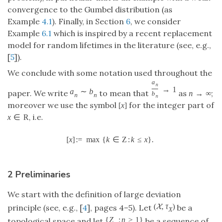
convergence to the Gumbel distribution (as
Example
4.1
). Finally, in Section
6
, we consider
Example
6.1
which is inspired by a recent replacement
model for random lifetimes in the literature (see, e.g.,
[
5
]).
We conclude with some notation used throughout the
a
n
→
1
a
∼
b
paper. We write
to mean that
as
;
n
→
∞
b
n
n
n
moreover we use the symbol
for the integer part of
[
x
]
, i.e.
x
∈
R
[
x
]
:
=
max
{
k
∈
Z
:
k
≤
x
}
.
2 Preliminaries
We start with the definition of large deviation
(
,
τ
)
X
principle (see, e.g., [
4
], pages 4–5). Let
be a
X
{
Z
:
n
≥
1
}
topological space and let
be a sequence of