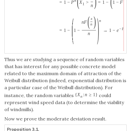
(
)
(
(
n
=
1
−
P
X
>
=
1
−
1
−
F
1
n
n
(
)
(
)
x
n
n
F
n
′
−
F
(
0
=
1
−
1
−
→
1
−
e
n
Thus we are studying a sequence of random variables
that has interest for any possible concrete model
related to the maximum domain of attraction of the
Weibull distribution (indeed, exponential distribution is
a particular case of the Weibull distribution). For
{
X
:
n
≥
1
}
instance, the random variables
could
n
represent wind speed data (to determine the viability
of windmills).
Now we prove the moderate deviation result.
Proposition 3.1.