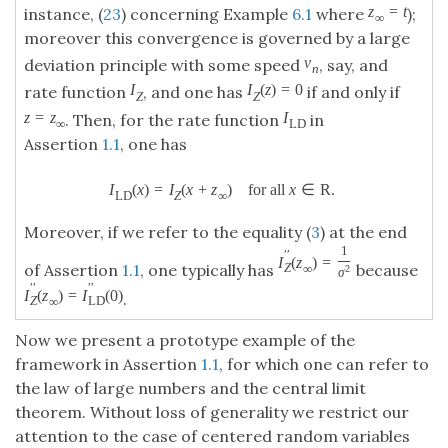
z
=
t
instance, (
23
) concerning Example
6.1
where
);
∞
moreover this convergence is governed by a large
v
deviation principle with some speed
, say, and
n
I
I
(
z
)
=
0
rate function
, and one has
if and only if
Z
Z
z
=
z
I
. Then, for the rate function
in
∞
L
D
Assertion
1.1
, one has
I
(
x
)
=
I
(
x
+
z
)
for all
x
∈
R
.
L
D
Z
∞
Moreover, if we refer to the equality (
3
) at the end
1
′
′
I
(
z
)
=
of Assertion
1.1
, one typically has
because
Z
∞
2
σ
′
′
′
′
I
(
z
)
=
I
(
0
)
.
Z
L
D
∞
Now we present a prototype example of the
framework in Assertion
1.1
, for which one can refer to
the law of large numbers and the central limit
theorem. Without loss of generality we restrict our
attention to the case of centered random variables