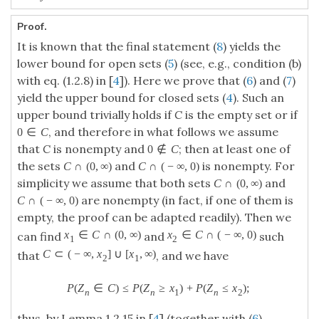
Proof.
It is known that the final statement (
8
) yields the
lower bound for open sets (
5
) (see, e.g., condition (b)
with eq. (1.2.8) in [
4
]). Here we prove that (
6
) and (
7
)
yield the upper bound for closed sets (
4
). Such an
upper bound trivially holds if
C
is the empty set or if
, and therefore in what follows we assume
0
∈
C
that
C
is nonempty and
; then at least one of
0
∉
C
the sets
and
is nonempty. For
C
∩
(
0
,
∞
)
C
∩
(
−
∞
,
0
)
simplicity we assume that both sets
and
C
∩
(
0
,
∞
)
are nonempty (in fact, if one of them is
C
∩
(
−
∞
,
0
)
empty, the proof can be adapted readily). Then we
x
∈
C
∩
(
0
,
∞
)
x
∈
C
∩
(
−
∞
,
0
)
can find
and
such
1
2
C
⊂
(
−
∞
,
x
]
∪
[
x
,
∞
)
that
, and we have
2
1
P
(
Z
∈
C
)
≤
P
(
Z
≥
x
)
+
P
(
Z
≤
x
)
;
n
n
1
n
2
thus, by Lemma 1.2.15 in [
4
] (together with (
6
)