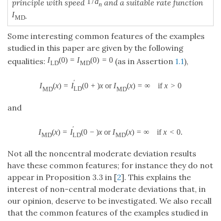
1
/
a
principle with speed
and a suitable rate function
n
I
.
M
D
Some interesting common features of the examples
studied in this paper are given by the following
I
(
0
)
=
I
(
0
)
=
0
equalities:
(as in Assertion
1.1
),
L
D
M
D
′
I
(
x
)
=
I
(
0
+
)
x
o
r
I
(
x
)
=
∞
if
x
>
0
L
D
M
D
M
D
and
′
I
(
x
)
=
I
(
0
−
)
x
o
r
I
(
x
)
=
∞
if
x
<
0.
L
D
M
D
M
D
Not all the noncentral moderate deviation results
have these common features; for instance they do not
appear in Proposition 3.3 in [
2
]. This explains the
interest of non-central moderate deviations that, in
our opinion, deserve to be investigated. We also recall
that the common features of the examples studied in