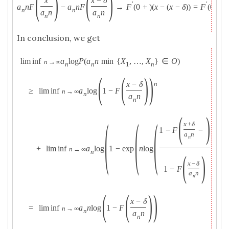
(
)
(
)
x
x
−
δ
′
′
a
n
F
−
a
n
F
→
F
(
0
+
)
(
x
−
(
x
−
δ
)
)
=
F
(
0
+
)
n
n
a
n
a
n
n
n
In conclusion, we get
lim inf
a
log
P
(
a
n
min
{
X
,
…
,
X
}
∈
O
)
n
→
∞
n
n
1
n
(
(
)
)
x
−
δ
n
≥
lim inf
a
log
1
−
F
n
→
∞
n
a
n
n
(
)
(
(
(
)
)
)
x
+
δ
1
−
F
−
a
n
n
+
lim inf
a
log
1
−
exp
n
log
n
→
∞
n
(
)
x
−
δ
1
−
F
a
n
n
(
(
)
)
x
−
δ
=
lim inf
a
n
log
1
−
F
n
→
∞
n
a
n
n