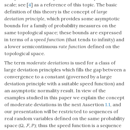
scale; see [
4
] as a reference of this topic. The basic
definition of this theory is the concept of
large
deviation principle
, which provides some asymptotic
bounds for a family of probability measures on the
same topological space; these bounds are expressed
in terms of a
speed function
(that tends to infinity) and
a lower semicontinuous
rate function
defined on the
topological space.
The term
moderate deviations
is used for a class of
large deviation principles which fills the gap between a
convergence to a constant (governed by a large
deviation principle with a suitable speed function) and
an asymptotic normality result. In view of the
examples studied in this paper we explain the concept
of moderate deviations in the next Assertion
1.1
, and
our presentation will be restricted to sequences of
real random variables defined on the same probability
space
; thus the speed function is a sequence
(
Ω
,
,
P
)
F