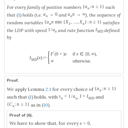
{
a
:
n
≥
1
}
For every family of positive numbers
such
n
a
→
0
a
n
→
∞
that
(
1
)
holds (i.e.
and
), the sequence of
n
n
{
a
n
min
{
X
,
…
,
X
}
:
n
≥
1
}
random variables
satisfies
n
1
n
1
/
a
I
the LDP with speed
and rate function
defined
n
M
D
by
{
′
if
x
∈
[
0
,
∞
)
,
F
(
0
+
)
x
I
(
x
)
:
=
M
D
∞
otherwise
.
Proof.
{
a
:
n
≥
1
}
We apply Lemma
2.1
for every choice of
n
s
=
1
/
a
I
=
I
such that (
1
) holds, with
,
and
n
n
M
D
{
C
:
n
≥
1
}
as in (
10
).
n
Proof of (6).
We have to show that, for every
,
x
>
0