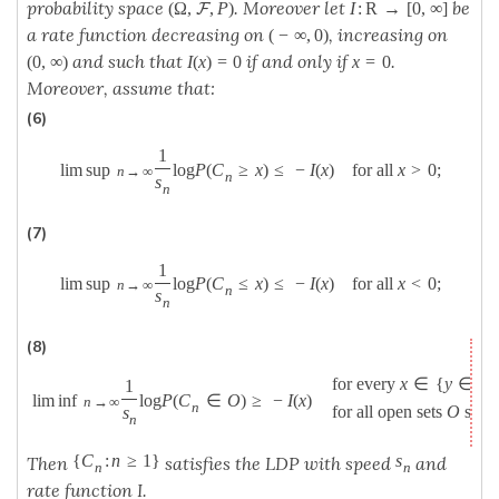
probability space
. Moreover let
be
(
Ω
,
,
P
)
I
:
R
→
[
0
,
∞
]
F
a rate function decreasing on
, increasing on
(
−
∞
,
0
)
and such that
if and only if
.
(
0
,
∞
)
I
(
x
)
=
0
x
=
0
Moreover, assume that:
(6)
1
lim sup
log
P
(
C
≥
x
)
≤
−
I
(
x
)
for all
x
>
0
;
n
→
∞
n
s
n
(7)
1
lim sup
log
P
(
C
≤
x
)
≤
−
I
(
x
)
for all
x
<
0
;
n
→
∞
n
s
n
(8)
for every
x
∈
{
y
∈
R
:
1
lim inf
log
P
(
C
∈
O
)
≥
−
I
(
x
)
n
→
∞
n
for all open sets
O
such
s
n
{
C
:
n
≥
1
}
s
Then
satisfies the LDP with speed
and
n
n
rate function I.