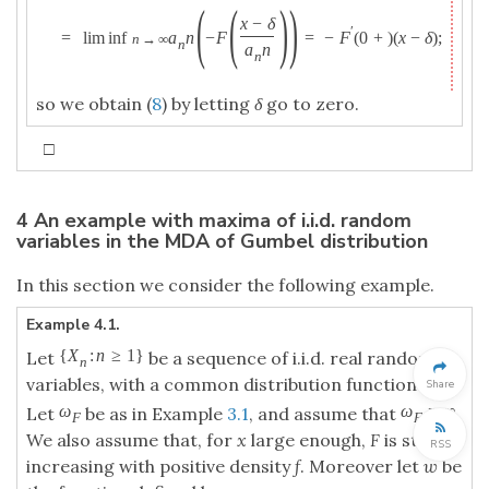
(
(
)
)
x
−
δ
′
=
lim inf
a
n
−
F
=
−
F
(
0
+
)
(
x
−
δ
)
;
n
→
∞
n
a
n
n
so we obtain (
8
) by letting
δ
go to zero.
□
4 An example with maxima of i.i.d. random
variables in the MDA of Gumbel distribution
In this section we consider the following example.
Example 4.1.
{
X
:
n
≥
1
}
Let
be a sequence of i.i.d. real random
n
variables, with a common distribution function
F
.
Share
ω
ω
=
∞
Let
be as in Example
3.1
, and assume that
.
F
F
We also assume that, for
x
large enough,
F
is strictly
RSS
increasing with positive density
f
. Moreover let
w
be