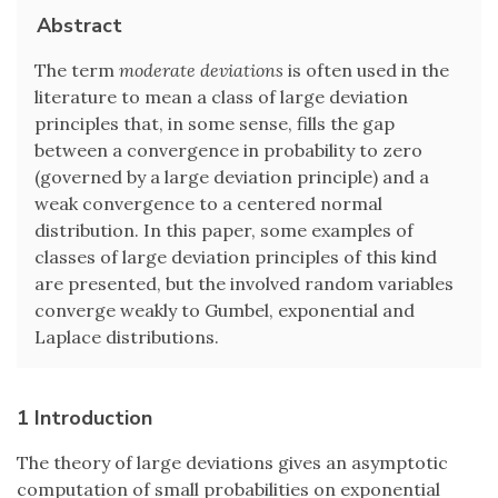
Abstract
The term
moderate deviations
is often used in the
literature to mean a class of large deviation
principles that, in some sense, fills the gap
between a convergence in probability to zero
(governed by a large deviation principle) and a
weak convergence to a centered normal
distribution. In this paper, some examples of
classes of large deviation principles of this kind
are presented, but the involved random variables
converge weakly to Gumbel, exponential and
Laplace distributions.
1 Introduction
The theory of large deviations gives an asymptotic
computation of small probabilities on exponential