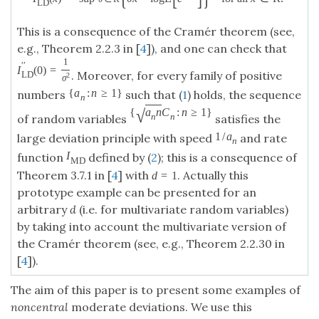
L
D
This is a consequence of the Cramér theorem (see,
e.g., Theorem 2.2.3 in [
4
]), and one can check that
1
′
′
I
(
0
)
=
. Moreover, for every family of positive
L
D
2
σ
{
a
:
n
≥
1
}
numbers
such that (
1
) holds, the sequence
n
√
{
a
n
C
:
n
≥
1
}
n
n
of random variables
satisfies the
1
/
a
large deviation principle with speed
and rate
n
I
function
defined by (
2
); this is a consequence of
M
D
Theorem 3.7.1 in [
4
] with
. Actually this
d
=
1
prototype example can be presented for an
arbitrary
d
(i.e. for multivariate random variables)
by taking into account the multivariate version of
the Cramér theorem (see, e.g., Theorem 2.2.30 in
[
4
]).
The aim of this paper is to present some examples of
noncentral
moderate deviations. We use this