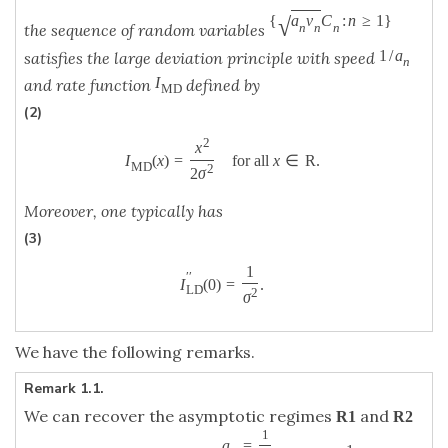
√
{
a
v
C
:
n
≥
1
}
n
n
n
the sequence of random variables
1
/
a
satisfies the large deviation principle with speed
n
I
and rate function
defined by
M
D
(2)
2
x
I
(
x
)
=
for all
x
∈
R
.
M
D
2
2
σ
Moreover, one typically has
(3)
1
′
′
I
(
0
)
=
.
L
D
2
σ
We have the following remarks.
Remark 1.1.
We can recover the asymptotic regimes
and
R
1
R
2
1
a
=