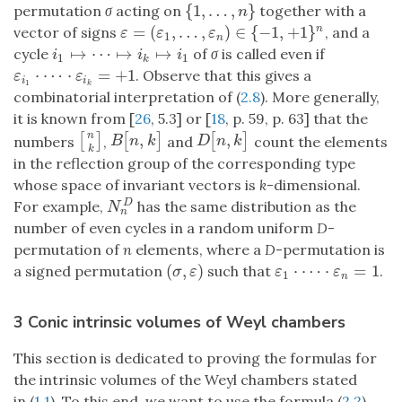
{
1
,
…
,
}
permutation
σ
acting on
together with a
{
1
,
…
,
n
}
n
=
(
,
…
,
)
∈
{
−
1
,
+
1
}
vector of signs
, and a
n
ε
=
(
ε
1
,
…
,
ε
n
)
∈
{
−
1
,
+
1
}
n
ε
ε
ε
1
n
↦
⋯
↦
↦
cycle
of
σ
is called even if
i
1
↦
⋯
↦
i
k
↦
i
1
i
i
i
1
1
k
⋅
⋯
⋅
=
+
1
. Observe that this gives a
ε
i
1
⋅
⋯
⋅
ε
i
k
=
+
1
ε
ε
i
i
1
k
combinatorial interpretation of (
2.8
). More generally,
it is known from [
26
, 5.3] or [
18
, p. 59, p. 63] that the
n
,
,
[
]
[
]
[
]
[
n
k
]
B
[
n
,
k
]
D
[
n
,
k
]
numbers
,
and
count the elements
B
n
k
D
n
k
k
in the reflection group of the corresponding type
whose space of invariant vectors is
k
-dimensional.
For example,
has the same distribution as the
D
N
n
D
N
n
number of even cycles in a random uniform
D
-
permutation of
n
elements, where a
D
-permutation is
(
,
)
⋅
⋯
⋅
=
1
a signed permutation
such that
.
(
σ
,
ε
)
ε
1
⋅
⋯
⋅
ε
n
=
1
σ
ε
ε
ε
1
n
3 Conic intrinsic volumes of Weyl chambers
This section is dedicated to proving the formulas for
the intrinsic volumes of the Weyl chambers stated
in (
1.1
). To this end, we want to use the formula (
2.2
)