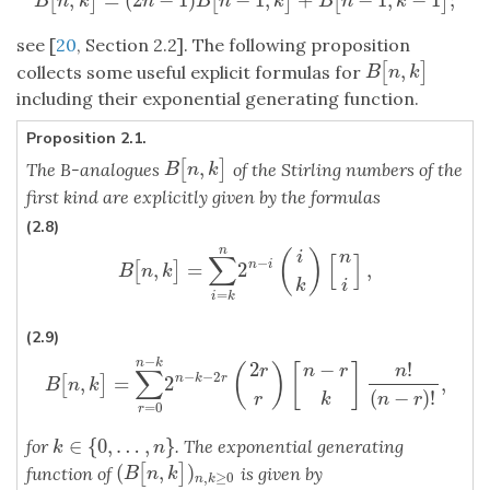
[
]
[
]
[
]
B
[
n
,
k
]
=
(
2
n
−
1
)
B
[
n
−
1
,
k
]
+
B
[
n
−
1
,
k
−
1
]
;
B
n
k
n
B
n
k
B
n
k
see [
20
, Section 2.2]. The following proposition
,
[
]
B
[
n
,
k
]
collects some useful explicit formulas for
B
n
k
including their exponential generating function.
Proposition 2.1.
,
[
]
B
[
n
,
k
]
The B-analogues
of the Stirling numbers of the
B
n
k
first kind are explicitly given by the formulas
(2.8)
n
(
)
i
n
∑
[
]
−
,
=
2
,
n
i
[
]
B
[
n
,
k
]
=
∑
i
=
k
n
2
n
−
i
(
i
k
)
[
n
i
]
,
B
n
k
k
i
=
i
k
(2.9)
−
n
k
2
−
!
(
)
[
]
r
n
r
n
∑
−
−
2
,
=
2
,
n
k
r
[
]
B
[
n
,
k
]
=
∑
r
=
0
n
−
k
2
n
−
k
−
2
r
(
2
r
r
)
[
n
−
r
k
]
n
!
(
n
−
r
)
!
,
B
n
k
(
−
)
!
r
k
n
r
=
0
r
∈
{
0
,
…
,
}
for
. The exponential generating
k
∈
{
0
,
…
,
n
}
k
n
(
,
)
[
]
(
B
[
n
,
k
]
)
n
,
k
≥
0
function of
is given by
B
n
k
,
≥
0
n
k