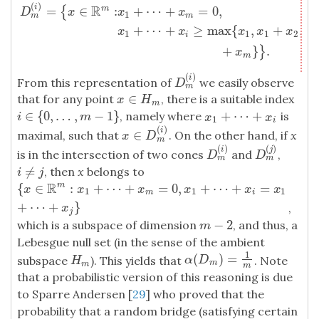
(
)
D
m
(
i
)
=
{
x
∈
R
m
:
x
1
+
⋯
+
x
m
=
0
,
x
1
+
⋯
+
x
i
≥
max
{
x
1
,
x
1
+
x
2
,
…
,
x
1
R
i
=
∈
:
+
⋯
+
=
0
,
m
{
D
x
x
x
1
m
m
+
⋯
+
≥
max
{
,
+
,
x
x
x
x
x
1
1
1
2
i
+
}
.
}
x
m
(
)
i
From this representation of
we easily observe
D
m
(
i
)
D
m
∈
that for any point
, there is a suitable index
x
∈
H
m
x
H
m
∈
{
0
,
…
,
−
1
}
+
⋯
+
, namely where
is
i
∈
{
0
,
…
,
m
−
1
}
x
1
+
⋯
+
x
i
i
m
x
x
1
i
(
)
i
∈
maximal, such that
. On the other hand, if
x
x
∈
D
m
(
i
)
x
D
m
(
)
(
)
i
j
is in the intersection of two cones
and
,
D
m
(
i
)
D
m
(
j
)
D
D
m
m
≠
, then
x
belongs to
i
≠
j
i
j
R
{
∈
:
+
⋯
+
=
0
,
+
⋯
+
=
m
{
x
∈
R
m
:
x
1
+
⋯
+
x
m
=
0
,
x
1
+
⋯
+
x
i
=
x
1
+
⋯
+
x
j
}
x
x
x
x
x
x
1
1
1
m
i
+
⋯
+
}
,
x
j
−
2
which is a subspace of dimension
, and thus, a
m
−
2
m
Lebesgue null set (in the sense of the ambient
1
(
)
=
α
(
D
m
)
=
1
m
subspace
). This yields that
. Note
H
m
α
D
H
m
m
m
that a probabilistic version of this reasoning is due
to Sparre Andersen [
29
] who proved that the
probability that a random bridge (satisfying certain