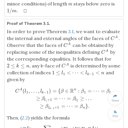
minor conditions) of length
m
stays below zero is
1
/
. □
1
/
m
m
Proof of Theorem 3.1.
In order to prove Theorem
3.1
, we want to evaluate
the internal and external angles of the faces of
.
A
C
A
C
Observe that the faces of
can be obtained by
A
C
A
C
replacing some of the inequalities defining
by
A
C
A
C
the corresponding equalities. It follows that for
2
≤
≤
, any
k
-face of
is determined by some
A
2
≤
k
≤
n
C
A
k
n
C
1
≤
<
⋯
<
<
collection of indices
and
1
≤
l
1
<
⋯
<
l
k
−
1
<
n
l
l
n
1
−
1
k
given by
R
(
,
…
,
)
=
{
∈
:
=
⋯
=
A
n
C
l
l
β
β
β
1
−
1
1
k
l
1
≥
=
⋯
=
≥
…
C
A
(
l
1
,
…
,
l
k
−
1
)
=
{
β
∈
R
n
:
β
1
=
⋯
=
β
l
1
≥
β
l
1
+
1
=
⋯
=
β
l
2
≥
…
≥
β
l
k
−
1
+
1
=
β
β
+
1
l
l
Share
1
2
≥
=
⋯
=
}
.
β
β
+
1
l
n
−
1
k
RSS
Then, (
2.2
) yields the formula
A
A