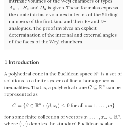
intrinsic volumes of the Weyl chambers of types
,
and
is given. These formulas express
A
n
−
1
B
n
D
n
A
B
D
−
1
n
n
n
the conic intrinsic volumes in terms of the Stirling
numbers of the first kind and their
B
- and
D
-
analogues. The proof involves an explicit
determination of the internal and external angles
of the faces of the Weyl chambers.
1 Introduction
R
n
A polyhedral cone in the Euclidean space
is a set of
R
n
solutions to a finite system of linear homogeneous
R
⊆
n
inequalities. That is, a polyhedral cone
can be
C
⊆
R
n
C
represented as
R
=
{
∈
:
⟨
,
⟩
≤
0
for all
=
1
,
…
,
}
n
C
=
{
β
∈
R
n
:
⟨
β
,
x
i
⟩
≤
0
for all
i
=
1
,
…
,
m
}
C
β
β
x
i
m
i
R
,
…
,
∈
n
for some finite collection of vectors
,
x
1
,
…
,
x
m
∈
R
n
x
x
1
m
⟨
⋅
,
⋅
⟩
where
denotes the standard Euclidean scalar
⟨
⋅
,
⋅
⟩