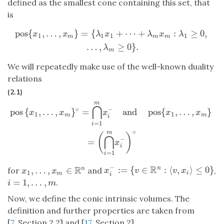
defined as the smallest cone containing this set, that
is
pos
{
,
…
,
}
=
{
+
⋯
+
:
≥
0
,
pos
{
x
1
,
…
,
x
m
}
=
{
λ
1
x
1
+
⋯
+
λ
m
x
m
:
λ
1
≥
0
,
…
,
λ
m
≥
0
}
.
x
x
λ
x
λ
x
λ
1
1
1
1
m
m
m
…
,
≥
0
}
.
λ
m
We will repeatedly make use of the well-known duality
relations
(2.1)
m
pos
{
x
1
,
…
,
x
m
}
∘
=
⋂
i
=
1
m
x
i
−
and
pos
{
x
1
,
…
,
x
m
}
=
(
⋂
i
=
1
m
x
i
−
)
∘
⋂
∘
−
pos
{
,
…
,
}
=
and
pos
{
,
…
,
}
x
x
x
x
x
1
1
m
m
i
=
1
i
∘
m
(
)
⋂
−
=
x
i
=
1
i
−
R
R
:
=
{
∈
:
⟨
,
⟩
≤
0
}
n
,
…
,
∈
n
for
and
,
x
i
−
:=
{
v
∈
R
n
:
⟨
v
,
x
i
⟩
≤
0
}
x
1
,
…
,
x
m
∈
R
n
x
v
v
x
x
x
1
i
m
i
=
1
,
…
,
.
i
=
1
,
…
,
m
i
m
Now, we define the conic intrinsic volumes. The
definition and further properties are taken from
[
7
, Section 2.2] and [
17
, Section 2].