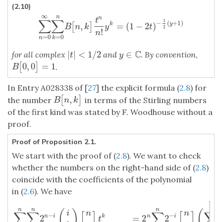
(2.10)
∞
n
n
t
∑
∑
1
−
(
+
1
)
,
=
(
1
−
2
)
y
k
[
]
∑
n
=
0
∞
∑
k
=
0
n
B
[
n
,
k
]
t
n
n
!
y
k
=
(
1
−
2
t
)
−
1
2
(
y
+
1
)
B
n
k
y
t
2
!
n
=
0
=
0
n
k
C
|
|
<
1
/
2
∈
for all complex
and
. By convention,
|
t
|
<
1
/
2
y
∈
C
t
y
0
,
0
=
1
[
]
B
[
0
,
0
]
=
1
.
B
In Entry A028338 of [
27
] the explicit formula (
2.8
) for
,
[
]
B
[
n
,
k
]
the number
in terms of the Stirling numbers
B
n
k
of the first kind was stated by F. Woodhouse without a
proof.
Proof of Proposition 2.1.
We start with the proof of (
2.8
). We want to check
whether the numbers on the right-hand side of (
2.8
)
coincide with the coefficients of the polynomial
in (
2.6
). We have
∑
k
=
0
n
∑
i
=
k
n
2
n
−
i
(
i
k
)
[
n
i
]
t
k
=
2
n
∑
i
=
0
n
2
−
i
[
n
i
]
(
∑
k
=
0
i
(
i
k
)
t
k
)
=
2
n
∑
i
n
n
n
i
(
)
(
i
n
n
∑
∑
[
]
∑
[
]
∑
−
−
2
=
2
2
n
i
k
n
i
t