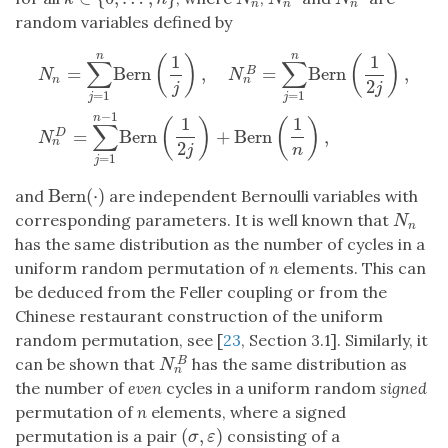
n
n
n
random variables defined by
n
n
1
1
(
)
(
)
∑
∑
=
Bern
,
=
Bern
,
B
N
N
n
n
2
j
j
=
1
=
1
j
j
N
n
=
∑
j
=
1
n
Bern
(
1
j
)
,
N
n
B
=
∑
j
=
1
n
Bern
(
1
2
j
)
,
N
n
D
=
∑
j
=
1
n
−
1
Ber
−
1
n
1
1
(
)
(
)
∑
=
Bern
+
Bern
,
D
N
n
2
j
n
=
1
j
Bern
(
⋅
)
and
are independent Bernoulli variables with
Bern
(
⋅
)
corresponding parameters. It is well known that
N
n
N
n
has the same distribution as the number of cycles in a
uniform random permutation of
n
elements. This can
be deduced from the Feller coupling or from the
Chinese restaurant construction of the uniform
random permutation, see [
23
, Section 3.1]. Similarly, it
can be shown that
has the same distribution as
B
N
n
B
N
n
the number of
even
cycles in a uniform random
signed
permutation of
n
elements, where a signed
(
,
)
permutation is a pair
consisting of a
(
σ
,
ε
)
σ
ε