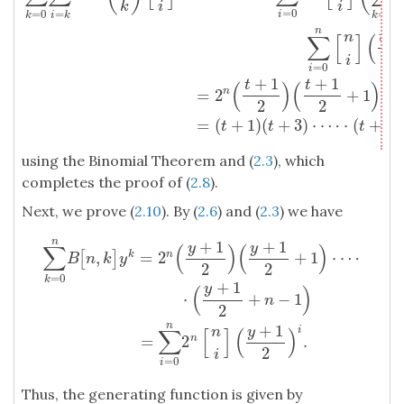
k
i
i
=
0
=
0
=
=
0
i
k
i
k
k
n
+
n
t
∑
[
]
(
2
i
=
0
i
+
1
+
1
t
t
(
)
(
)
=
2
+
1
⋅
n
2
2
=
(
+
1
)
(
+
3
)
⋅
⋯
⋅
(
+
2
t
t
t
n
using the Binomial Theorem and (
2.3
), which
completes the proof of (
2.8
).
Next, we prove (
2.10
). By (
2.6
) and (
2.3
) we have
n
+
1
+
1
y
y
∑
(
)
(
)
,
=
2
+
1
⋅
⋯
k
n
[
]
B
n
k
y
2
2
=
0
k
+
1
y
(
)
⋅
+
−
1
n
∑
k
=
0
n
B
[
n
,
k
]
y
k
=
2
n
(
y
+
1
2
)
(
y
+
1
2
+
1
)
⋅
⋯
⋅
(
y
+
1
2
+
n
−
1
)
=
∑
i
=
0
n
2
2
n
+
1
y
n
i
∑
[
]
(
)
=
2
.
n
2
i
=
0
i
Thus, the generating function is given by