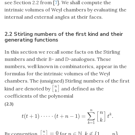
see Section 2.2 from [
7
]. We shall compute the
intrinsic volumes of Weyl chambers by evaluating the
internal and external angles at their faces.
2.2 Stirling numbers of the first kind and their
generating functions
In this section we recall some facts on the Stirling
numbers and their
B
- and
D
-analogues. These
numbers, well known in combinatorics, appear in the
formulas for the intrinsic volumes of the Weyl
chambers. The (unsigned) Stirling numbers of the first
n
[
]
[
n
k
]
kind are denoted by
and defined as the
k
coefficients of the polynomial
(2.3)
n
n
∑
[
]
(
+
1
)
⋅
⋯
⋅
(
+
−
1
)
=
.
k
t
(
t
+
1
)
⋅
⋯
⋅
(
t
+
n
−
1
)
=
∑
k
=
1
n
[
n
k
]
t
k
.
t
t
t
n
t
k
=
1
k
N
n
=
0
[
]
∈
∉
{
1
,
…
,
}
[
n
k
]
=
0
By convention,
for
,
.
n
∈
N
k
∉
{
1
,
…
,
n
}
n
k
n