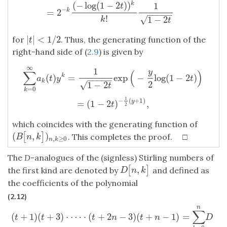
(
−
log
(
1
−
2
)
)
1
k
t
−
=
2
k
−
−
−
−
−
!
√
1
−
2
k
t
|
|
<
1
/
2
for
. Thus, the generating function of the
|
t
|
<
1
/
2
t
right-hand side of (
2.9
) is given by
∞
1
∑
k
=
0
∞
a
k
(
t
)
y
k
=
1
1
−
2
t
exp
(
−
y
2
log
(
1
−
2
t
)
)
=
(
1
−
2
t
)
−
1
2
(
y
+
1
)
,
y
∑
(
)
(
)
=
exp
−
log
(
1
−
2
)
k
a
t
y
t
−
−
−
−
−
k
2
√
1
−
2
t
=
0
k
1
−
(
+
1
)
=
(
1
−
2
)
,
y
t
2
which coincides with the generating function of
(
,
)
[
]
(
B
[
n
,
k
]
)
n
,
k
≥
0
. This completes the proof. □
B
n
k
,
≥
0
n
k
The
D
-analogues of the (signless) Stirling numbers of
,
[
]
D
[
n
,
k
]
the first kind are denoted by
and defined as
D
n
k
the coefficients of the polynomial
(2.12)
n
(
t
+
1
)
(
t
+
3
)
⋅
⋯
⋅
(
t
+
2
n
−
3
)
(
t
+
n
−
1
)
=
∑
k
=
0
n
D
[
n
,
k
]
t
k
.
∑
(
+
1
)
(
+
3
)
⋅
⋯
⋅
(
+
2
−
3
)
(
+
−
1
)
=
t
t
t
n
t
n
D