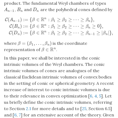
product. The fundamental Weyl chambers of types
,
and
are the polyhedral cones defined by
A
n
−
1
B
n
D
n
A
B
D
−
1
n
n
n
R
(
)
:
=
{
∈
:
≥
≥
⋯
≥
}
,
n
C
C
(
A
n
−
1
)
:=
{
β
∈
R
n
:
β
1
≥
β
2
≥
⋯
≥
β
n
}
,
C
(
B
n
)
:=
{
β
∈
R
n
:
β
1
≥
β
2
≥
⋯
≥
β
n
≥
0
A
β
β
β
β
−
1
1
2
n
n
R
(
)
:
=
{
∈
:
≥
≥
⋯
≥
≥
0
}
,
n
C
B
β
β
β
β
1
2
n
n
R
(
)
:
=
{
∈
:
≥
≥
⋯
≥
≥
|
|
}
,
n
C
D
β
β
β
β
β
1
2
−
1
n
n
n
=
(
,
…
,
)
where
is the coordinate
β
=
(
β
1
,
…
,
β
n
)
β
β
β
1
n
R
∈
n
representation of
.
β
∈
R
n
β
In this paper, we shall be interested in the conic
intrinsic volumes of the Weyl chambers. The conic
intrinsic volumes of cones are analogues of the
classical Euclidean intrinsic volumes of convex bodies
in the setting of conic or spherical geometry. A recent
increase of interest to conic intrinsic volumes is due
to their relevance in convex optimization [
6
,
4
,
5
]. Let
us briefly define the conic intrinsic volumes, referring
to Section
2.1
for more details and to [
25
, Section 6.5]
and [
6
,
7
] for an extensive account of the theory. Given