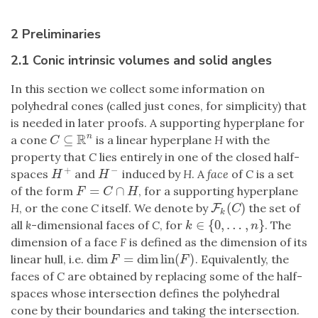
2 Preliminaries
2.1 Conic intrinsic volumes and solid angles
In this section we collect some information on
polyhedral cones (called just cones, for simplicity) that
is needed in later proofs. A supporting hyperplane for
R
⊆
n
a cone
is a linear hyperplane
H
with the
C
⊆
R
n
C
property that
C
lies entirely in one of the closed half-
+
−
spaces
and
induced by
H
. A
face
of
C
is a set
H
+
H
−
H
H
=
∩
of the form
, for a supporting hyperplane
F
=
C
∩
H
F
C
H
(
)
H
, or the cone
C
itself. We denote by
the set of
F
F
k
(
C
)
C
k
∈
{
0
,
…
,
}
all
k
-dimensional faces of
C
, for
. The
k
∈
{
0
,
…
,
n
}
k
n
dimension of a face
F
is defined as the dimension of its
dim
=
dim
lin
(
)
linear hull, i.e.
. Equivalently, the
dim
F
=
dim
lin
(
F
)
F
F
faces of
C
are obtained by replacing some of the half-
spaces whose intersection defines the polyhedral
cone by their boundaries and taking the intersection.