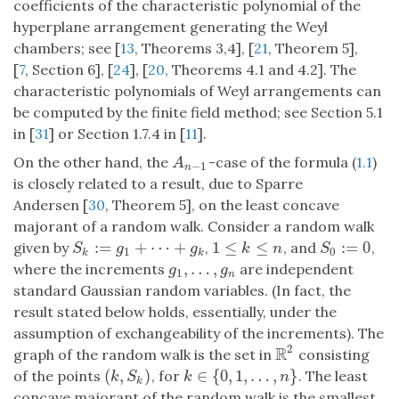
coefficients of the characteristic polynomial of the
hyperplane arrangement generating the Weyl
chambers; see [
13
, Theorems 3,4], [
21
, Theorem 5],
[
7
, Section 6], [
24
], [
20
, Theorems 4.1 and 4.2]. The
characteristic polynomials of Weyl arrangements can
be computed by the finite field method; see Section 5.1
in [
31
] or Section 1.7.4 in [
11
].
On the other hand, the
-case of the formula (
1.1
)
A
n
−
1
A
−
1
n
is closely related to a result, due to Sparre
Andersen [
30
, Theorem 5], on the least concave
majorant of a random walk. Consider a random walk
:
=
+
⋯
+
1
≤
≤
:
=
0
given by
,
, and
,
S
k
:=
g
1
+
⋯
+
g
k
1
≤
k
≤
n
S
0
:=
0
S
g
g
k
n
S
1
0
k
k
,
…
,
where the increments
are independent
g
1
,
…
,
g
n
g
g
1
n
standard Gaussian random variables. (In fact, the
result stated below holds, essentially, under the
assumption of exchangeability of the increments). The
2
R
graph of the random walk is the set in
consisting
R
2
(
,
)
∈
{
0
,
1
,
…
,
}
of the points
, for
. The least
(
k
,
S
k
)
k
∈
{
0
,
1
,
…
,
n
}
k
S
k
n
k
concave majorant of the random walk is the smallest