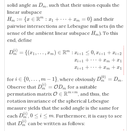
solid angle as
, such that their union equals the
D
m
D
m
linear subspace
R
:
=
{
∈
:
+
⋯
+
=
0
}
m
and their
H
m
:=
{
x
∈
R
m
:
x
1
+
⋯
+
x
m
=
0
}
H
x
x
x
1
m
m
pairwise intersections are Lebesgue null sets (in the
sense of the ambient linear subspace
). To this
H
m
H
m
end, define
(
)
D
m
(
i
)
=
{
(
x
1
,
…
,
x
m
)
∈
R
m
:
x
i
+
1
≤
0
,
x
i
+
1
+
x
i
+
2
≤
0
,
…
,
x
i
+
1
+
⋯
+
x
m
+
x
R
i
=
{
(
,
…
,
)
∈
:
≤
0
,
+
≤
m
D
x
x
x
x
x
1
+
1
+
1
+
2
m
m
i
i
i
+
⋯
+
+
+
x
x
x
+
1
1
i
m
+
⋯
+
+
+
x
x
x
+
1
1
i
m
(
0
)
∈
{
0
,
…
,
−
1
}
=
for
, where obviously
.
i
∈
{
0
,
…
,
m
−
1
}
D
m
(
0
)
=
D
m
i
m
D
D
m
m
(
)
i
=
Observe that
for a suitable
D
m
(
i
)
=
O
O
D
m
D
D
m
m
×
R
∈
m
m
permutation matrix
, and thus, the
O
O
∈
R
m
×
m
rotation invariance of the spherical Lebesgue
measure yields that the solid angle is the same for
(
)
i
0
≤
≤
each
,
. Furthermore, it is easy to see
D
m
(
i
)
0
≤
i
≤
m
D
i
m
m
(
)
i
that
can be written as follows:
D
m
(
i
)
D
m