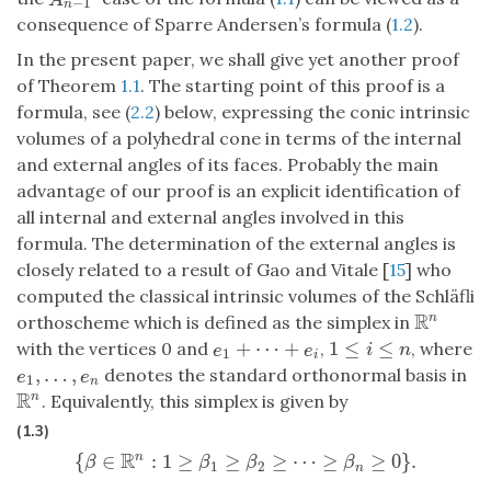
−
1
n
consequence of Sparre Andersen’s formula (
1.2
).
In the present paper, we shall give yet another proof
of Theorem
1.1
. The starting point of this proof is a
formula, see (
2.2
) below, expressing the conic intrinsic
volumes of a polyhedral cone in terms of the internal
and external angles of its faces. Probably the main
advantage of our proof is an explicit identification of
all internal and external angles involved in this
formula. The determination of the external angles is
closely related to a result of Gao and Vitale [
15
] who
computed the classical intrinsic volumes of the Schläfli
R
n
orthoscheme which is defined as the simplex in
R
n
+
⋯
+
1
≤
≤
with the vertices 0 and
,
, where
e
1
+
⋯
+
e
i
1
≤
i
≤
n
e
e
i
n
1
i
,
…
,
denotes the standard orthonormal basis in
e
1
,
…
,
e
n
e
e
1
n
R
n
. Equivalently, this simplex is given by
R
n
(1.3)
R
{
∈
:
1
≥
≥
≥
⋯
≥
≥
0
}
.
n
{
β
∈
R
n
:
1
≥
β
1
≥
β
2
≥
⋯
≥
β
n
≥
0
}
.
β
β
β
β
1
2
n