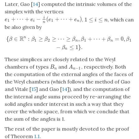
Later, Gao [
14
] computed the intrinsic volumes of the
simplex with the vertices
+
⋯
+
−
(
+
⋯
+
)
i
1
≤
≤
e
1
+
⋯
+
e
i
−
i
n
(
e
1
+
⋯
+
e
n
)
,
, which can
1
≤
i
≤
n
e
e
e
e
i
n
1
1
i
n
n
be also given by
R
{
∈
:
≥
≥
⋯
≥
,
+
⋯
+
=
0
,
n
{
β
∈
R
n
:
β
1
≥
β
2
≥
⋯
≥
β
n
,
β
1
+
⋯
+
β
n
=
0
,
β
1
−
β
n
≤
1
}
.
β
β
β
β
β
β
β
1
2
1
1
n
n
−
≤
1
}
.
β
n
These simplices are closely related to the Weyl
chambers of types
and
, respectively. Both
B
n
A
n
−
1
B
A
−
1
n
n
the computation of the external angles of the faces of
the Weyl chambers (which follows the method of Gao
and Vitale [
15
] and Gao [
14
]), and the computation of
the internal angle sums proceed by re-arranging the
solid angles under interest in such a way that they
cover the whole space, from which we conclude that
the sum of the angles is 1.
The rest of the paper is mostly devoted to the proof
of Theorem
1.1
.