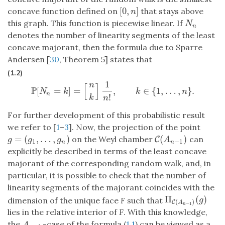
[
0
,
]
concave function defined on
that stays above
[
0
,
n
]
n
this graph. This function is piecewise linear. If
N
n
N
n
denotes the number of linearity segments of the least
concave majorant, then the formula due to Sparre
Andersen [
30
, Theorem 5] states that
(1.2)
1
n
[
]
P
[
=
]
=
,
∈
{
1
,
…
,
}
.
P
[
N
n
=
k
]
=
[
n
k
]
1
n
!
,
k
∈
{
1
,
…
,
n
}
.
N
k
k
n
n
!
k
n
For further development of this probabilistic result
we refer to [
1
–
3
]. Now, the projection of the point
=
(
,
…
,
)
(
)
on the Weyl chamber
can
g
=
(
g
1
,
…
,
g
n
)
C
C
(
A
n
−
1
)
g
g
g
A
1
−
1
n
n
explicitly be described in terms of the least concave
majorant of the corresponding random walk, and, in
particular, it is possible to check that the number of
linearity segments of the majorant coincides with the
Π
(
)
Π
C
(
A
n
−
1
)
(
g
)
dimension of the unique face
F
such that
g
(
)
C
A
−
1
n
lies in the relative interior of
F
. With this knowledge,
the
-case of the formula (
1.1
) can be viewed as a
A
n
−
1
A