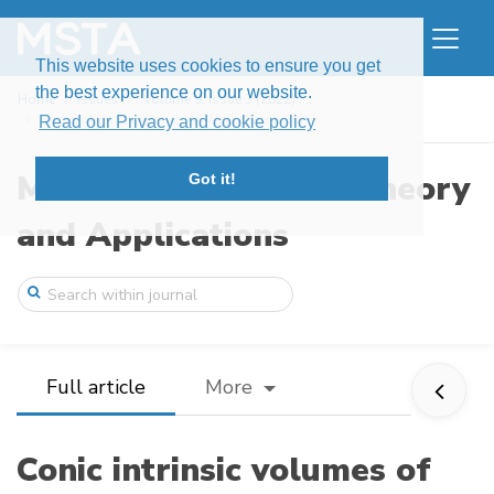
This website uses cookies to ensure you get
the best experience on our website.
Home
Issues
Volume 9, Issue 3 (2022)
Conic intrinsic volumes of Weyl chambers
Read our Privacy and cookie policy
Modern Stochastics: Theory
Got it!
and Applications
Full article
More
Conic intrinsic volumes of