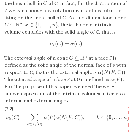
lin
the linear hull
of
C
. In fact, for the distribution of
lin
C
C
Z
we can choose any rotation invariant distribution
living on the linear hull of
C
. For a
k
-dimensional cone
R
⊆
∈
{
1
,
…
,
}
n
,
, the
k
-th conic intrinsic
C
⊆
R
n
k
∈
{
1
,
…
,
n
}
C
k
n
volume coincides with the solid angle of
C
, that is
(
)
=
(
)
.
υ
k
(
C
)
=
α
(
C
)
.
υ
C
α
C
k
R
⊆
n
The
external angle
of a cone
at a face
F
is
C
⊆
R
n
C
defined as the solid angle of the normal face of
F
with
(
(
,
)
)
respect to
C
, that is the external angle is
.
α
(
N
(
F
,
C
)
)
α
N
F
C
(
)
The
internal angle
of a face
F
at 0 is defined as
.
α
(
F
)
α
F
For the purpose of this paper, we need the well-
known expression of the intrinsic volumes in terms of
internal and external angles:
(2.2)
∑
υ
k
(
C
)
=
∑
F
∈
F
k
(
C
)
α
(
F
)
α
(
N
(
F
,
C
)
)
,
k
∈
{
0
,
…
,
n
}
,
(
)
=
(
)
(
(
,
)
)
,
∈
{
0
,
…
,
}
,
υ
C
α
F
α
N
F
C
k
n
k
∈
(
)
F
F
C
k