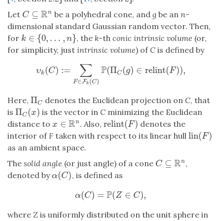
R
⊆
n
Let
be a polyhedral cone, and
g
be an
n
-
C
⊆
R
n
C
dimensional standard Gaussian random vector. Then,
∈
{
0
,
…
,
}
for
, the
k
-th
conic intrinsic volume
(or,
k
∈
{
0
,
…
,
n
}
k
n
for simplicity, just
intrinsic volume
) of
C
is defined by
∑
P
(
)
:
=
(
Π
(
)
∈
relint
(
)
)
,
υ
k
(
C
)
:=
∑
F
∈
F
k
(
C
)
P
(
Π
C
(
g
)
∈
relint
(
F
)
)
,
υ
C
g
F
k
C
∈
(
)
F
F
C
k
Π
Here,
denotes the Euclidean projection on
C
, that
Π
C
C
Π
(
)
is
is the vector in
C
minimizing the Euclidean
Π
C
(
x
)
x
C
R
∈
relint
(
)
n
distance to
. Also,
denotes the
x
∈
R
n
relint
(
F
)
x
F
lin
(
)
interior of
F
taken with respect to its linear hull
lin
(
F
)
F
as an ambient space.
R
⊆
n
The
solid angle
(or just angle) of a cone
,
C
⊆
R
n
C
(
)
denoted by
, is defined as
α
(
C
)
α
C
P
(
)
=
(
∈
)
,
α
(
C
)
=
P
(
Z
∈
C
)
,
α
C
Z
C
where
Z
is uniformly distributed on the unit sphere in