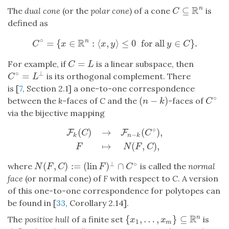
R
⊆
n
The
dual cone
(or the
polar cone
) of a cone
is
C
⊆
R
n
C
defined as
∘
R
=
{
∈
:
⟨
,
⟩
≤
0
for all
∈
}
.
n
C
∘
=
{
x
∈
R
n
:
⟨
x
,
y
⟩
≤
0
for all
y
∈
C
}
.
C
x
x
y
y
C
=
For example, if
is a linear subspace, then
C
=
L
C
L
∘
⊥
=
is its orthogonal complement. There
C
∘
=
L
⊥
C
L
is [
7
, Section 2.1] a one-to-one correspondence
∘
(
−
)
between the
k
-faces of
C
and the
-faces of
(
n
−
k
)
C
∘
n
k
C
via the bijective mapping
∘
(
)
→
(
)
,
F
F
C
C
−
k
n
k
F
k
(
C
)
→
F
n
−
k
(
C
∘
)
,
F
↦
N
(
F
,
C
)
,
↦
(
,
)
,
F
N
F
C
⊥
∘
(
,
)
:
=
(
lin
)
∩
where
is called the
normal
N
(
F
,
C
)
:=
(
lin
F
)
⊥
∩
C
∘
N
F
C
F
C
face
(or normal cone) of
F
with respect to
C
. A version
of this one-to-one correspondence for polytopes can
be found in [
33
, Corollary 2.14].
R
{
,
…
,
}
⊆
n
The
positive hull
of a finite set
is
{
x
1
,
…
,
x
m
}
⊆
R
n
x
x
1
m