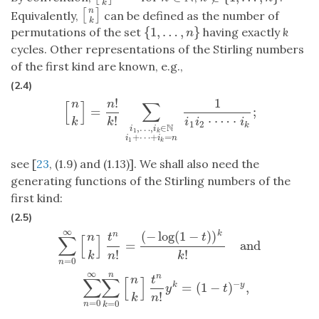
k
n
[
]
[
n
k
]
Equivalently,
can be defined as the number of
k
{
1
,
…
,
}
permutations of the set
having exactly
k
{
1
,
…
,
n
}
n
cycles. Other representations of the Stirling numbers
of the first kind are known, e.g.,
(2.4)
!
1
n
n
[
]
∑
=
;
[
n
k
]
=
n
!
k
!
∑
i
1
,
…
,
i
k
∈
N
i
1
+
⋯
+
i
k
=
n
1
i
1
i
2
⋅
⋯
⋅
i
k
;
⋅
⋯
⋅
!
k
i
i
i
k
1
2
k
N
,
…
,
∈
i
i
1
k
+
⋯
+
=
i
i
n
1
k
see [
23
, (1.9) and (1.13)]. We shall also need the
generating functions of the Stirling numbers of the
first kind:
(2.5)
∞
(
−
log
(
1
−
)
)
∑
n
=
0
∞
[
n
k
]
t
n
n
!
=
(
−
log
(
1
−
t
)
)
k
k
!
and
∑
n
=
0
∞
∑
k
=
0
n
[
n
k
]
t
n
n
!
y
k
=
(
k
n
t
n
t
∑
[
]
=
and
!
!
k
n
k
=
0
n
∞
n
n
n
t
∑
∑
[
]
−
=
(
1
−
)
,
k
y
y
t
!
k
n
=
0
=
0
n
k