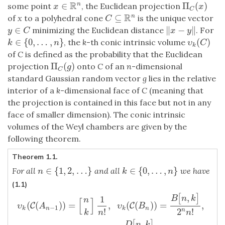
R
∈
Π
(
)
n
some point
, the Euclidean projection
x
∈
R
n
Π
C
(
x
)
x
x
C
R
⊆
n
of
x
to a polyhedral cone
is the unique vector
C
⊆
R
n
C
∈
∥
−
∥
minimizing the Euclidean distance
. For
y
∈
C
‖
x
−
y
‖
y
C
x
y
∈
{
0
,
…
,
}
(
)
, the
k
-th conic intrinsic volume
k
∈
{
0
,
…
,
n
}
υ
k
(
C
)
k
n
υ
C
k
of
C
is defined as the probability that the Euclidean
Π
(
)
projection
onto
C
of an
n
-dimensional
Π
C
(
g
)
g
C
standard Gaussian random vector
g
lies in the relative
interior of a
k
-dimensional face of
C
(meaning that
the projection is contained in this face but not in any
face of smaller dimension). The conic intrinsic
volumes of the Weyl chambers are given by the
following theorem.
Theorem 1.1.
∈
{
1
,
2
,
…
}
∈
{
0
,
…
,
}
For all
and all
we have
n
∈
{
1
,
2
,
…
}
k
∈
{
0
,
…
,
n
}
n
k
n
(1.1)
,
[
]
υ
k
(
C
(
A
n
−
1
)
)
=
[
n
k
]
1
n
!
,
υ
k
(
C
(
B
n
)
)
=
B
[
n
,
k
]
2
n
n
!
,
υ
k
(
C
(
D
n
)
)
=
D
[
n
,
k
]
1
B
n
k
n
[
]
(
(
)
)
=
,
(
(
)
)
=
,
C
C
υ
A
υ
B
−
1
k
n
k
n
!
2
!
n
k
n
n
,
[
]
D
n
k