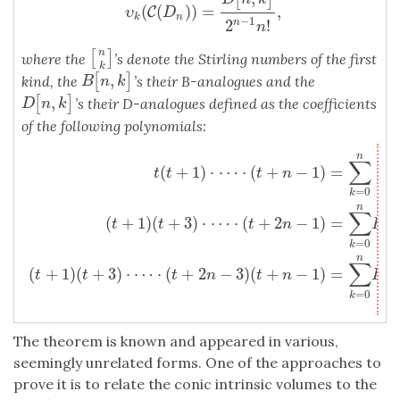
(
(
)
)
=
,
C
υ
D
k
n
−
1
2
!
n
n
n
[
]
[
n
k
]
where the
’s denote the Stirling numbers of the first
k
,
[
]
B
[
n
,
k
]
kind, the
’s their B-analogues and the
B
n
k
,
[
]
D
[
n
,
k
]
’s their D-analogues defined as the coefficients
D
n
k
of the following polynomials:
n
t
(
t
+
1
)
⋅
⋯
⋅
(
t
+
n
−
1
)
=
∑
k
=
0
n
[
n
k
]
t
k
,
(
t
+
1
)
(
t
+
3
)
⋅
⋯
⋅
(
t
+
2
n
−
1
)
=
∑
k
=
0
n
∑
[
(
+
1
)
⋅
⋯
⋅
(
+
−
1
)
=
t
t
t
n
k
=
0
k
n
∑
(
+
1
)
(
+
3
)
⋅
⋯
⋅
(
+
2
−
1
)
=
[
t
t
t
n
B
=
0
k
n
∑
(
+
1
)
(
+
3
)
⋅
⋯
⋅
(
+
2
−
3
)
(
+
−
1
)
=
[
t
t
t
n
t
n
D
=
0
k
The theorem is known and appeared in various,
seemingly unrelated forms. One of the approaches to
prove it is to relate the conic intrinsic volumes to the