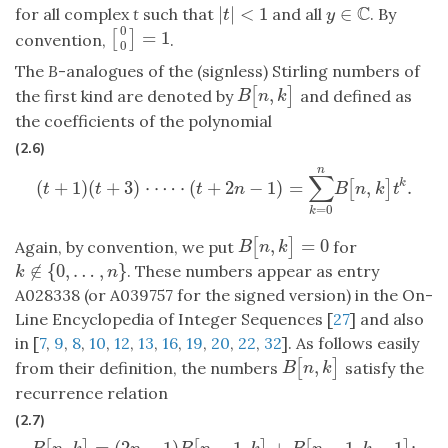
C
|
|
<
1
∈
for all complex
t
such that
and all
. By
|
t
|
<
1
y
∈
C
t
y
0
=
1
[
]
[
0
0
]
=
1
convention,
.
0
The
B
-analogues of the (signless) Stirling numbers of
,
[
]
B
[
n
,
k
]
the first kind are denoted by
and defined as
B
n
k
the coefficients of the polynomial
(2.6)
n
∑
(
+
1
)
(
+
3
)
⋅
⋯
⋅
(
+
2
−
1
)
=
,
.
k
[
]
(
t
+
1
)
(
t
+
3
)
⋅
⋯
⋅
(
t
+
2
n
−
1
)
=
∑
k
=
0
n
B
[
n
,
k
]
t
k
.
t
t
t
n
B
n
k
t
=
0
k
,
=
0
[
]
B
[
n
,
k
]
=
0
Again, by convention, we put
for
B
n
k
∉
{
0
,
…
,
}
. These numbers appear as entry
k
∉
{
0
,
…
,
n
}
k
n
A028338 (or A039757 for the signed version) in the On-
Line Encyclopedia of Integer Sequences [
27
] and also
in [
7
,
9
,
8
,
10
,
12
,
13
,
16
,
19
,
20
,
22
,
32
]. As follows easily
,
[
]
B
[
n
,
k
]
from their definition, the numbers
satisfy the
B
n
k
recurrence relation
(2.7)
,
=
(
2
−
1
)
−
1
,
+
−
1
,
−
1
;