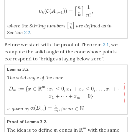
1
n
[
]
(
(
)
)
=
,
υ
C
k
(
C
(
A
n
−
1
)
)
=
[
n
k
]
1
n
!
,
υ
A
−
1
k
n
!
k
n
n
[
]
[
n
k
]
where the Stirling numbers
are defined as in
k
Section
2.2
.
Before we start with the proof of Theorem
3.1
, we
compute the solid angle of the cone whose points
correspond to “bridges staying below zero”.
Lemma 3.2.
The solid angle of the cone
R
:
=
{
∈
:
≤
0
,
+
≤
0
,
…
,
+
⋯
+
m
D
m
:=
{
x
∈
R
m
:
x
1
≤
0
,
x
1
+
x
2
≤
0
,
…
,
x
1
+
⋯
+
x
m
−
1
≤
0
,
x
1
+
⋯
+
x
D
x
x
x
x
x
1
1
2
1
m
+
⋯
+
=
0
}
x
x
1
m
1
N
(
)
=
∈
α
(
D
m
)
=
1
m
is given by
, for
.
m
∈
N
α
D
m
m
m
Proof of Lemma 3.2.
R
m
The idea is to define
m
cones in
with the same
R
m