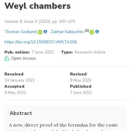
Weyl chambers
Volume 9, Issue 3 (2022), pp. 357–375
Thomas Godland
Zakhar Kabluchko
https://doi.org/10.15559/22-VMSTA206
Pub. online:
7 June 2022
Type:
Research Article
Open Access
Received
Revised
14 January 2022
9 May 2022
Accepted
Published
9 May 2022
7 June 2022
Abstract
A new, direct proof of the formulas for the conic