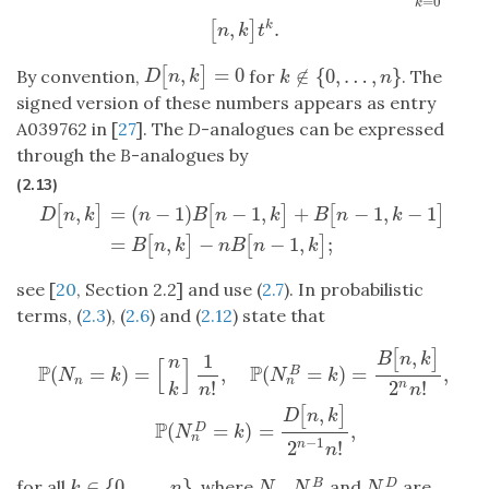
=
0
k
,
.
k
[
]
n
k
t
,
=
0
[
]
∉
{
0
,
…
,
}
D
[
n
,
k
]
=
0
By convention,
for
. The
k
∉
{
0
,
…
,
n
}
D
n
k
k
n
signed version of these numbers appears as entry
A039762 in [
27
]. The
D
-analogues can be expressed
through the
B
-analogues by
(2.13)
,
=
(
−
1
)
−
1
,
+
−
1
,
−
1
[
]
[
]
[
]
D
n
k
n
B
n
k
B
n
k
D
[
n
,
k
]
=
(
n
−
1
)
B
[
n
−
1
,
k
]
+
B
[
n
−
1
,
k
−
1
]
=
B
[
n
,
k
]
−
n
B
[
n
−
1
,
k
]
;
=
,
−
−
1
,
;
[
]
[
]
B
n
k
n
B
n
k
see [
20
, Section 2.2] and use (
2.7
). In probabilistic
terms, (
2.3
), (
2.6
) and (
2.12
) state that
,
[
]
P
(
N
n
=
k
)
=
[
n
k
]
1
n
!
,
P
(
N
n
B
=
k
)
=
B
[
n
,
k
]
2
n
n
!
,
P
(
N
n
D
=
k
)
=
D
[
n
,
k
]
2
n
−
1
B
n
k
n
[
]
P
P
(
=
)
=
,
(
=
)
=
,
B
N
k
N
k
n
n
!
2
!
n
k
n
n
,
[
]
D
n
k
P
(
=
)
=
,
D
N
k
n
−
1
2
!
n
n
∈
{
0
,
…
,
}
for all
, where
,
and
are
B
D
k
∈
{
0
,
…
,
n
}
N
n
N
n
B
N
n
D
k
n
N
N
N