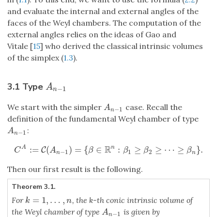
and evaluate the internal and external angles of the
faces of the Weyl chambers. The computation of the
external angles relies on the ideas of Gao and
Vitale [
15
] who derived the classical intrinsic volumes
of the simplex (
1.3
).
3.1 Type
A
n
−
1
A
−
1
n
We start with the simpler
case. Recall the
A
n
−
1
A
−
1
n
definition of the fundamental Weyl chamber of type
:
A
n
−
1
A
−
1
n
R
:
=
(
)
=
{
∈
:
≥
≥
⋯
≥
}
.
A
n
C
C
A
:=
C
(
A
n
−
1
)
=
{
β
∈
R
n
:
β
1
≥
β
2
≥
⋯
≥
β
n
}
.
C
A
β
β
β
β
−
1
1
2
n
n
Then our first result is the following.
Theorem 3.1.
=
1
,
…
,
For
, the k-th conic intrinsic volume of
k
=
1
,
…
,
n
k
n
the Weyl chamber of type
is given by
A
n
−
1
A
−
1
n