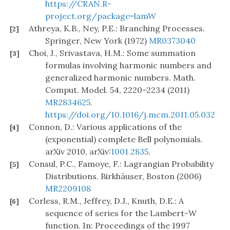
https://CRAN.R-
project.org/package=lamW
Athreya, K.B., Ney, P.E.: Branching Processes.
[2]
Springer, New York (1972)
MR0373040
Choi, J., Srivastava, H.M.: Some summation
[3]
formulas involving harmonic numbers and
generalized harmonic numbers. Math.
Comput. Model. 54, 2220–2234 (2011)
MR2834625
.
https://doi.org/10.1016/j.mcm.2011.05.032
Connon, D.: Various applications of the
[4]
(exponential) complete Bell polynomials.
arXiv 2010, arXiv:
1001.2835
.
Consul, P.C., Famoye, F.: Lagrangian Probability
[5]
Distributions. Birkhäuser, Boston (2006)
MR2209108
Corless, R.M., Jeffrey, D.J., Knuth, D.E.: A
[6]
sequence of series for the Lambert-W
function. In: Proceedings of the 1997