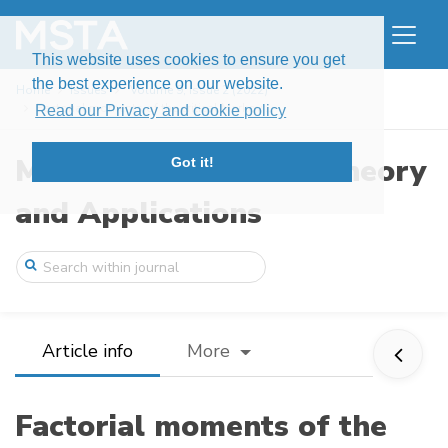
This website uses cookies to ensure you get
the best experience on our website.
Home
Issues
Volume 9, Issue 2 (2022)
Factorial moments of the critical Markov ...
Read our Privacy and cookie policy
Modern Stochastics: Theory
Got it!
and Applications
Article info
More
Factorial moments of the