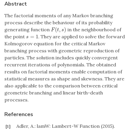
Abstract
The factorial moments of any Markov branching
process describe the behaviour of its probability
(
,
)
generating function
in the neighbourhood of
F
(
t
,
s
)
F
t
s
=
1
the point
. They are applied to solve the forward
s
=
1
s
Kolmogorov equation for the critical Markov
branching process with geometric reproduction of
particles. The solution includes quickly convergent
recurrent iterations of polynomials. The obtained
results on factorial moments enable computation of
statistical measures as shape and skewness. They are
also applicable to the comparison between critical
geometric branching and linear birth-death
processes.
References
Adler, A.: lamW: Lambert-W Function (2015).
[1]