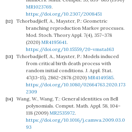
MR1023769
.
https://doi.org/10.2307/2008451
Tchorbadjieff, A., Mayster, P.: Geometric
[12]
branching reproduction Markov processes.
Mod. Stoch. Theory Appl. 7(4), 357–378
(2020)
MR4195641
.
https://doi.org/10.15559/20-vmsta163
Tchorbadjieff, A., Mayster, P.: Models induced
[13]
from critical birth death process with
random initial conditions. J. Appl. Stat.
47(13-15), 2862–2878 (2020)
MR4149585
.
https://doi.org/10.1080/02664763.2020.173
2309
Wang, W., Wang, T.: General identities on Bell
[14]
polynomials. Comput. Math. Appl. 58, 104–
118 (2009)
MR2535972
.
https://doi.org/10.1016/j.camwa.2009.03.0
93