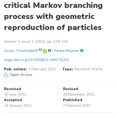
critical Markov branching
process with geometric
reproduction of particles
Volume 9, Issue 2 (2022), pp. 229–244
Assen Tchorbadjieff
Penka Mayster
https://doi.org/10.15559/22-VMSTA201
Pub. online:
7 February 2022
Type:
Research Article
Open Access
Received
Revised
30 June 2021
26 November 2021
Accepted
Published
24 January 2022
7 February 2022