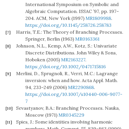
International Symposium on Symbolic and
Algebraic Computation. ISSAC ’97, pp. 197–
204. ACM, New York (1997)
MR1809988
.
https://doi.org/10.1145/258726.258783
Harris, T.E.: The Theory of Branching Processes.
[7]
Springer, Berlin (1963)
MR0163361
Johnson, N.L., Kemp, A.W., Kotz, S.: Univariate
[8]
Discrete Distributions. John Wiley & Sons,
Hoboken (2005)
MR2163227
.
https://doi.org/10.1002/0471715816
Merlini, D., Sprugnoli, R., Verri, M.C.: Lagrange
[9]
inversion: when and how. Acta Appl. Math.
94, 233–249 (2006)
MR2290868
.
https://doi.org/10.1007/s10440-006-9077-
7
Sevastyanov, B.A.: Branching Processes. Nauka,
[10]
Moscow (1971)
MR0345229
Spies, J.: Some identities involving harmonic
[11]
numbers. Math. Comput. 55, 839–863 (1990)