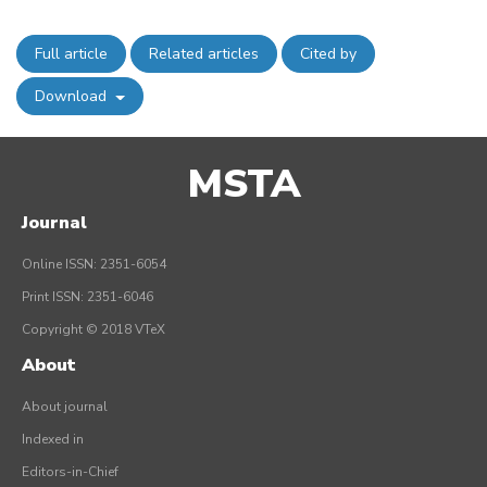
Full article
Related articles
Cited by
Download
MSTA
Journal
Online ISSN: 2351-6054
Print ISSN: 2351-6046
Copyright © 2018 VTeX
About
About journal
Indexed in
Editors-in-Chief