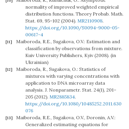
Maiboroda, R., Kubaichuk, O.: Asymptotic
[10]
normality of improved weighted empirical
distribution functions. Theory Probab. Math.
Stat. 69, 95–102 (2004).
MR2110908
.
https://doi.org/10.1090/S0094-9000-05-
00617-4
Maiboroda, R.E., Sugakova, O.V.: Estimation and
[11]
classification by observations from mixture.
Kuiv University Publishers, Kyiv (2008). (in
Ukrainian)
Maiboroda, R., Sugakova, O.: Statistics of
[12]
mixtures with varying concentrations with
application to DNA microarray data
analysis. J. Nonparametr. Stat. 24(1), 201–
205 (2012).
MR2885834
.
https://doi.org/10.1080/10485252.2011.630
076
Maiboroda, R.E., Sugakova, O.V., Doronin, A.V.:
[13]
Generalized estimating equations for