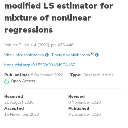
modified LS estimator for
mixture of nonlinear
regressions
Volume 7, Issue 4 (2020), pp. 435–448
Vitalii Miroshnichenko
Rostyslav Maiboroda
https://doi.org/10.15559/20-VMSTA167
Pub. online:
8 December 2020
Type:
Research Article
Open Access
Received
Revised
21 August 2020
8 November 2020
Accepted
Published
16 November 2020
8 December 2020