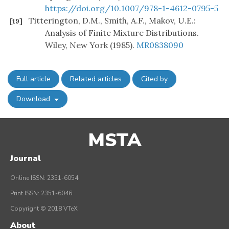
https://doi.org/10.1007/978-1-4612-0795-5
Titterington, D.M., Smith, A.F., Makov, U.E.:
[19]
Analysis of Finite Mixture Distributions.
Wiley, New York (1985).
MR0838090
Full article
Related articles
Cited by
Download
MSTA
Journal
Online ISSN: 2351-6054
Print ISSN: 2351-6046
Copyright © 2018 VTeX
About