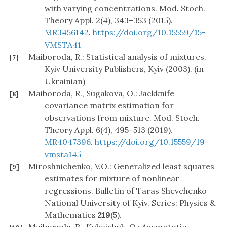
with varying concentrations. Mod. Stoch.
Theory Appl. 2(4), 343–353 (2015).
MR3456142
.
https://doi.org/10.15559/15-
VMSTA41
Maiboroda, R.: Statistical analysis of mixtures.
[7]
Kyiv University Publishers, Kyiv (2003). (in
Ukrainian)
Maiboroda, R., Sugakova, O.: Jackknife
[8]
covariance matrix estimation for
observations from mixture. Mod. Stoch.
Theory Appl. 6(4), 495–513 (2019).
MR4047396
.
https://doi.org/10.15559/19-
vmsta145
Miroshnichenko, V.O.: Generalized least squares
[9]
estimates for mixture of nonlinear
regressions. Bulletin of Taras Shevchenko
National University of Kyiv. Series: Physics &
Mathematics
219
(5).