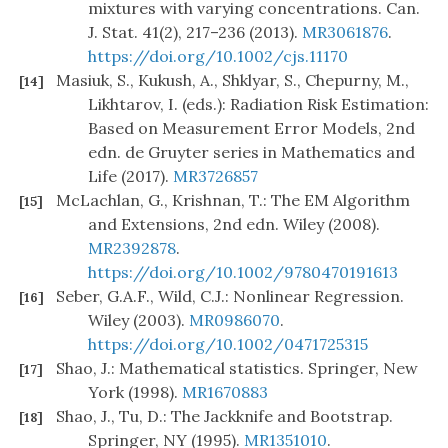
mixtures with varying concentrations. Can.
J. Stat. 41(2), 217–236 (2013).
MR3061876
.
https://doi.org/10.1002/cjs.11170
Masiuk, S., Kukush, A., Shklyar, S., Chepurny, M.,
[14]
Likhtarov, I. (eds.): Radiation Risk Estimation:
Based on Measurement Error Models, 2nd
edn. de Gruyter series in Mathematics and
Life (2017).
MR3726857
McLachlan, G., Krishnan, T.: The EM Algorithm
[15]
and Extensions, 2nd edn. Wiley (2008).
MR2392878
.
https://doi.org/10.1002/9780470191613
Seber, G.A.F., Wild, C.J.: Nonlinear Regression.
[16]
Wiley (2003).
MR0986070
.
https://doi.org/10.1002/0471725315
Shao, J.: Mathematical statistics. Springer, New
[17]
York (1998).
MR1670883
Shao, J., Tu, D.: The Jackknife and Bootstrap.
[18]
Springer, NY (1995).
MR1351010
.