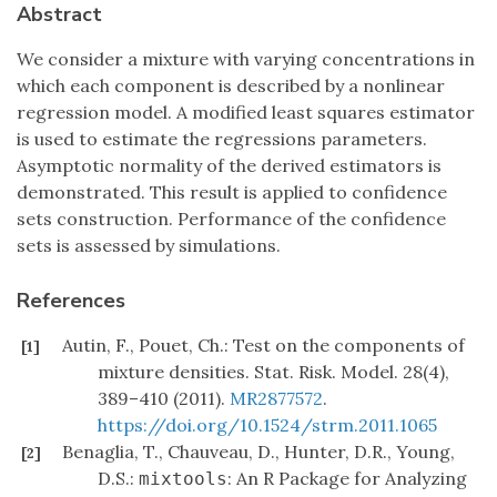
Abstract
We consider a mixture with varying concentrations in
which each component is described by a nonlinear
regression model. A modified least squares estimator
is used to estimate the regressions parameters.
Asymptotic normality of the derived estimators is
demonstrated. This result is applied to confidence
sets construction. Performance of the confidence
sets is assessed by simulations.
References
Autin, F., Pouet, Ch.: Test on the components of
[1]
mixture densities. Stat. Risk. Model. 28(4),
389–410 (2011).
MR2877572
.
https://doi.org/10.1524/strm.2011.1065
Benaglia, T., Chauveau, D., Hunter, D.R., Young,
[2]
D.S.:
: An R Package for Analyzing
mixtools