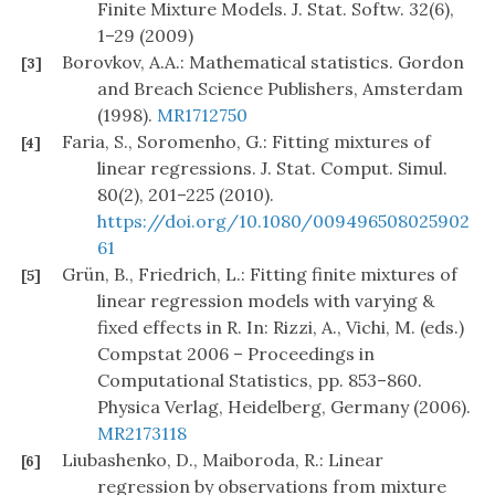
Finite Mixture Models. J. Stat. Softw. 32(6),
1–29 (2009)
Borovkov, A.A.: Mathematical statistics. Gordon
[3]
and Breach Science Publishers, Amsterdam
(1998).
MR1712750
Faria, S., Soromenho, G.: Fitting mixtures of
[4]
linear regressions. J. Stat. Comput. Simul.
80(2), 201–225 (2010).
https://doi.org/10.1080/009496508025902
61
Grün, B., Friedrich, L.: Fitting finite mixtures of
[5]
linear regression models with varying &
fixed effects in R. In: Rizzi, A., Vichi, M. (eds.)
Compstat 2006 – Proceedings in
Computational Statistics, pp. 853–860.
Physica Verlag, Heidelberg, Germany (2006).
MR2173118
Liubashenko, D., Maiboroda, R.: Linear
[6]
regression by observations from mixture