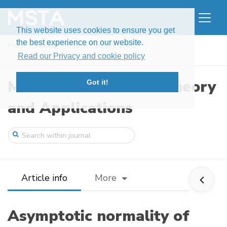
This website uses cookies to ensure you get
the best experience on our website.
Home
Issues
Volume 7, Issue 4 (2020)
Asymptotic normality of modified LS esti ...
Read our Privacy and cookie policy
Modern Stochastics: Theory
Got it!
and Applications
Article info
More
Asymptotic normality of