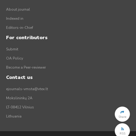
About journal
Indexed in
Editors-in-Chief
For contributors
Submit
OA Policy
Become a Peer-reviewer
Contact us
ejournals-vmsta@vtex.lt
Mokslininkų 2A
LT-08412 Vilnius
Lithuania
Share
RSS