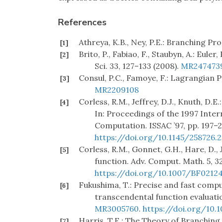
References
Athreya, K.B., Ney, P.E.: Branching Pr
[1]
Brito, P., Fabiao, F., Staubyn, A.: Eu
[2]
Sci. 33, 127–133 (2008).
MR247473
Consul, P.C., Famoye, F.: Lagrangian P
[3]
MR2209108
Corless, R.M., Jeffrey, D.J., Knuth, D.
[4]
In: Proceedings of the 1997 Inte
Computation. ISSAC ’97, pp. 197–
https://doi.org/10.1145/258726.
Corless, R.M., Gonnet, G.H., Hare, D., 
[5]
function. Adv. Comput. Math. 5, 3
https://doi.org/10.1007/BF0212
Fukushima, T.: Precise and fast comp
[6]
transcendental function evaluatio
MR3005760
.
https://doi.org/10.1
Harris, T.E.: The Theory of Branching 
[7]