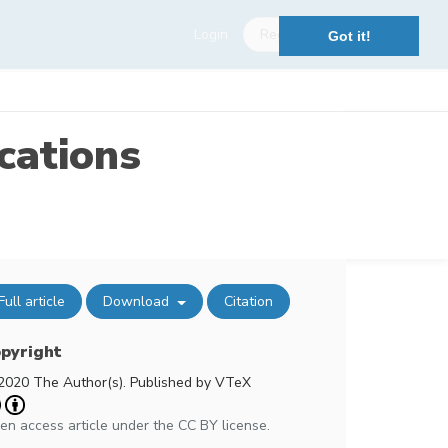
Login
Register
Got it!
cations
Full article
Download
Citation
pyright
2020 The Author(s). Published by VTeX
en access article under the CC BY license.