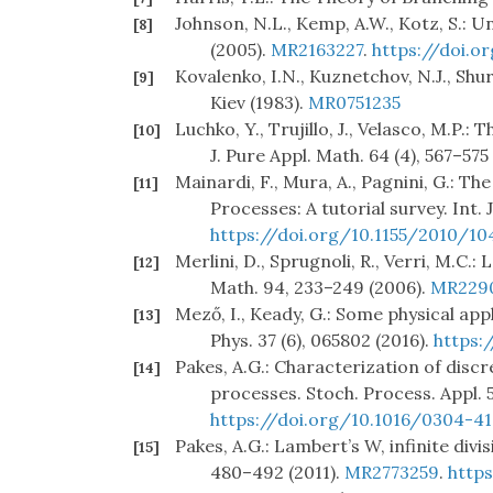
Johnson, N.L., Kemp, A.W., Kotz, S.: U
[8]
(2005).
MR2163227
.
https://doi.o
Kovalenko, I.N., Kuznetchov, N.J., S
[9]
Kiev (1983).
MR0751235
Luchko, Y., Trujillo, J., Velasco, M.P.:
[10]
J. Pure Appl. Math. 64 (4), 567–575
Mainardi, F., Mura, A., Pagnini, G.: 
[11]
Processes: A tutorial survey. Int. 
https://doi.org/10.1155/2010/10
Merlini, D., Sprugnoli, R., Verri, M.C
[12]
Math. 94, 233–249 (2006).
MR229
Mező, I., Keady, G.: Some physical app
[13]
Phys. 37 (6), 065802 (2016).
https:
Pakes, A.G.: Characterization of dis
[14]
processes. Stoch. Process. Appl. 5
https://doi.org/10.1016/0304-4
Pakes, A.G.: Lambert’s W, infinite divis
[15]
480–492 (2011).
MR2773259
.
https