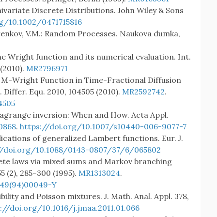
nivariate Discrete Distributions. John Wiley & Sons
rg/10.1002/0471715816
hurenkov, V.M.: Random Processes. Naukova dumka,
 The Wright function and its numerical evaluation. Int.
 (2010).
MR2796971
The M-Wright Function in Time-Fractional Diffusion
J. Differ. Equ. 2010, 104505 (2010).
MR2592742
.
4505
.: Lagrange inversion: When and How. Acta Appl.
0868
.
https://doi.org/10.1007/s10440-006-9077-7
lications of generalized Lambert functions. Eur. J.
//doi.org/10.1088/0143-0807/37/6/065802
crete laws via mixed sums and Markov branching
5 (2), 285–300 (1995).
MR1313024
.
149(94)00049-Y
ibility and Poisson mixtures. J. Math. Anal. Appl. 378,
://doi.org/10.1016/j.jmaa.2011.01.066