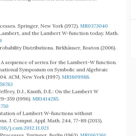
ocesses. Springer, New York (1972).
MR0373040
ler, Lambert, and the Lambert W-function today. Math.
9
robability Distributions. Birkhäuser, Boston (2006).
E.: A sequence of series for the Lambert-W function.
rnational Symposium on Symbolic and Algebraic
204. ACM, New York (1997).
MR1809988
.
258783
Jeffrey, D.J., Knuth, D.E.: On the Lambert W
29–359 (1996).
MR1414285
.
4750
utation of Lambert W-functions without
ns. J. Comput. Appl. Math. 244, 77–89 (2013).
016/j.cam.2012.11.021
Processes. Springer, Berlin (1963).
MR0163361