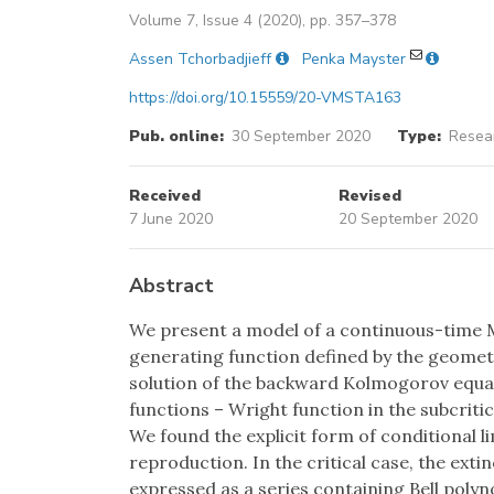
Volume 7, Issue 4 (2020), pp. 357–378
Assen Tchorbadjieff
Penka Mayster
https://doi.org/10.15559/20-VMSTA163
Pub. online:
30 September 2020
Type:
Resear
Received
Revised
7 June 2020
20 September 2020
Abstract
We present a model of a continuous-time M
generating function defined by the geometri
solution of the backward Kolmogorov equat
functions – Wright function in the subcriti
We found the explicit form of conditional li
reproduction. In the critical case, the exti
expressed as a series containing Bell poly