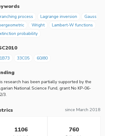
eywords
ranching process
Lagrange inversion
Gauss
pergeometric
Wright
Lambert-W functions
xtinction probability
SC2010
1B73
33C05
60J80
unding
is research has been partially supported by the
lgarian National Science Fund, grant No KP-06-
2/3.
since March 2018
trics
1106
760