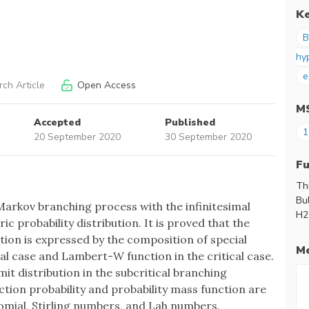
K
B
hy
e
ch Article
Open Access
M
Accepted
Published
1
20 September 2020
30 September 2020
F
Th
Bu
arkov branching process with the infinitesimal
H2
c probability distribution. It is proved that the
ion is expressed by the composition of special
Me
cal case and Lambert-W function in the critical case.
mit distribution in the subcritical branching
nction probability and probability mass function are
nomial, Stirling numbers, and Lah numbers.