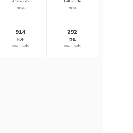
Article info
Full article
views
views
914
292
PDF
XML
downloads
downloads