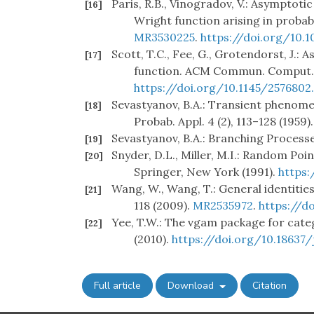
Paris, R.B., Vinogradov, V.: Asymptoti
[16]
Wright function arising in probabil
MR3530225
.
https://doi.org/10.
Scott, T.C., Fee, G., Grotendorst, J.
[17]
function. ACM Commun. Comput. A
https://doi.org/10.1145/2576802
Sevastyanov, B.A.: Transient phenome
[18]
Probab. Appl. 4 (2), 113–128 (1959)
Sevastyanov, B.A.: Branching Process
[19]
Snyder, D.L., Miller, M.I.: Random Po
[20]
Springer, New York (1991).
https:
Wang, W., Wang, T.: General identitie
[21]
118 (2009).
MR2535972
.
https://d
Yee, T.W.: The vgam package for categor
[22]
(2010).
https://doi.org/10.18637/j
Full article
Download
Citation