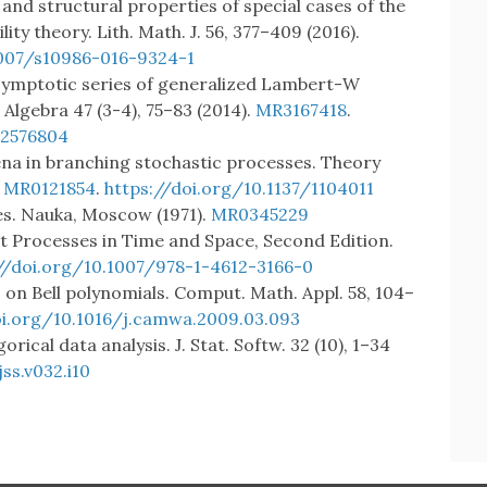
c and structural properties of special cases of the
ity theory. Lith. Math. J. 56, 377–409 (2016).
1007/s10986-016-9324-1
: Asymptotic series of generalized Lambert-W
lgebra 47 (3-4), 75–83 (2014).
MR3167418
.
.2576804
na in branching stochastic processes. Theory
.
MR0121854
.
https://doi.org/10.1137/1104011
es. Nauka, Moscow (1971).
MR0345229
int Processes in Time and Space, Second Edition.
//doi.org/10.1007/978-1-4612-3166-0
s on Bell polynomials. Comput. Math. Appl. 58, 104–
oi.org/10.1016/j.camwa.2009.03.093
ical data analysis. J. Stat. Softw. 32 (10), 1–34
ss.v032.i10