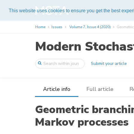
Help
This website uses cookies to ensure you get the best expe
Home
Issues
Volume 7, Issue 4 (2020)
Geometric 
Modern Stochast
Submit your article
Article info
Full article
R
Geometric branchi
Markov processes