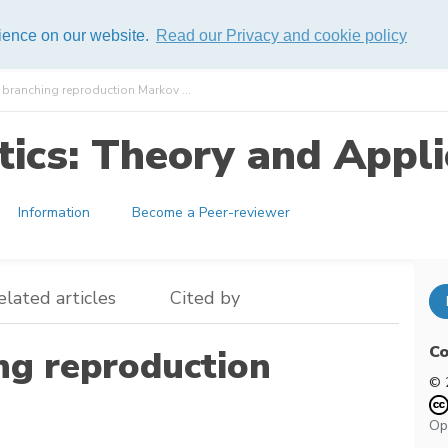
rience on our website.
Read our Privacy and cookie policy
branching reproduction Markov ...
ics: Theory and Appli
Information
Become a Peer-reviewer
elated articles
Cited by
Co
ng reproduction
© 
Op