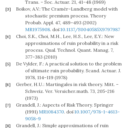
Trans. – Soc. Actuar. 21, 41–48 (1969)
Boikov, A.V.: The Cramér–Lundberg model with
[3]
stochastic premium process. Theory
Probab. Appl. 47, 489–493 (2002)
MR1975908
. doi:
10.1137/S0040585X9797987
Choi, S.K., Choi, M.H., Lee, H.S., Lee, E.Y.: New
[4]
approximations of ruin probability in a risk
process. Qual. Technol. Quant. Manag. 7,
377–383 (2010)
De Vylder, F.: A practical solution to the problem
[5]
of ultimate ruin probability. Scand. Actuar. J.
1978, 114–119 (1978)
Gerber, H.U.: Martingales in risk theory. Mitt. –
[6]
Schweiz. Ver. Versicher.math. 73, 205–216
(1973)
Grandell, J.: Aspects of Risk Theory. Springer
[7]
(1991)
MR1084370
. doi:
10.1007/978-1-4613-
9058-9
Grandell, J.: Simple approximations of ruin
[8]