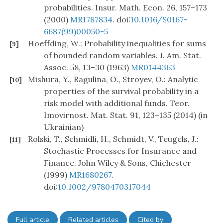
probabilities. Insur. Math. Econ. 26, 157–173
(2000)
MR1787834
. doi:
10.1016/S0167-
6687(99)00050-5
Hoeffding, W.: Probability inequalities for sums
[9]
of bounded random variables. J. Am. Stat.
Assoc. 58, 13–30 (1963)
MR0144363
Mishura, Y., Ragulina, O., Stroyev, O.: Analytic
[10]
properties of the survival probability in a
risk model with additional funds. Teor.
Imovirnost. Mat. Stat. 91, 123–135 (2014) (in
Ukrainian)
Rolski, T., Schmidli, H., Schmidt, V., Teugels, J.:
[11]
Stochastic Processes for Insurance and
Finance. John Wiley & Sons, Chichester
(1999)
MR1680267
.
doi:
10.1002/9780470317044
Full article
Related articles
Cited by