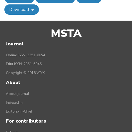
Download
MSTA
Journal
Online ISSN: 2351-6054
Print ISSN: 2351-6046
Copyright © 2018 VTeX
About
About journal
Indexed in
Editors-in-Chief
For contributors