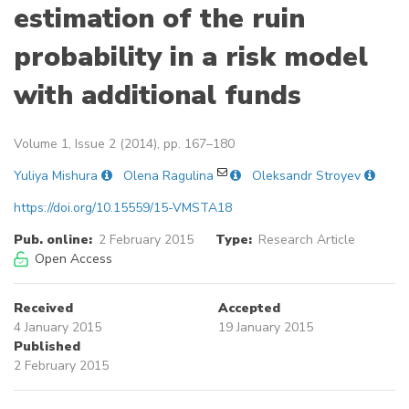
estimation of the ruin
probability in a risk model
with additional funds
Volume 1, Issue 2 (2014), pp. 167–180
Yuliya Mishura
Olena Ragulina
Oleksandr Stroyev
https://doi.org/10.15559/15-VMSTA18
Pub. online:
2 February 2015
Type:
Research Article
Open Access
Received
Accepted
4 January 2015
19 January 2015
Published
2 February 2015