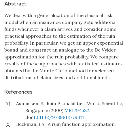
Abstract
We deal with a generalization of the classical risk
model when an insurance company gets additional
funds whenever a claim arrives and consider some
practical approaches to the estimation of the ruin
probability. In particular, we get an upper exponential
bound and construct an analogue to the De Vylder
approximation for the ruin probability. We compare
results of these approaches with statistical estimates
obtained by the Monte Carlo method for selected
distributions of claim sizes and additional funds.
References
Asmussen, S.: Ruin Probabilities. World Scientific,
[1]
Singapore (2000)
MR1794582
.
doi:
10.1142/9789812779311
Beekman, J.A.: A ruin function approximation.
[2]