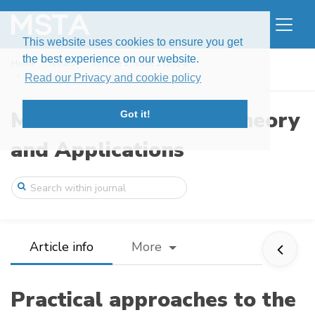
This website uses cookies to ensure you get
the best experience on our website.
Home
Issues
Volume 1, Issue 2 (2014)
Practical approaches to the estimation o ...
Read our Privacy and cookie policy
Modern Stochastics: Theory
Got it!
and Applications
Article info
More
Practical approaches to the