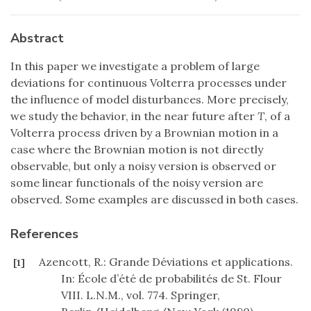
Abstract
In this paper we investigate a problem of large
deviations for continuous Volterra processes under
the influence of model disturbances. More precisely,
we study the behavior, in the near future after
T
, of a
Volterra process driven by a Brownian motion in a
case where the Brownian motion is not directly
observable, but only a noisy version is observed or
some linear functionals of the noisy version are
observed. Some examples are discussed in both cases.
References
Azencott, R.: Grande Déviations et applications.
[1]
In: École d’été de probabilités de St. Flour
VIII. L.N.M., vol. 774. Springer,