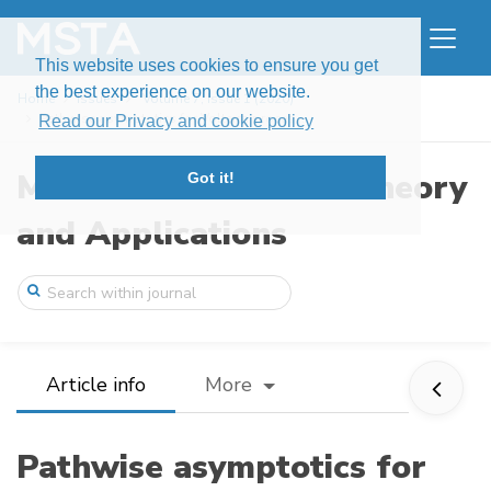
This website uses cookies to ensure you get
the best experience on our website.
Home
Issues
Volume 7, Issue 1 (2020)
Pathwise asymptotics for Volterra proces ...
Read our Privacy and cookie policy
Modern Stochastics: Theory
Got it!
and Applications
Article info
More
Pathwise asymptotics for