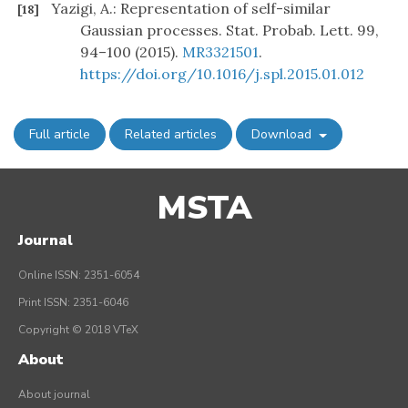
Yazigi, A.: Representation of self-similar
[18]
Gaussian processes. Stat. Probab. Lett. 99,
94–100 (2015).
MR3321501
.
https://doi.org/10.1016/j.spl.2015.01.012
Full article
Related articles
Download
MSTA
Journal
Online ISSN: 2351-6054
Print ISSN: 2351-6046
Copyright © 2018 VTeX
About
About journal