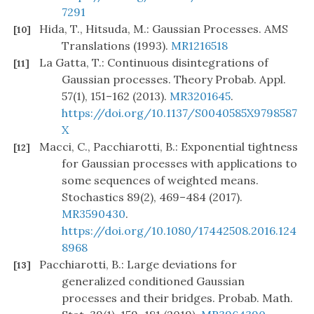
7291
Hida, T., Hitsuda, M.: Gaussian Processes. AMS
[10]
Translations (1993).
MR1216518
La Gatta, T.: Continuous disintegrations of
[11]
Gaussian processes. Theory Probab. Appl.
57(1), 151–162 (2013).
MR3201645
.
https://doi.org/10.1137/S0040585X9798587
X
Macci, C., Pacchiarotti, B.: Exponential tightness
[12]
for Gaussian processes with applications to
some sequences of weighted means.
Stochastics 89(2), 469–484 (2017).
MR3590430
.
https://doi.org/10.1080/17442508.2016.124
8968
Pacchiarotti, B.: Large deviations for
[13]
generalized conditioned Gaussian
processes and their bridges. Probab. Math.