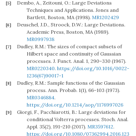
Dembo, A., Zeitouni, O.: Large Deviations
[5]
Techniques and Applications. Jones and
Bartlett, Boston, MA (1998).
MR1202429
Deuschel, J.D., Stroock, D.W.: Large Deviations.
[6]
Academic Press, Boston, MA (1989).
MR0997938
Dudley, R.M.: The sizes of compact subsets of
[7]
Hilbert space and continuity of Gaussian
processes. J. Funct. Anal. 1, 290–330 (1967).
MR0220340
.
https://doi.org/10.1016/0022-
1236(67)90017-1
Dudley, R.M.: Sample functions of the Gaussian
[8]
process. Ann. Probab. 1(1), 66–103 (1973).
MR0346884
.
https://doi.org/10.1214/aop/1176997026
Giorgi, F., Pacchiarotti, B.: Large deviations for
[9]
conditional Volterra processes. Stoch. Anal.
Appl. 35(2), 191–210 (2017).
MR3597612
.
https://doi.org/10.1080/07362994.2016.123