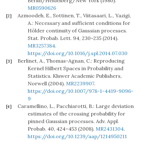
Berlin/Heidelberg/New York (1980).
MR0590626
Azmoodeh, E., Sottinen, T., Viitasaari, L., Yazigi,
[2]
A.: Necessary and sufficient conditions for
Hölder continuity of Gaussian processes.
Stat. Probab. Lett. 94, 230–235 (2014).
MR3257384
.
https://doi.org/10.1016/j.spl.2014.07.030
Berlinet, A., Thomas-Agnan, C.: Reproducing
[3]
Kernel Hilbert Spaces in Probability and
Statistics. Kluwer Academic Publishers,
Norwell (2004).
MR2239907
.
https://doi.org/10.1007/978-1-4419-9096-
9
Caramellino, L., Pacchiarotti, B.: Large deviation
[4]
estimates of the crossing probability for
pinned Gaussian processes. Adv. Appl.
Probab. 40, 424–453 (2008).
MR2431304
.
https://doi.org/10.1239/aap/1214950211