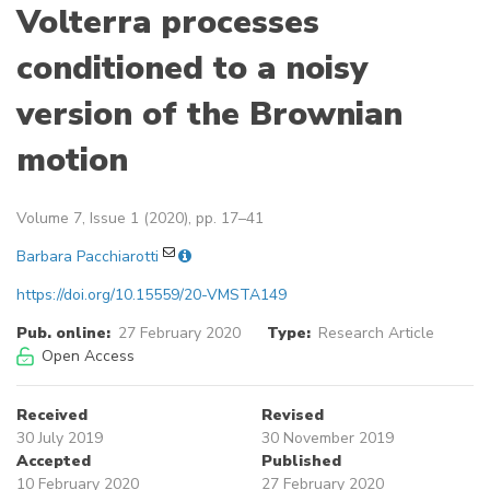
Volterra processes
conditioned to a noisy
version of the Brownian
motion
Volume 7, Issue 1 (2020), pp. 17–41
Barbara Pacchiarotti
https://doi.org/10.15559/20-VMSTA149
Pub. online:
27 February 2020
Type:
Research Article
Open Access
Received
Revised
30 July 2019
30 November 2019
Accepted
Published
10 February 2020
27 February 2020