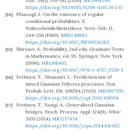
Stat. 39(1), 159–181 (2019).
MR3964390
.
https://doi.org/10.19195/0208-4147.39.1.11
Pfanzagl, J.: On the existence of regular
[14]
conditional probabilities. Z.
Wahrscheinlichkeitstheor. Verw. Geb. 11,
244–256 (1969).
MR0248892
.
https://doi.org/10.1007/BF00536383
Shiryaev, A.: Probability, 2nd edn. Graduate Texts
[15]
in Mathematics, vol. 95. Springer, New York
(1996).
MR1368405
.
https://doi.org/10.1007/978-1-4757-2539-1
Sottinen, T., Viitasaari, L.: Prediction law of
[16]
mixed Gaussian Volterra processes. Stat.
Probab. Lett. 156, 108594 (2020).
MR3997195
.
https://doi.org/10.1016/j.spl.2019.108594
Sottinen, T., Yazigi, A.: Generalized Gaussian
[17]
bridges. Stoch. Process. Appl. 124(9), 3084–
3105 (2014).
MR3217434
.
https://doi.org/10.1016/j.spa.2014.04.002