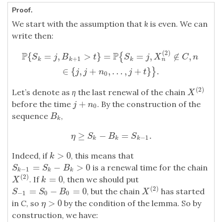
Proof.
We start with the assumption that
k
is even. We can
write then:
(
2
)
P
{
S
k
=
j
,
B
k
+
1
>
t
}
=
P
{
S
k
=
j
,
X
n
(
2
)
∉
C
,
n
∈
{
j
,
j
+
n
0
,
…
,
j
+
t
}
}
.
P
P
{
=
,
>
}
=
=
,
∉
,
{
S
j
B
t
S
j
X
C
n
+
1
n
k
k
k
∈
{
,
+
,
…
,
+
}
.
}
j
j
n
j
t
0
(
2
)
Let’s denote as
η
the last renewal of the chain
X
(
2
)
X
+
before the time
. By the construction of the
j
+
n
0
j
n
0
sequence
,
B
k
B
k
≥
−
=
.
η
≥
S
k
−
B
k
=
S
k
−
1
.
η
S
B
S
−
1
k
k
k
>
0
Indeed, if
, this means that
k
>
0
k
=
−
>
0
is a renewal time for the chain
S
k
−
1
=
S
k
−
B
k
>
0
S
S
B
−
1
k
k
k
(
2
)
=
0
. If
, then we should put
X
(
2
)
k
=
0
X
k
(
2
)
=
−
=
0
, but the chain
has started
S
−
1
=
S
0
−
B
0
=
0
X
(
2
)
S
S
B
X
−
1
0
0
>
0
in
C
, so
by the condition of the lemma. So by
η
>
0
η
construction, we have: