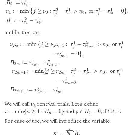
1
:
=
,
B
τ
0
ν
0
2
1
2
1
:
=
min
≥
:
−
>
,
or
−
=
0
,
{
}
ν
j
ν
τ
τ
n
τ
τ
1
0
0
ν
ν
j
j
0
0
2
1
:
=
−
,
B
τ
τ
1
ν
ν
1
0
and further on,
1
2
1
:
=
min
≥
:
−
>
,
or
{
ν
j
ν
τ
τ
n
τ
2
2
−
1
0
ν
m
m
j
j
2
−
1
m
2
−
=
0
,
}
τ
ν
2
−
1
m
1
2
:
=
−
,
B
τ
τ
2
ν
ν
m
2
2
−
1
m
m
ν
2
m
:=
min
{
j
≥
ν
2
m
−
1
:
τ
j
1
−
τ
ν
2
m
−
1
2
>
n
0
,
or
τ
j
1
−
τ
ν
2
m
−
1
2
=
0
}
,
B
2
2
1
2
:
=
min
{
≥
:
−
>
,
or
ν
j
ν
τ
τ
n
τ
2
+
1
2
0
ν
m
m
j
j
2
m
1
−
,
τ
=
0
ν
2
m
2
1
:
=
−
.
B
τ
τ
2
+
1
ν
ν
m
2
+
1
2
m
m
We will call
renewal trials. Let’s define
ν
k
ν
k
=
min
{
≥
1
:
=
0
}
=
0
≥
and put
, if
.
τ
=
min
{
n
≥
1
:
B
n
=
0
}
B
t
=
0
t
≥
τ
τ
n
B
B
t
τ
n
t
For ease of use, we will introduce the variable
n
∑
=
.
S
n
=
∑
k
=
0
n
B
k
.
S
B