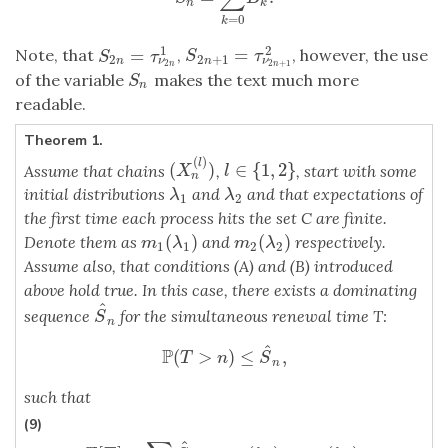
n
k
=
0
k
2
1
=
=
Note, that
,
, however, the use
S
2
n
+
1
=
τ
ν
2
n
+
1
2
S
2
n
=
τ
ν
2
n
1
S
τ
S
τ
2
+
1
2
ν
n
ν
n
2
+
1
2
n
n
of the variable
makes the text much more
S
n
S
n
readable.
Theorem 1.
(
)
l
(
)
∈
{
1
,
2
}
Assume that chains
,
, start with some
(
X
n
(
l
)
)
l
∈
{
1
,
2
}
X
l
n
initial distributions
and
and that expectations of
λ
1
λ
2
λ
λ
1
2
the first time each process hits the set C are finite.
(
)
(
)
Denote them as
and
respectively.
m
1
(
λ
1
)
m
2
(
λ
2
)
m
λ
m
λ
1
1
2
2
Assume also, that conditions (A) and (B) introduced
above hold true. In this case, there exists a dominating
^
sequence
for the simultaneous renewal time T:
S
^
n
S
n
^
P
(
>
)
≤
,
P
(
T
>
n
)
≤
S
^
n
,
T
n
S
n
such that
(9)