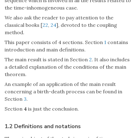
sequence which is involved in all the results related to
the time-inhomogeneous case.
We also ask the reader to pay attention to the
classical books [
22
,
24
], devoted to the coupling
method.
This paper consists of 4 sections. Section
1
contains
introduction and main definitions.
The main result is stated in Section
2
. It also includes
a detailed explanation of the conditions of the main
theorem.
An example of an application of the main result
concerning a birth-death process can be found in
Section
3
.
Section
4
is just the conclusion.
1.2 Definitions and notations