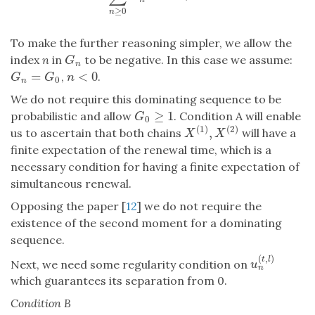
≥
0
n
To make the further reasoning simpler, we allow the
index
n
in
to be negative. In this case we assume:
G
n
G
n
=
<
0
,
.
G
n
=
G
0
n
<
0
G
G
n
0
n
We do not require this dominating sequence to be
≥
1
probabilistic and allow
. Condition A will enable
G
0
≥
1
G
0
(
1
)
(
2
)
,
us to ascertain that both chains
will have a
X
(
1
)
,
X
(
2
)
X
X
finite expectation of the renewal time, which is a
necessary condition for having a finite expectation of
simultaneous renewal.
Opposing the paper [
12
] we do not require the
existence of the second moment for a dominating
sequence.
(
,
)
t
l
Next, we need some regularity condition on
u
n
(
t
,
l
)
u
n
which guarantees its separation from 0.
Condition B