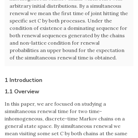
arbitrary initial distributions. By a simultaneous
renewal we mean the first time of joint hitting the
specific set
C
by both processes. Under the
condition of existence a dominating sequence for
both renewal sequences generated by the chains
and non-lattice condition for renewal
probabilities an upper bound for the expectation
of the simultaneous renewal time is obtained.
1 Introduction
1.1 Overview
In this paper, we are focused on studying a
simultaneous renewal time for two time-
inhomogeneous, discrete-time Markov chains on a
general state space. By simultaneous renewal we
mean visiting some set
C
by both chains at the same