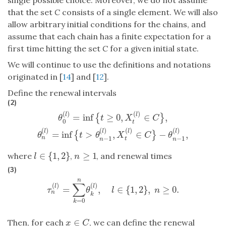
that the set
C
consists of a single element. We will also
allow arbitrary initial conditions for the chains, and
assume that each chain has a finite expectation for a
first time hitting the set
C
for a given initial state.
We will continue to use the definitions and notations
originated in [
14
] and [
12
].
Define the renewal intervals
(2)
(
)
(
)
l
l
=
inf
≥
0
,
∈
,
{
}
θ
t
X
C
0
t
θ
0
(
l
)
=
inf
{
t
≥
0
,
X
t
(
l
)
∈
C
}
,
θ
n
(
l
)
=
inf
{
t
>
θ
n
−
1
(
l
)
,
X
t
(
l
)
∈
C
}
−
θ
(
)
(
)
(
)
(
)
l
l
l
l
=
inf
>
,
∈
−
,
{
}
θ
t
θ
X
C
θ
−
1
−
1
n
t
n
n
∈
{
1
,
2
}
≥
1
where
,
, and renewal times
l
∈
{
1
,
2
}
n
≥
1
l
n
(3)
n
∑
(
)
(
)
l
l
=
,
∈
{
1
,
2
}
,
≥
0.
τ
n
(
l
)
=
∑
k
=
0
n
θ
k
(
l
)
,
l
∈
{
1
,
2
}
,
n
≥
0.
τ
θ
l
n
n
k
=
0
k
∈
Then, for each
, we can define the renewal
x
∈
C
x
C