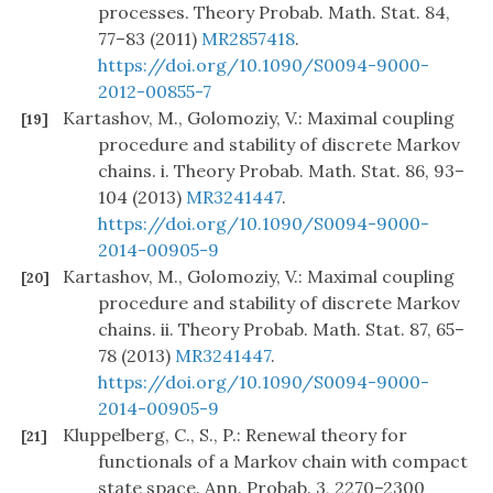
processes. Theory Probab. Math. Stat. 84,
77–83 (2011)
MR2857418
.
https://doi.org/10.1090/S0094-9000-
2012-00855-7
Kartashov, M., Golomoziy, V.: Maximal coupling
[19]
procedure and stability of discrete Markov
chains. i. Theory Probab. Math. Stat. 86, 93–
104 (2013)
MR3241447
.
https://doi.org/10.1090/S0094-9000-
2014-00905-9
Kartashov, M., Golomoziy, V.: Maximal coupling
[20]
procedure and stability of discrete Markov
chains. ii. Theory Probab. Math. Stat. 87, 65–
78 (2013)
MR3241447
.
https://doi.org/10.1090/S0094-9000-
2014-00905-9
Kluppelberg, C., S., P.: Renewal theory for
[21]
functionals of a Markov chain with compact
state space. Ann. Probab. 3, 2270–2300