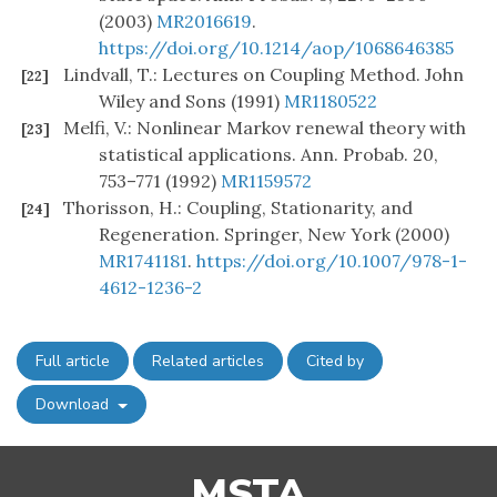
(2003)
MR2016619
.
https://doi.org/10.1214/aop/1068646385
Lindvall, T.: Lectures on Coupling Method. John
[22]
Wiley and Sons (1991)
MR1180522
Melfi, V.: Nonlinear Markov renewal theory with
[23]
statistical applications. Ann. Probab. 20,
753–771 (1992)
MR1159572
Thorisson, H.: Coupling, Stationarity, and
[24]
Regeneration. Springer, New York (2000)
MR1741181
.
https://doi.org/10.1007/978-1-
4612-1236-2
Full article
Related articles
Cited by
Download
MSTA