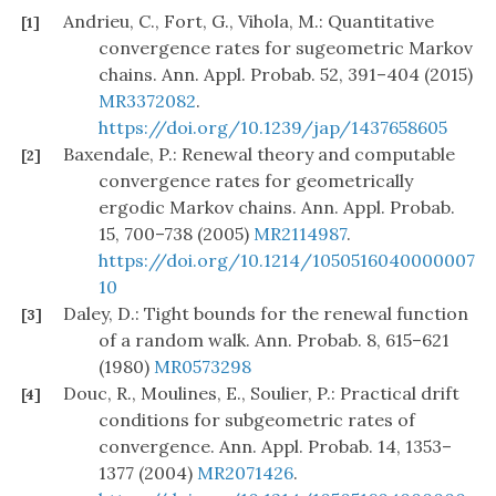
Andrieu, C., Fort, G., Vihola, M.: Quantitative
[1]
convergence rates for sugeometric Markov
chains. Ann. Appl. Probab. 52, 391–404 (2015)
MR3372082
.
https://doi.org/10.1239/jap/1437658605
Baxendale, P.: Renewal theory and computable
[2]
convergence rates for geometrically
ergodic Markov chains. Ann. Appl. Probab.
15, 700–738 (2005)
MR2114987
.
https://doi.org/10.1214/1050516040000007
10
Daley, D.: Tight bounds for the renewal function
[3]
of a random walk. Ann. Probab. 8, 615–621
(1980)
MR0573298
Douc, R., Moulines, E., Soulier, P.: Practical drift
[4]
conditions for subgeometric rates of
convergence. Ann. Appl. Probab. 14, 1353–
1377 (2004)
MR2071426
.