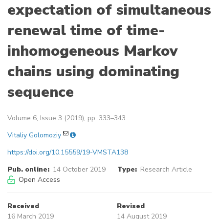
expectation of simultaneous
renewal time of time-
inhomogeneous Markov
chains using dominating
sequence
Volume 6, Issue 3 (2019), pp. 333–343
Vitaliy Golomoziy
https://doi.org/10.15559/19-VMSTA138
Pub. online:
14 October 2019
Type:
Research Article
Open Access
Received
Revised
16 March 2019
14 August 2019