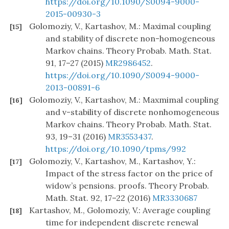
https://doi.org/10.1090/S0094-9000-
2015-00930-3
Golomoziy, V., Kartashov, M.: Maximal coupling
[15]
and stability of discrete non-homogeneous
Markov chains. Theory Probab. Math. Stat.
91, 17–27 (2015)
MR2986452
.
https://doi.org/10.1090/S0094-9000-
2013-00891-6
Golomoziy, V., Kartashov, M.: Maxmimal coupling
[16]
and v-stability of discrete nonhomogeneous
Markov chains. Theory Probab. Math. Stat.
93, 19–31 (2016)
MR3553437
.
https://doi.org/10.1090/tpms/992
Golomoziy, V., Kartashov, M., Kartashov, Y.:
[17]
Impact of the stress factor on the price of
widow’s pensions. proofs. Theory Probab.
Math. Stat. 92, 17–22 (2016)
MR3330687
Kartashov, M., Golomoziy, V.: Average coupling
[18]
time for independent discrete renewal