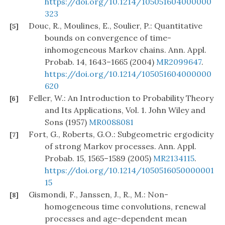
https://doi.org/10.1214/105051604000000
323
Douc, R., Moulines, E., Soulier, P.: Quantitative
[5]
bounds on convergence of time-
inhomogeneous Markov chains. Ann. Appl.
Probab. 14, 1643–1665 (2004)
MR2099647
.
https://doi.org/10.1214/105051604000000
620
Feller, W.: An Introduction to Probability Theory
[6]
and Its Applications, Vol. 1. John Wiley and
Sons (1957)
MR0088081
Fort, G., Roberts, G.O.: Subgeometric ergodicity
[7]
of strong Markov processes. Ann. Appl.
Probab. 15, 1565–1589 (2005)
MR2134115
.
https://doi.org/10.1214/1050516050000001
15
Gismondi, F., Janssen, J., R., M.: Non-
[8]
homogeneous time convolutions, renewal
processes and age-dependent mean