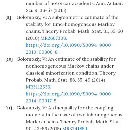
number of notorcar accidents. Ann. Actuar.
Sci. 9, 36–57 (2015)
Golomoziy, V.: A subgeometric estimate of the
[9]
stability for time-homogeneous Markov
chains. Theory Probab. Math. Stat. 81, 35–50
(2010)
MR2667308
.
https://doi.org/10.1090/S0094-9000-
2010-00808-8
Golomoziy, V.: An estimate of the stability for
[10]
nonhomogeneous Markov chains under
classical minorization condition. Theory
Probab. Math. Stat. 88, 35–49 (2014)
MR3112633
.
https://doi.org/10.1090/S0094-9000-
2014-00917-5
Golomoziy, V.: An inequality for the coupling
[11]
moment in the case of two inhomogeneous
Markov chains. Theory Probab. Math. Stat.
90, 43–56 (2015)
MR3241859
.