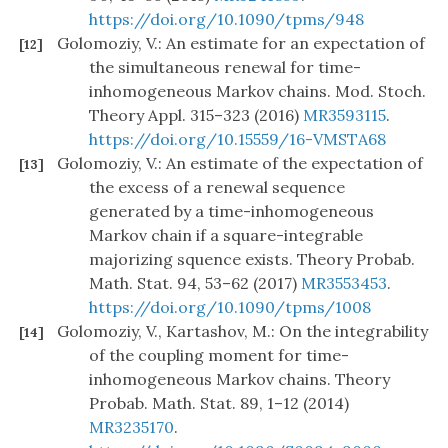
https://doi.org/10.1090/tpms/948
Golomoziy, V.: An estimate for an expectation of
[12]
the simultaneous renewal for time-
inhomogeneous Markov chains. Mod. Stoch.
Theory Appl. 315–323 (2016)
MR3593115
.
https://doi.org/10.15559/16-VMSTA68
Golomoziy, V.: An estimate of the expectation of
[13]
the excess of a renewal sequence
generated by a time-inhomogeneous
Markov chain if a square-integrable
majorizing squence exists. Theory Probab.
Math. Stat. 94, 53–62 (2017)
MR3553453
.
https://doi.org/10.1090/tpms/1008
Golomoziy, V., Kartashov, M.: On the integrability
[14]
of the coupling moment for time-
inhomogeneous Markov chains. Theory
Probab. Math. Stat. 89, 1–12 (2014)
MR3235170
.