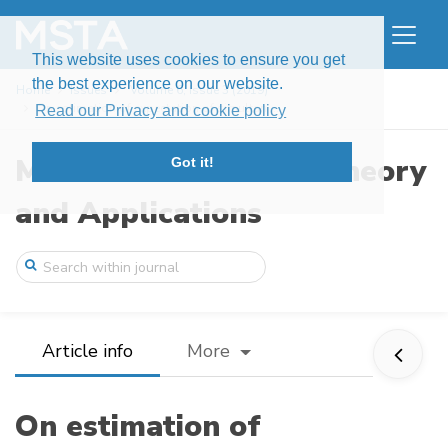
This website uses cookies to ensure you get
the best experience on our website.
Home
Issues
Volume 6, Issue 3 (2019)
On estimation of expectation of simultan ...
Read our Privacy and cookie policy
Modern Stochastics: Theory
Got it!
and Applications
Article info
More
On estimation of