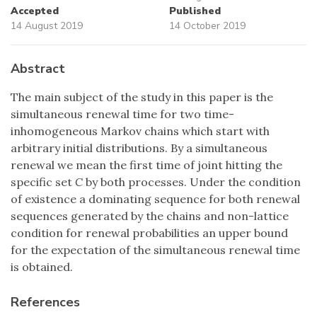
Accepted
Published
14 August 2019
14 October 2019
Abstract
The main subject of the study in this paper is the
simultaneous renewal time for two time-
inhomogeneous Markov chains which start with
arbitrary initial distributions. By a simultaneous
renewal we mean the first time of joint hitting the
specific set
C
by both processes. Under the condition
of existence a dominating sequence for both renewal
sequences generated by the chains and non-lattice
condition for renewal probabilities an upper bound
for the expectation of the simultaneous renewal time
is obtained.
References