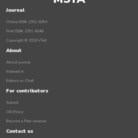
Journal
Online ISSN: 2351-6054
Print ISSN: 2351-6046
Copyright © 2018 VTeX
About
About journal
Indexed in
Editors-in-Chief
For contributors
Submit
OA Policy
Become a Peer-reviewer
Contact us