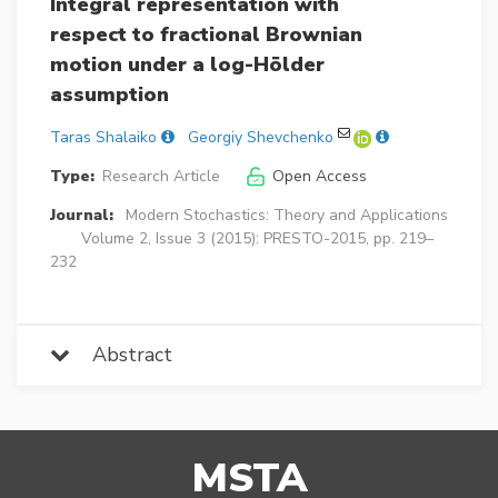
Integral representation with
respect to fractional Brownian
motion under a log-Hölder
assumption
Taras Shalaiko
Georgiy Shevchenko
Type:
Research Article
Open Access
Journal:
Modern Stochastics: Theory and Applications
Volume 2, Issue 3 (2015): PRESTO-2015, pp. 219–
232
Abstract
MSTA