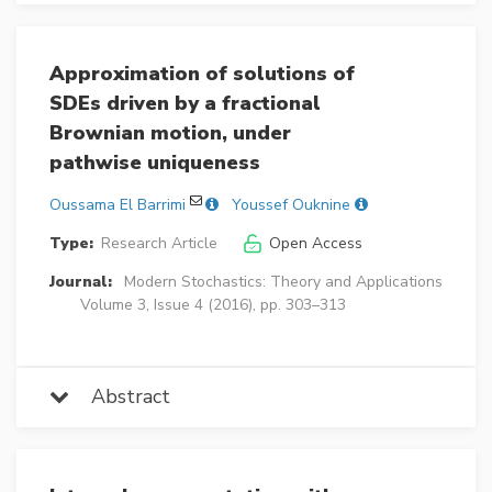
Approximation of solutions of
SDEs driven by a fractional
Brownian motion, under
pathwise uniqueness
Oussama El Barrimi
Youssef Ouknine
Type:
Research Article
Open Access
Journal:
Modern Stochastics: Theory and Applications
Volume 3, Issue 4 (2016), pp. 303–313
Abstract