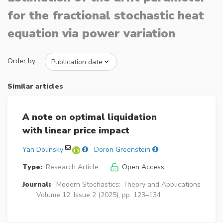
for the fractional stochastic heat
equation via power variation
Order by:
Similar articles
A note on optimal liquidation
with linear price impact
Yan Dolinsky
Doron Greenstein
Type:
Research Article
Open Access
Journal:
Modern Stochastics: Theory and Applications
Volume 12, Issue 2 (2025), pp. 123–134