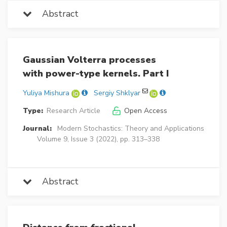
Abstract
Gaussian Volterra processes
with power-type kernels. Part I
Yuliya Mishura
Sergiy Shklyar
Type:
Research Article
Open Access
Journal:
Modern Stochastics: Theory and Applications
Volume 9, Issue 3 (2022), pp. 313–338
Abstract