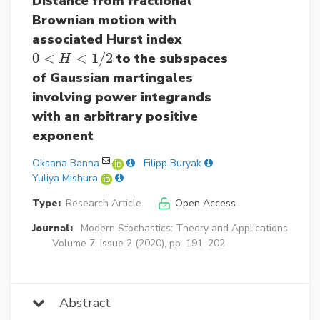
Distance from fractional
Brownian motion with
associated Hurst index
0
<
<
1
/
2
to the subspaces
0
<
H
<
1
/
2
H
of Gaussian martingales
involving power integrands
with an arbitrary positive
exponent
Oksana Banna
Filipp Buryak
Yuliya Mishura
Type:
Research Article
Open Access
Journal:
Modern Stochastics: Theory and Applications
Volume 7, Issue 2 (2020), pp. 191–202
Abstract