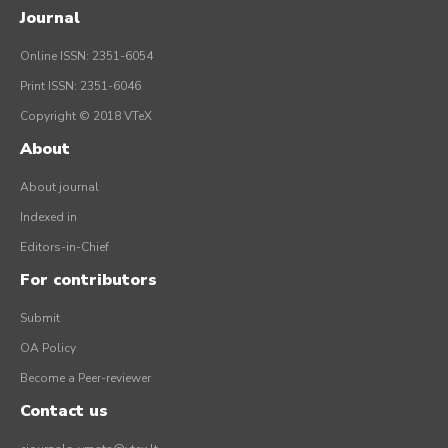
Journal
Online ISSN: 2351-6054
Print ISSN: 2351-6046
Copyright © 2018 VTeX
About
About journal
Indexed in
Editors-in-Chief
For contributors
Submit
OA Policy
Become a Peer-reviewer
Contact us