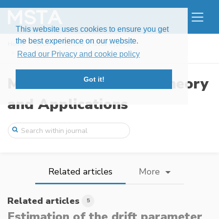
This website uses cookies to ensure you get
the best experience on our website.
Home
Issues
Volume 6, Issue 4 (2019)
Estimation of the drift parameter for th ...
Read our Privacy and cookie policy
Modern Stochastics: Theory
Got it!
and Applications
Related articles
More
Related articles
5
Estimation of the drift parameter