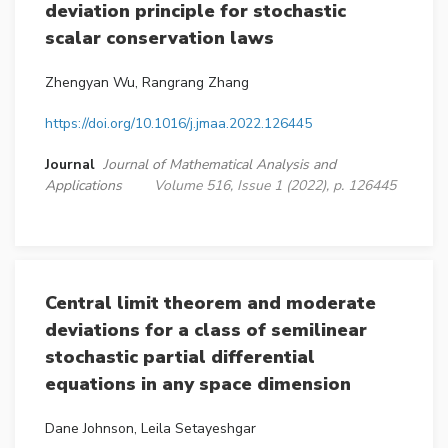
deviation principle for stochastic
scalar conservation laws
Zhengyan Wu, Rangrang Zhang
https://doi.org/10.1016/j.jmaa.2022.126445
Journal
Journal of Mathematical Analysis and
Applications
Volume 516, Issue 1 (2022), p. 126445
Central limit theorem and moderate
deviations for a class of semilinear
stochastic partial differential
equations in any space dimension
Dane Johnson, Leila Setayeshgar