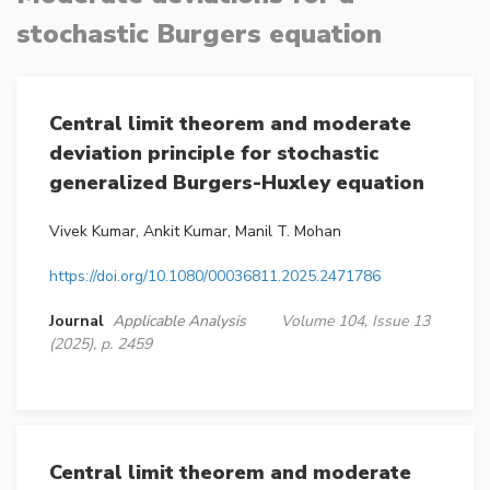
stochastic Burgers equation
Central limit theorem and moderate
deviation principle for stochastic
generalized Burgers-Huxley equation
Vivek Kumar, Ankit Kumar, Manil T. Mohan
https://doi.org/10.1080/00036811.2025.2471786
Journal
Applicable Analysis
Volume 104, Issue 13
(2025), p. 2459
Central limit theorem and moderate