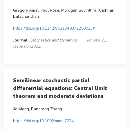
Gregory Amali Paul Rose, Murugan Suvinthra, Krishnan
Balachandran
https://doi.org/10.1142/S021949372250023X
Journal
Stochastics and Dynamics
Volume 22,
Issue 06 (2022)
Semilinear stochastic partial
differential equations: Central limit
theorem and moderate deviations
Jie Xiong, Rangrang Zhang
https://doi.org/10.1002/mma.7224