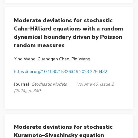
Moderate deviations for stochastic
Cahn-Hilliard equations with a random
dynamical boundary driven by Poisson
random measures
Ying Wang, Guanggan Chen, Pin Wang
https://doi.org/10.1080/15326349.2023.2250432
Journal
Stochastic Models
Volume 40, Issue 2
(2024), p. 340
Moderate deviations for stochastic
Kuramoto–Sivashinsky equation