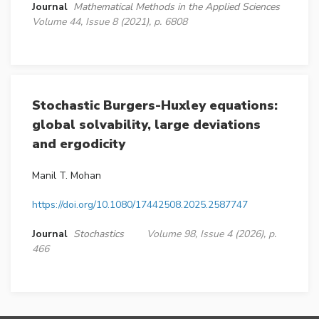
Journal
Mathematical Methods in the Applied Sciences
Volume 44, Issue 8 (2021), p. 6808
Stochastic Burgers-Huxley equations:
global solvability, large deviations
and ergodicity
Manil T. Mohan
https://doi.org/10.1080/17442508.2025.2587747
Journal
Stochastics
Volume 98, Issue 4 (2026), p.
466