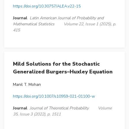
https://doi.org/10.30757/ALEA.v22-15
Journal
Latin American Journal of Probability and
Mathematical Statistics
Volume 22, Issue 1 (2025), p.
415
Mild Solutions for the Stochastic
Generalized Burgers–Huxley Equation
Manil T. Mohan
https://doi.org/10.1007/s10959-021-01100-w
Journal
Journal of Theoretical Probability
Volume
35, Issue 3 (2022), p. 1511