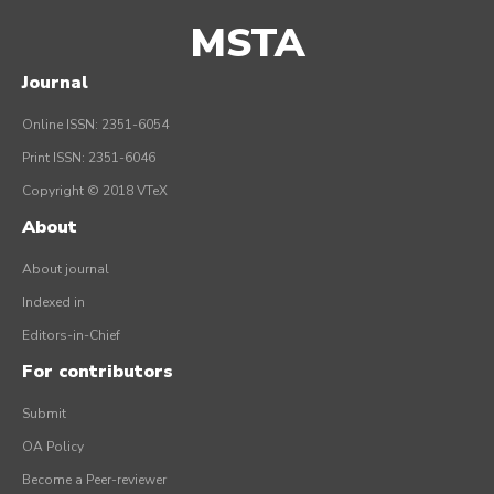
MSTA
Journal
Online ISSN: 2351-6054
Print ISSN: 2351-6046
Copyright © 2018 VTeX
About
About journal
Indexed in
Editors-in-Chief
For contributors
Submit
OA Policy
Become a Peer-reviewer