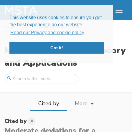
This website uses cookies to ensure you get
the best experience on our website.
Home
Issues
Volume 6, Issue 2 (2019)
Moderate deviations for a stochastic Bur ...
Read our Privacy and cookie policy
Modern Stochastics: Theory
Got it!
and Applications
Cited by
More
Cited by
8
Moderate deviations for a