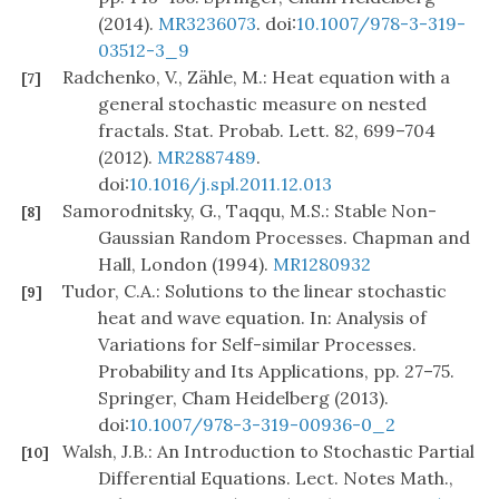
(2014).
MR3236073
. doi:
10.1007/978-3-319-
03512-3_9
Radchenko, V., Zähle, M.: Heat equation with a
[7]
general stochastic measure on nested
fractals. Stat. Probab. Lett. 82, 699–704
(2012).
MR2887489
.
doi:
10.1016/j.spl.2011.12.013
Samorodnitsky, G., Taqqu, M.S.: Stable Non-
[8]
Gaussian Random Processes. Chapman and
Hall, London (1994).
MR1280932
Tudor, C.A.: Solutions to the linear stochastic
[9]
heat and wave equation. In: Analysis of
Variations for Self-similar Processes.
Probability and Its Applications, pp. 27–75.
Springer, Cham Heidelberg (2013).
doi:
10.1007/978-3-319-00936-0_2
Walsh, J.B.: An Introduction to Stochastic Partial
[10]
Differential Equations. Lect. Notes Math.,