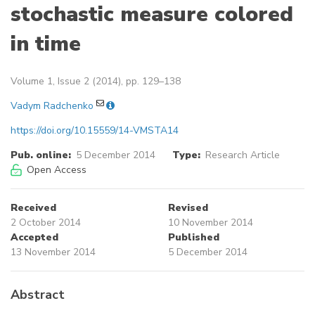
stochastic measure colored
in time
Volume 1, Issue 2 (2014), pp. 129–138
Vadym Radchenko
https://doi.org/10.15559/14-VMSTA14
Pub. online:
5 December 2014
Type:
Research Article
Open Access
Received
Revised
2 October 2014
10 November 2014
Accepted
Published
13 November 2014
5 December 2014
Abstract