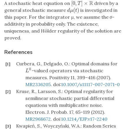
R
[
0
,
]
×
A stochastic heat equation on
driven by a
[
0
,
T
]
×
R
T
(
)
general stochastic measure
is investigated in
d
μ
(
t
)
d
μ
t
this paper. For the integrator
μ
, we assume the
σ
-
additivity in probability only. The existence,
uniqueness, and Hölder regularity of the solution are
proved.
References
Curbera, G., Delgado, O.: Optimal domains for
[1]
0
-valued operators via stochastic
L
0
L
measures. Positivity 11, 399–416 (2007).
MR2336205
. doi:
10.1007/s11117-007-2071-0
Kruse, R., Larsson, S.: Optimal regularity for
[2]
semilinear stochastic partial differential
equations with multiplicative noise.
Electron. J. Probab. 17, 65–119 (2012).
MR2968672
. doi:
10.1214/EJP.v17-2240
Kwapień, S., Woyczyński, W.A.: Random Series
[3]