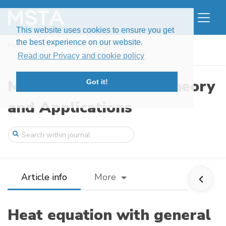
This website uses cookies to ensure you get
the best experience on our website.
Home
Issues
Volume 1, Issue 2 (2014)
Heat equation with general stochastic me ...
Read our Privacy and cookie policy
Modern Stochastics: Theory
Got it!
and Applications
Article info
More
Heat equation with general