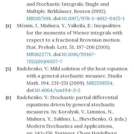
and Stochastic Integrals: Single and
Multiple. Birkhäuser, Boston (1992).
MR1167198
. doi:
10.1007/978-1-4612-0425-1
Mémin, J., Mishura, Y., Valkeila, E.: Inequalities
[4]
for the moments of Wiener integrals with
respect to a fractional Brownian motion.
Stat. Probab. Lett. 51, 197–206 (2001).
MR1822771
. doi:
10.1016/S0167-
7152(00)00157-7
Radchenko, V.: Mild solution of the heat equation
[5]
with a general stochastic measure. Studia
Math. 194, 231–251 (2009).
MR2539554
.
doi:
10.4064/sm194-3-2
Radchenko, V.: Stochastic partial differential
[6]
equations driven by general stochastic
measures. In: Korolyuk, V., Limnios, N.,
Mishura, Y., Sakhno, L., Shevchenko, G. (eds.)
Modern Stochastics and Applications,
pp. 143–156. Springer, Cham Heidelberg