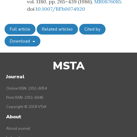
vol. 1180, pp. 265–439 (1986).
MR0876085
.
doi:
10.1007/BFb0074920
Full article
Related articles
Cited by
Download
MSTA
Journal
Online ISSN: 2351-6054
Print ISSN: 2351-6046
Copyright © 2018 VTeX
About
About journal