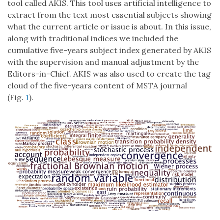
tool called AKIS. This tool uses artificial intelligence to
extract from the text most essential subjects showing
what the current article or issue is about. In this issue,
along with traditional indices we included the
cumulative five-years subject index generated by AKIS
with the supervision and manual adjustment by the
Editors-in-Chief. AKIS was also used to create the tag
cloud of the five-years content of MSTA journal
(Fig.
1
).