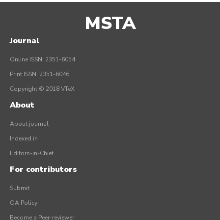
MSTA
Journal
Online ISSN: 2351-6054
Print ISSN: 2351-6046
Copyright © 2018 VTeX
About
About journal
Indexed in
Editors-in-Chief
For contributors
Submit
OA Policy
Become a Peer-reviewer