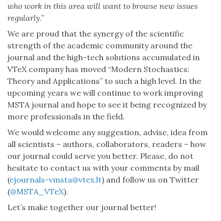
who work in this area will want to browse new issues
regularly
.”
We are proud that the synergy of the scientific
strength of the academic community around the
journal and the high-tech solutions accumulated in
VTeX company has moved “Modern Stochastics:
Theory and Applications” to such a high level. In the
upcoming years we will continue to work improving
MSTA journal and hope to see it being recognized by
more professionals in the field.
We would welcome any suggestion, advise, idea from
all scientists – authors, collaborators, readers – how
our journal could serve you better. Please, do not
hesitate to contact us with your comments by mail
(
ejournals-vmsta@vtex.lt
) and follow us on Twitter
(
@MSTA_VTeX
).
Let’s make together our journal better!