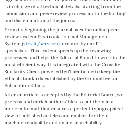
is in charge of all technical details: starting from the
submission and peer-review process up to the hosting
and dissemination of the journal.
From its beginning the journal uses the online peer-
review system Electronic Journal Management
System (
vtex.lt/services
), created by our IT
specialists. This system speeds up the reviewing
processes and helps the Editorial Board to work in the
most efficient way. It is integrated with the CrossRef
Similarity Check powered by iThenticate to keep the
ethical standards established by the Committee on
Publication Ethics.
After an article is accepted by the Editorial Board, we
process and enrich authors’ files to put them in a
modern format that ensures a perfect typographical
view of published articles and enables for them
machine readability and online searchability.