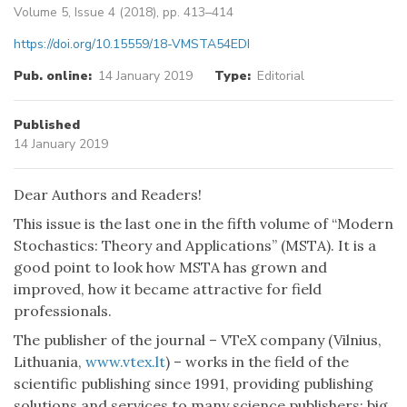
Volume 5, Issue 4 (2018), pp. 413–414
https://doi.org/10.15559/18-VMSTA54EDI
Pub. online:
14 January 2019
Type:
Editorial
Published
14 January 2019
Dear Authors and Readers!
This issue is the last one in the fifth volume of “Modern
Stochastics: Theory and Applications” (MSTA). It is a
good point to look how MSTA has grown and
improved, how it became attractive for field
professionals.
The publisher of the journal – VTeX company (Vilnius,
Lithuania,
www.vtex.lt
) – works in the field of the
scientific publishing since 1991, providing publishing
solutions and services to many science publishers: big