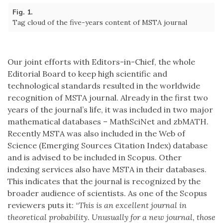
Fig. 1.
Tag cloud of the five-years content of MSTA journal
Our joint efforts with Editors-in-Chief, the whole
Editorial Board to keep high scientific and
technological standards resulted in the worldwide
recognition of MSTA journal. Already in the first two
years of the journal’s life, it was included in two major
mathematical databases – MathSciNet and zbMATH.
Recently MSTA was also included in the Web of
Science (Emerging Sources Citation Index) database
and is advised to be included in Scopus. Other
indexing services also have MSTA in their databases.
This indicates that the journal is recognized by the
broader audience of scientists. As one of the Scopus
reviewers puts it: “
This is an excellent journal in
theoretical probability. Unusually for a new journal, those