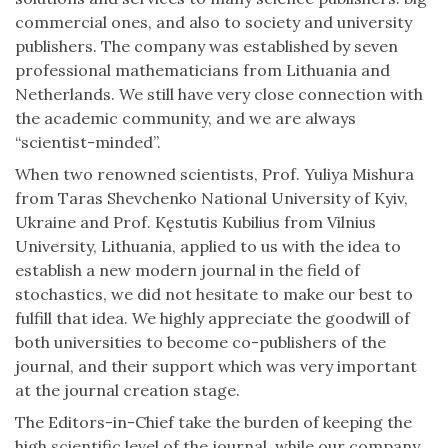
commercial ones, and also to society and university
publishers. The company was established by seven
professional mathematicians from Lithuania and
Netherlands. We still have very close connection with
the academic community, and we are always
“scientist-minded”.
When two renowned scientists, Prof. Yuliya Mishura
from Taras Shevchenko National University of Kyiv,
Ukraine and Prof. Kęstutis Kubilius from Vilnius
University, Lithuania, applied to us with the idea to
establish a new modern journal in the field of
stochastics, we did not hesitate to make our best to
fulfill that idea. We highly appreciate the goodwill of
both universities to become co-publishers of the
journal, and their support which was very important
at the journal creation stage.
The Editors-in-Chief take the burden of keeping the
high scientific level of the journal, while our company