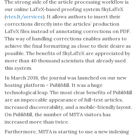
The strong side of the article processing workflow is
our online LaTeX-based proofing system SkyLaTeX
(
vtex.lt/services
). It allows authors to insert their
corrections directly into the articles’ production
LaTeX files instead of annotating corrections on PDF.
This way of handling corrections enables authors to
achieve the final formatting as close to their desire as
possible. The benefits of SkyLaTeX are appreciated by
more than 40 thousand scientists that already used
this system.
In March 2018, the journal was launched on our new
hosting platform – PubliMill. It was a huge
technological leap. The most clear benefits of PubliMill
are an impeccable appearance of full-text articles,
increased discoverability, and a mobile-friendly layout.
On PubliMill, the number of MSTA visitors has
increased more than twice.
Furthermore, MSTA is starting to use a new indexing