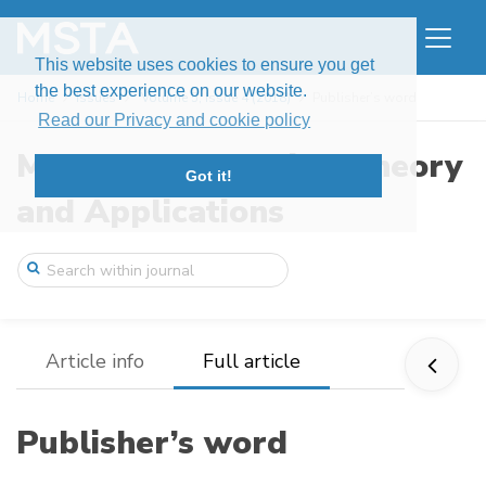
This website uses cookies to ensure you get
the best experience on our website.
Home
Issues
Volume 5, Issue 4 (2018)
Publisher’s word
Read our Privacy and cookie policy
Modern Stochastics: Theory
Got it!
and Applications
Article info
Full article
Publisher’s word