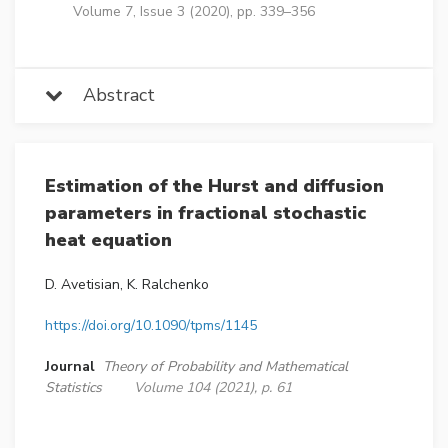
Volume 7, Issue 3 (2020), pp. 339–356
Abstract
Estimation of the Hurst and diffusion
parameters in fractional stochastic
heat equation
D. Avetisian, K. Ralchenko
https://doi.org/10.1090/tpms/1145
Journal
Theory of Probability and Mathematical
Statistics
Volume 104 (2021), p. 61