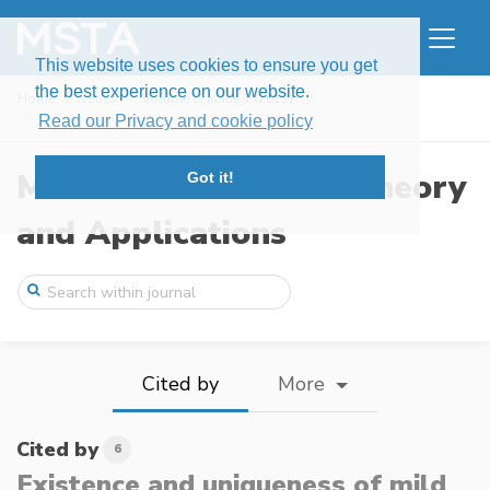
This website uses cookies to ensure you get
the best experience on our website.
Home
Issues
Volume 6, Issue 1 (2019)
Existence and uniqueness of mild solutio ...
Read our Privacy and cookie policy
Modern Stochastics: Theory
Got it!
and Applications
Cited by
More
Cited by
6
Existence and uniqueness of mild