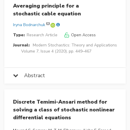
Averaging principle for a
stochastic cable equation
Iryna Bodnarchuk
Type:
Research Article
Open Access
Journal:
Modern Stochastics: Theory and Applications
Volume 7, Issue 4 (2020), pp. 449–467
Abstract
Discrete Temimi-Ansari method for
solving a class of stochastic nonlinear
differential equations