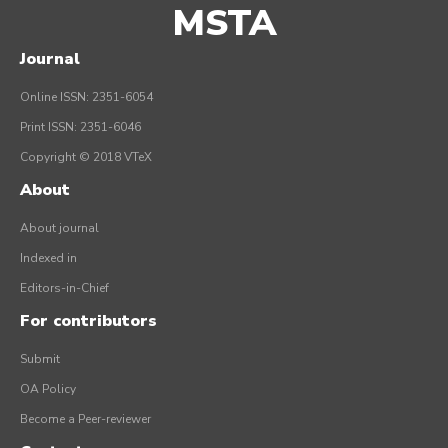
MSTA
Journal
Online ISSN: 2351-6054
Print ISSN: 2351-6046
Copyright © 2018 VTeX
About
About journal
Indexed in
Editors-in-Chief
For contributors
Submit
OA Policy
Become a Peer-reviewer