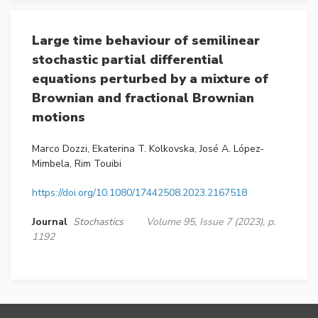
Large time behaviour of semilinear
stochastic partial differential
equations perturbed by a mixture of
Brownian and fractional Brownian
motions
Marco Dozzi, Ekaterina T. Kolkovska, José A. López-
Mimbela, Rim Touibi
https://doi.org/10.1080/17442508.2023.2167518
Journal
Stochastics
Volume 95, Issue 7 (2023), p.
1192