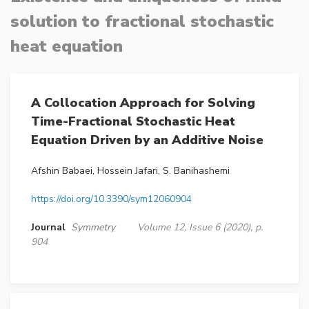
solution to fractional stochastic
heat equation
A Collocation Approach for Solving
Time-Fractional Stochastic Heat
Equation Driven by an Additive Noise
Afshin Babaei, Hossein Jafari, S. Banihashemi
https://doi.org/10.3390/sym12060904
Journal
Symmetry
Volume 12, Issue 6 (2020), p.
904