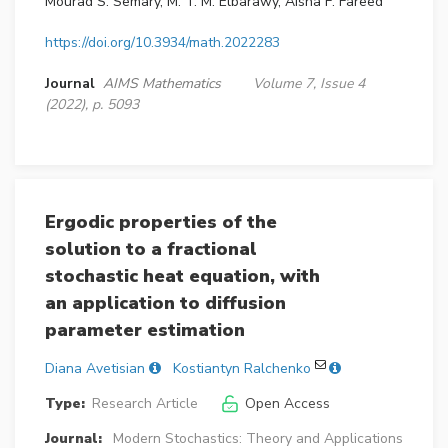
Mourad S. Semary, M. T. M. Elbarawy, Aisha F. Fareed
https://doi.org/10.3934/math.2022283
Journal
AIMS Mathematics
Volume 7, Issue 4
(2022), p. 5093
Ergodic properties of the
solution to a fractional
stochastic heat equation, with
an application to diffusion
parameter estimation
Diana Avetisian
Kostiantyn Ralchenko
Type:
Research Article
Open Access
Journal:
Modern Stochastics: Theory and Applications