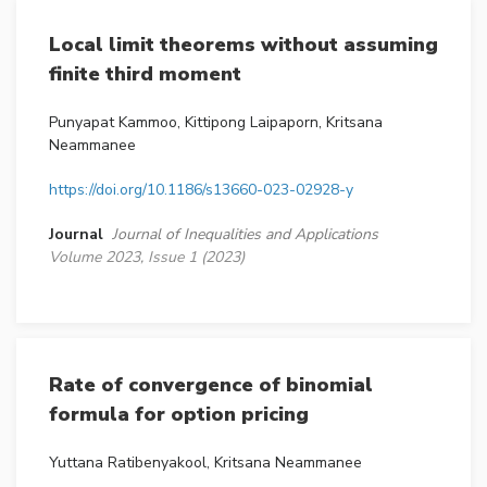
Local limit theorems without assuming
finite third moment
Punyapat Kammoo, Kittipong Laipaporn, Kritsana
Neammanee
https://doi.org/10.1186/s13660-023-02928-y
Journal
Journal of Inequalities and Applications
Volume 2023, Issue 1 (2023)
Rate of convergence of binomial
formula for option pricing
Yuttana Ratibenyakool, Kritsana Neammanee