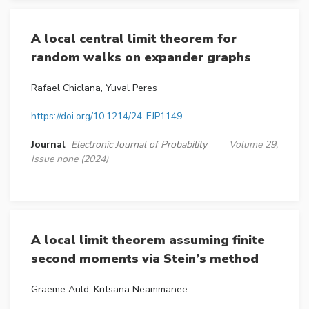
A local central limit theorem for
random walks on expander graphs
Rafael Chiclana, Yuval Peres
https://doi.org/10.1214/24-EJP1149
Journal
Electronic Journal of Probability
Volume 29,
Issue none (2024)
A local limit theorem assuming finite
second moments via Stein’s method
Graeme Auld, Kritsana Neammanee