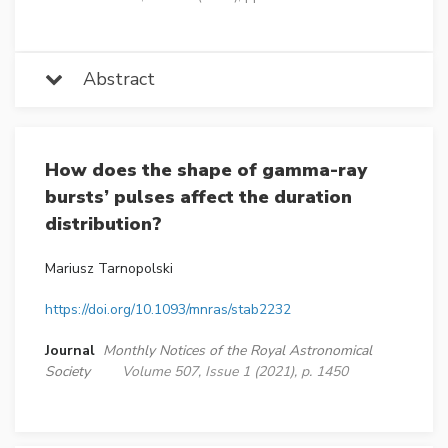
Abstract
How does the shape of gamma-ray
bursts’ pulses affect the duration
distribution?
Mariusz Tarnopolski
https://doi.org/10.1093/mnras/stab2232
Journal
Monthly Notices of the Royal Astronomical
Society
Volume 507, Issue 1 (2021), p. 1450