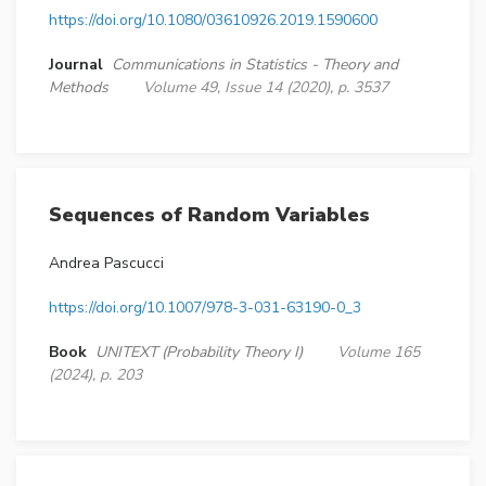
https://doi.org/10.1080/03610926.2019.1590600
Journal
Communications in Statistics - Theory and
Methods
Volume 49, Issue 14 (2020), p. 3537
Sequences of Random Variables
Andrea Pascucci
https://doi.org/10.1007/978-3-031-63190-0_3
Book
UNITEXT (Probability Theory I)
Volume 165
(2024), p. 203