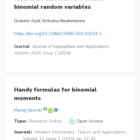
binomial random variables
Graeme Auld, Kritsana Neammanee
https://doi.org/10.1186/s13660-024-03143-z
Journal
Journal of Inequalities and Applications
Volume 2024, Issue 1 (2024)
Handy formulas for binomial
moments
Maciej Skorski
Type:
Research Article
Open Access
Journal:
Modern Stochastics: Theory and Applications
Volume 12, Issue 1 (2025), pp. 27–41