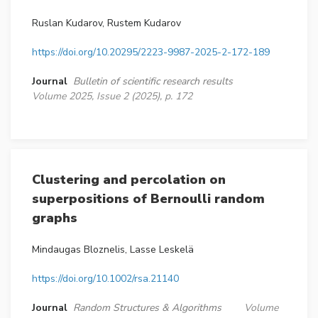
Ruslan Kudarov, Rustem Kudarov
https://doi.org/10.20295/2223-9987-2025-2-172-189
Journal
Bulletin of scientific research results
Volume 2025, Issue 2 (2025), p. 172
Clustering and percolation on
superpositions of Bernoulli random
graphs
Mindaugas Bloznelis, Lasse Leskelä
https://doi.org/10.1002/rsa.21140
Journal
Random Structures & Algorithms
Volume