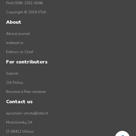
Print ISSN: 2351-6046
Copyright © 2018 VTeX
About
About journal
Indexed in
Editors-in-Chief
For contributors
Submit
OA Policy
Become a Peer-reviewer
Contact us
ejournals-vmsta@vtex.lt
Mokslininkų 2A
LT-08412 Vilnius