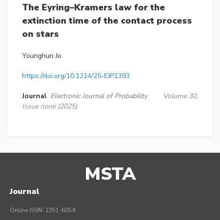
The Eyring–Kramers law for the
extinction time of the contact process
on stars
Younghun Jo
https://doi.org/10.1214/25-EJP1393
Journal
Electronic Journal of Probability
Volume 30,
Issue none (2025)
MSTA
Journal
Online ISSN: 2351-6054