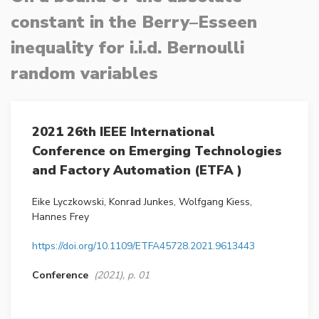
constant in the Berry–Esseen
inequality for i.i.d. Bernoulli
random variables
2021 26th IEEE International
Conference on Emerging Technologies
and Factory Automation (ETFA )
Eike Lyczkowski, Konrad Junkes, Wolfgang Kiess,
Hannes Frey
https://doi.org/10.1109/ETFA45728.2021.9613443
Conference
(2021), p. 01