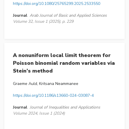
https://doi.org/10.1080/25765299.2025.2533550
Journal
Arab Journal of Basic and Applied Sciences
Volume 32, Issue 1 (2025), p. 229
A nonuniform local limit theorem for
Poisson binomial random variables via
Stein’s method
Graeme Auld, Kritsana Neammanee
https://doi.org/10.1186/s13660-024-03087-4
Journal
Journal of Inequalities and Applications
Volume 2024, Issue 1 (2024)