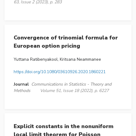
63, Issue 2 (2023), p. 283
Convergence of trinomial formula for
European option pricing
Yuttana Ratibenyakool, Kritsana Neammanee
https://doi.org/10.1080/03610926.2020.1860221
Journal
Communications in Statistics - Theory and
Methods
Volume 51, Issue 18 (2022), p. 6227
Explicit constants in the nonuniform
local limit theorem for Poisson