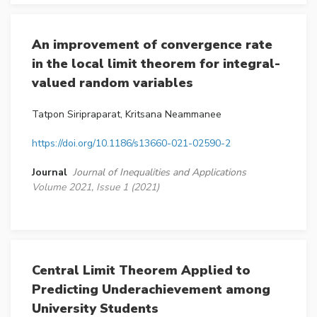
An improvement of convergence rate
in the local limit theorem for integral-
valued random variables
Tatpon Siripraparat, Kritsana Neammanee
https://doi.org/10.1186/s13660-021-02590-2
Journal
Journal of Inequalities and Applications
Volume 2021, Issue 1 (2021)
Central Limit Theorem Applied to
Predicting Underachievement among
University Students