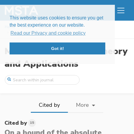
This website uses cookies to ensure you get
the best experience on our website.
Home
Issues
Volume 5, Issue 3 (2018)
On a bound of the absolute constant in t ...
Read our Privacy and cookie policy
Modern Stochastics: Theory
Got it!
and Applications
Cited by
More
Cited by
15
On a bound of the absolute