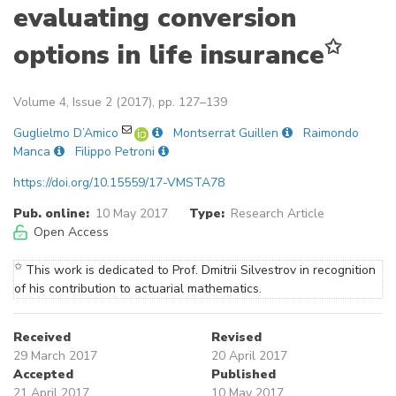
evaluating conversion
✩
options in life insurance
Volume 4, Issue 2 (2017), pp. 127–139
Guglielmo D’Amico
Montserrat Guillen
Raimondo
Manca
Filippo Petroni
https://doi.org/10.15559/17-VMSTA78
Pub. online:
10 May 2017
Type:
Research Article
Open Access
✩
This work is dedicated to Prof. Dmitrii Silvestrov in recognition
of his contribution to actuarial mathematics.
Received
Revised
29 March 2017
20 April 2017
Accepted
Published
21 April 2017
10 May 2017