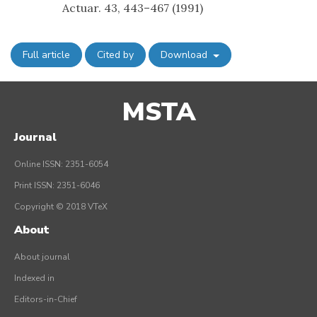
Actuar. 43, 443–467 (1991)
Full article
Cited by
Download
MSTA
Journal
Online ISSN: 2351-6054
Print ISSN: 2351-6046
Copyright © 2018 VTeX
About
About journal
Indexed in
Editors-in-Chief