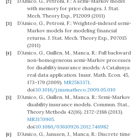
D’Amico, G., Petroni, F.: A semi-Markov model
[2]
with memory for price changes. J. Stat.
Mech. Theory Exp., P12009 (2011)
D’Amico, G., Petroni, F.: Weighted-indexed semi-
[3]
Markov models for modeling financial
returns. J. Stat. Mech. Theory Exp., P07015
(2011)
D’Amico, G., Guillen, M., Manca, R.: Full backward
[4]
non-homogeneous semi-Markov processes
for disability insurance models: A Catalunya
real data application. Insur. Math. Econ. 45,
173–179 (2009).
MR2583371
.
doi:
10.1016/j.insmatheco.2009.05.010
D’Amico, G., Guillen, M., Manca, R.: Semi-Markov
[5]
disability insurance models. Commun. Stat.,
Theory Methods 42(16), 2172–2188 (2013).
MR3170905
.
doi:
10.1080/03610926.2012.746982
D’Amico, G., Janssen, J., Manca, R.: Discrete time
[6]