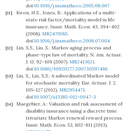
doi:
10.1016/j.insmatheco.2005.08.007
Kwon, H.S., Jones, B.: Applications of a multi-
[11]
state risk factor/mortality model in life
insurance. Insur. Math. Econ. 43, 394–402
(2008).
MR2479585
.
doi:
10.1016/j.insmatheco.2008.07.004
Lin, X.S., Liu, X.: Markov aging process and
[12]
phase-type law of mortality. N. Am. Actuar.
J. 11, 92–109 (2007).
MR2413621
.
doi:
10.1080/10920277.2007.10597486
Liu, X., Lin, X.S.: A subordinated Markov model
[13]
for stochastic mortality. Eur. Actuar. J. 2,
105–127 (2012).
MR2954471
.
doi:
10.1007/s13385-012-0047-3
Maegebier, A.: Valuation and risk assessment of
[14]
disability insurance using a discrete time
trivariate Markov renewal reward process.
Insur. Math. Econ. 53, 802–811 (2013).