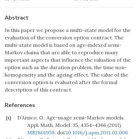
Abstract
In this paper we propose a multi-state model for the
evaluation of the conversion option contract. The
multi-state model is based on age-indexed semi-
Markov chains that are able to reproduce many
important aspects that influence the valuation of the
option such as the duration problem, the time non-
homogeneity and the ageing effect. The value of the
conversion option is evaluated after the formal
description of this contract.
References
D’Amico, G.: Age-usage semi-Markov models.
[1]
Appl. Math. Model. 35, 4354–4366 (2011).
MR2801959
. doi:
10.1016/j.apm.2011.03.006