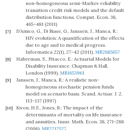
non-homogeneous semi-Markov reliability
transition credit risk models and the default
distribution functions. Comput. Econ. 38,
465–481 (2011)
D’Amico, G., Di Biase, G., Janssen, J., Manca, R.:
[7]
HIV evolution: A quantification of the effects
due to age and to medical progress.
Informatica 22(1), 27–42 (2011).
MR2885657
Haberman, S., Pitacco, E.: Actuarial Models for
[8]
Disability Insurance. Chapman & Hall,
London (1999).
MR1653961
Janssen, J., Manca, R.: A realistic non-
[9]
homogeneous stochastic pension funds
model on scenario basis. Scand. Actuar. J. 2,
113–137 (1997)
Kwon, H.S., Jones, B.: The impact of the
[10]
determinants of mortality on life insurance
and annuities. Insur. Math. Econ. 38, 271–288
(2006).
MR2212527
.