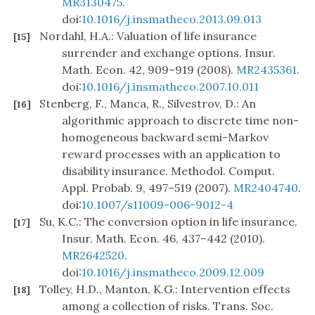
MR3130475
.
doi:
10.1016/j.insmatheco.2013.09.013
Nordahl, H.A.: Valuation of life insurance
[15]
surrender and exchange options. Insur.
Math. Econ. 42, 909–919 (2008).
MR2435361
.
doi:
10.1016/j.insmatheco.2007.10.011
Stenberg, F., Manca, R., Silvestrov, D.: An
[16]
algorithmic approach to discrete time non-
homogeneous backward semi-Markov
reward processes with an application to
disability insurance. Methodol. Comput.
Appl. Probab. 9, 497–519 (2007).
MR2404740
.
doi:
10.1007/s11009-006-9012-4
Su, K.C.: The conversion option in life insurance.
[17]
Insur. Math. Econ. 46, 437–442 (2010).
MR2642520
.
doi:
10.1016/j.insmatheco.2009.12.009
Tolley, H.D., Manton, K.G.: Intervention effects
[18]
among a collection of risks. Trans. Soc.