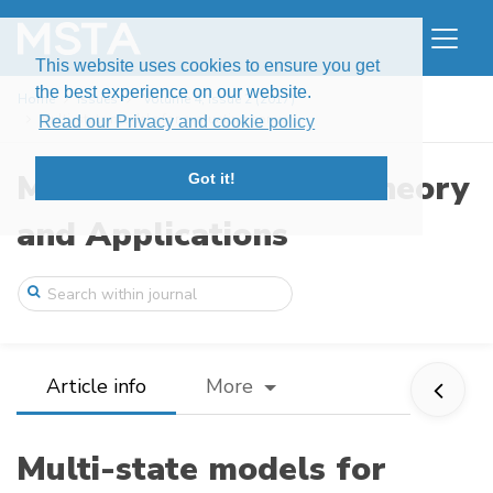
This website uses cookies to ensure you get
the best experience on our website.
Home
Issues
Volume 4, Issue 2 (2017)
Multi-state models for evaluating conver ...
Read our Privacy and cookie policy
Modern Stochastics: Theory
Got it!
and Applications
Article info
More
Multi-state models for